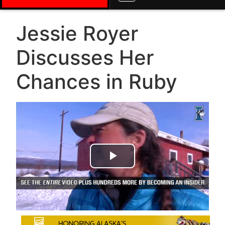
Jessie Royer
Discusses Her
Chances in Ruby
Play Video