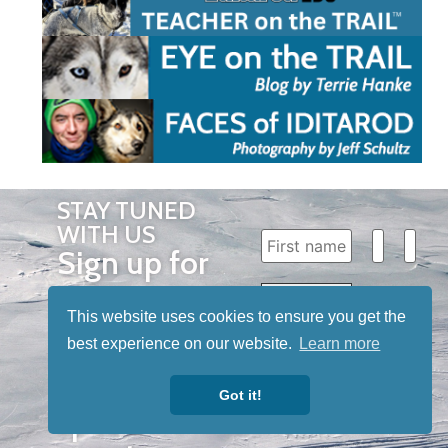
STAY TUNED
WITH US
Sign up for
our
newsletter
This website uses cookies to ensure you get the
best experience on our website.
Learn more
to receive
our news &
Got it!
special