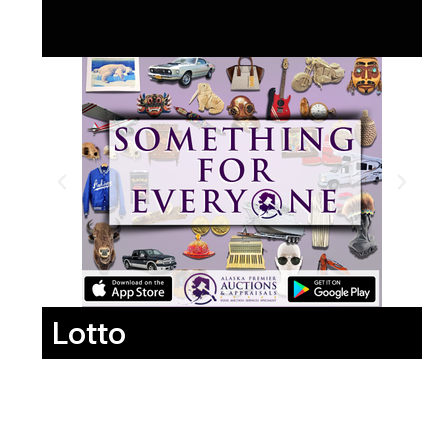
Lotto