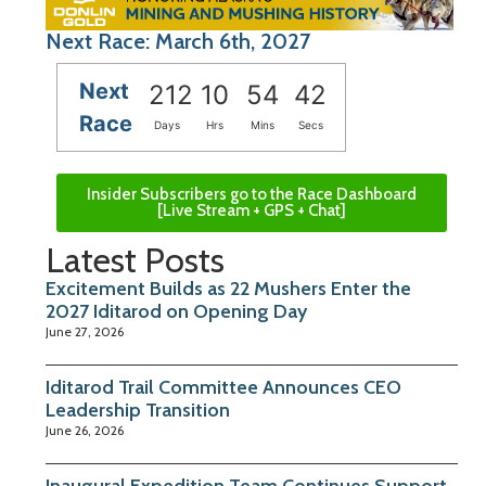
Next Race: March 6th, 2027
Next
212
10
54
42
Race
Days
Hrs
Mins
Secs
Insider Subscribers go to the Race Dashboard
[Live Stream + GPS + Chat]
Latest Posts
Excitement Builds as 22 Mushers Enter the
2027 Iditarod on Opening Day
June 27, 2026
Iditarod Trail Committee Announces CEO
Leadership Transition
June 26, 2026