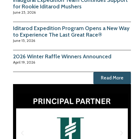
Inaugural Expedition Team Continues Support
for Rookie Iditarod Mushers
June 25, 2026
Iditarod Expedition Program Opens a New Way
to Experience The Last Great Race®
June 15, 2026
2026 Winter Raffle Winners Announced
April 19, 2026
Read More