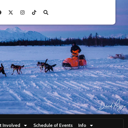
t Involved
Schedule of Events
Info