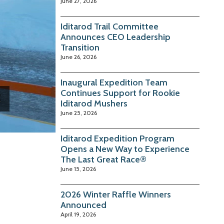
June 27, 2026
Iditarod Trail Committee
Announces CEO Leadership
Transition
June 26, 2026
Inaugural Expedition Team
Continues Support for Rookie
Iditarod Mushers
June 25, 2026
Iditarod Expedition Program
Opens a New Way to Experience
The Last Great Race®
June 15, 2026
2026 Winter Raffle Winners
Announced
April 19, 2026