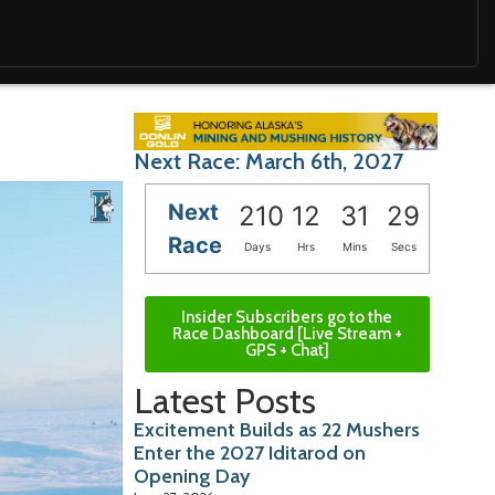
Next Race: March 6th, 2027
Next
210
12
31
28
Race
Days
Hrs
Mins
Secs
Insider Subscribers go to the
Race Dashboard [Live Stream +
GPS + Chat]
Latest Posts
Excitement Builds as 22 Mushers
Enter the 2027 Iditarod on
Opening Day