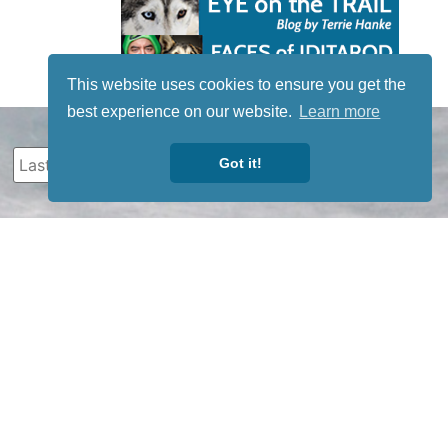
This website uses cookies to ensure you get the
best experience on our website.
Learn more
Got it!