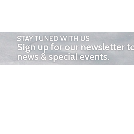
STAY TUNED WITH US
Sign up for our newsletter t
news & special events.
OTHER 