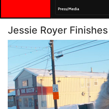
Press/Media
Jessie Royer Finishes