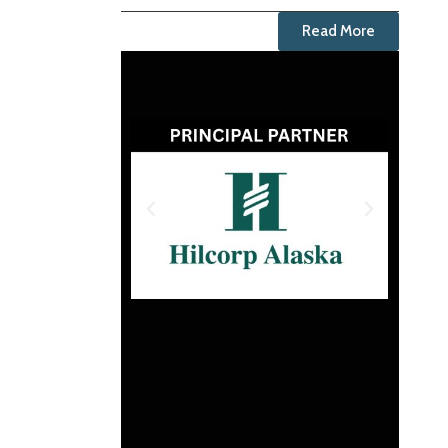
Read More