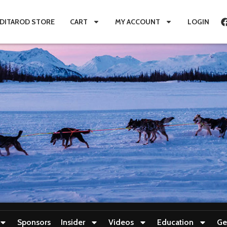
IDITAROD STORE
CART
MY ACCOUNT
LOGIN
Sponsors
Insider
Videos
Education
Ge