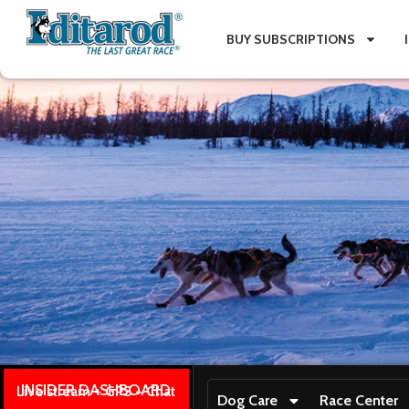
BUY SUBSCRIPTIONS
INSIDER DASHBOARD
Live stream + GPS + Chat
Dog Care
Race Center