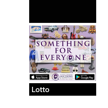
Lotto