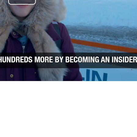
Play Video