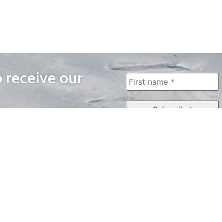
o receive our
WAYS TO WATCH
QUICK LINKS
Home