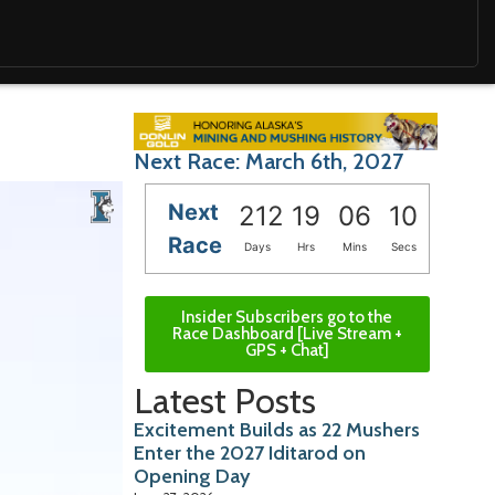
Next Race: March 6th, 2027
Next
212
19
06
08
Race
Days
Hrs
Mins
Secs
Insider Subscribers go to the
Race Dashboard [Live Stream +
GPS + Chat]
Latest Posts
Excitement Builds as 22 Mushers
Enter the 2027 Iditarod on
Opening Day