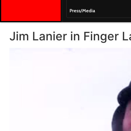
Press/Media
Jim Lanier in Finger 