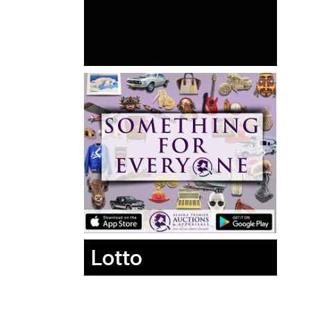
Lotto