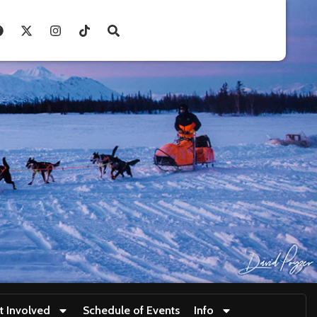
t Involved
Schedule of Events
Info