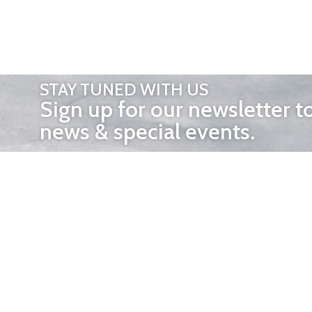
STAY TUNED WITH US
Sign up for our newsletter t
news & special events.
OTHER 