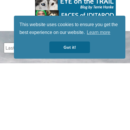
This website uses cookies to ensure you get the
best experience on our website.
Learn more
Got it!