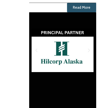
Read More