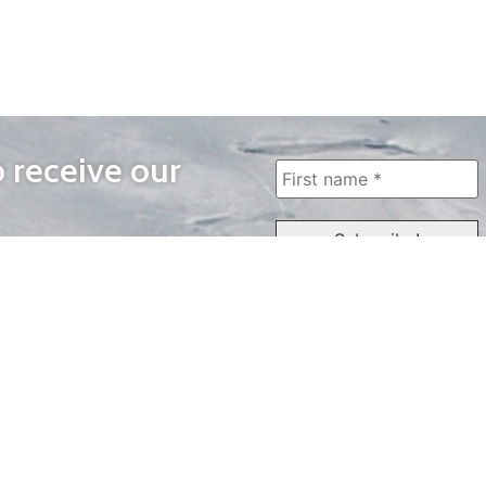
o receive our
WAYS TO WATCH
QUICK LINKS
Home