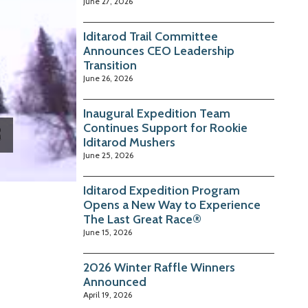
June 27, 2026
Iditarod Trail Committee
Announces CEO Leadership
Transition
June 26, 2026
Inaugural Expedition Team
Continues Support for Rookie
Iditarod Mushers
June 25, 2026
Iditarod Expedition Program
Opens a New Way to Experience
The Last Great Race®
June 15, 2026
2026 Winter Raffle Winners
Announced
April 19, 2026