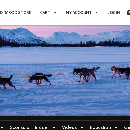
IDITAROD STORE
CART
MY ACCOUNT
LOGIN
Sponsors
Insider
Videos
Education
Ge