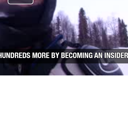
Play Video