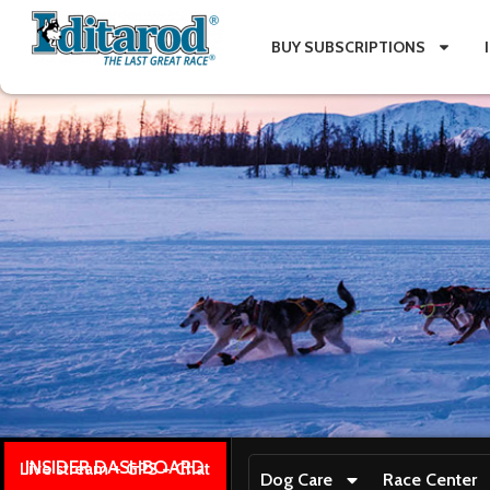
BUY SUBSCRIPTIONS
INSIDER DASHBOARD
Live stream + GPS + Chat
Dog Care
Race Center