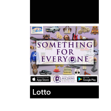
Lotto