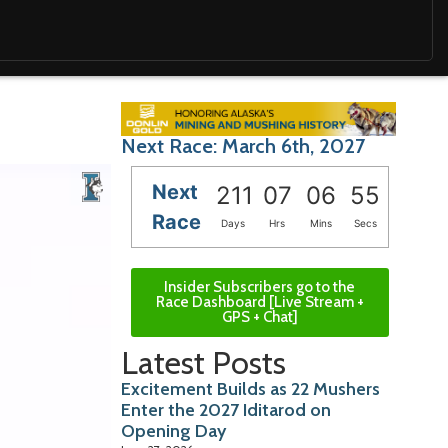
Next Race: March 6th, 2027
Next
211
07
06
54
Race
Days
Hrs
Mins
Secs
Insider Subscribers go to the
Race Dashboard [Live Stream +
GPS + Chat]
Latest Posts
Excitement Builds as 22 Mushers
Enter the 2027 Iditarod on
Opening Day