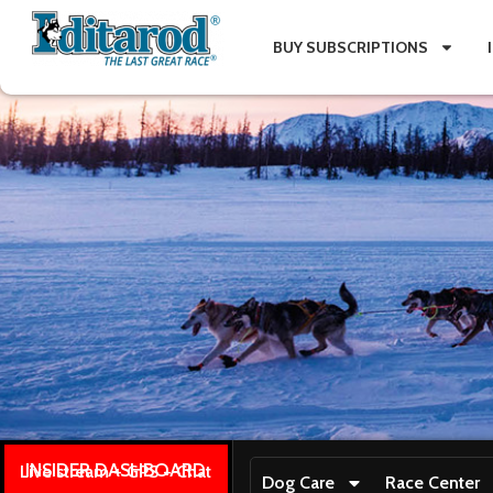
BUY SUBSCRIPTIONS
INSIDER DASHBOARD
Live stream + GPS + Chat
Dog Care
Race Center