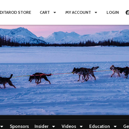
IDITAROD STORE
CART
MY ACCOUNT
LOGIN
Sponsors
Insider
Videos
Education
Ge