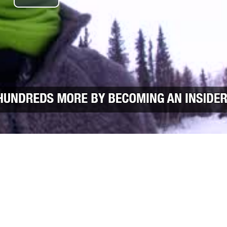
Play Video