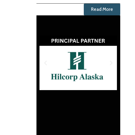
Read More