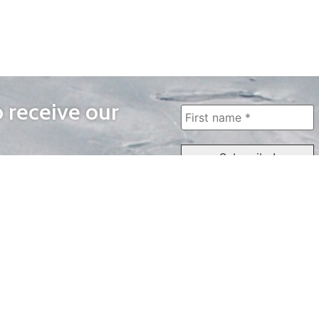
o receive our
WAYS TO WATCH
QUICK LINKS
Home