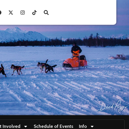
t Involved
Schedule of Events
Info