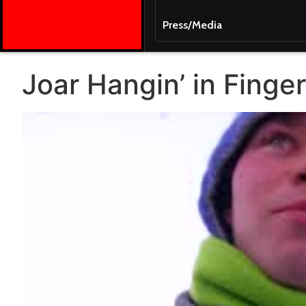
Press/Media
Joar Hangin’ in Finger