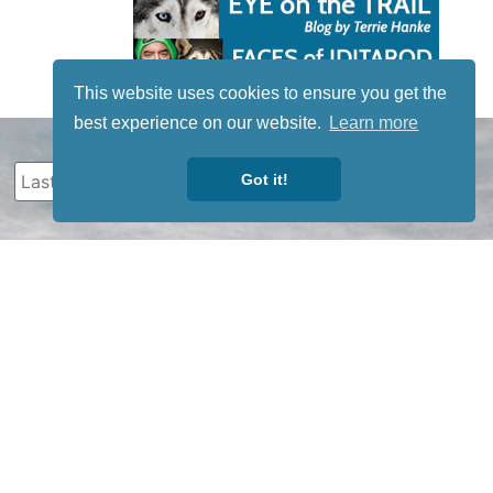
This website uses cookies to ensure you get the
best experience on our website.
Learn more
Got it!