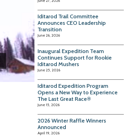
June 27, 2026
Iditarod Trail Committee
Announces CEO Leadership
Transition
June 26, 2026
Inaugural Expedition Team
Continues Support for Rookie
Iditarod Mushers
June 25, 2026
Iditarod Expedition Program
Opens a New Way to Experience
The Last Great Race®
June 15, 2026
2026 Winter Raffle Winners
Announced
April 19, 2026