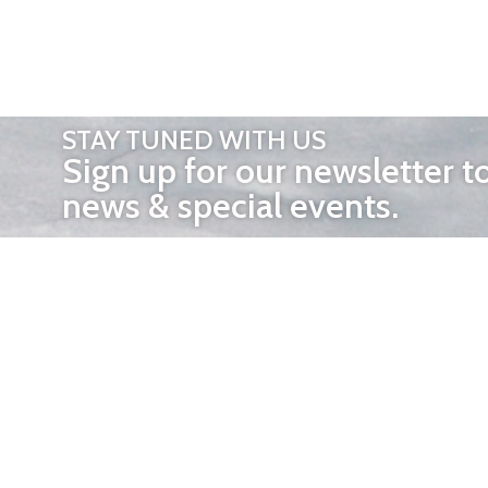
STAY TUNED WITH US
Sign up for our newsletter t
news & special events.
OTHER 