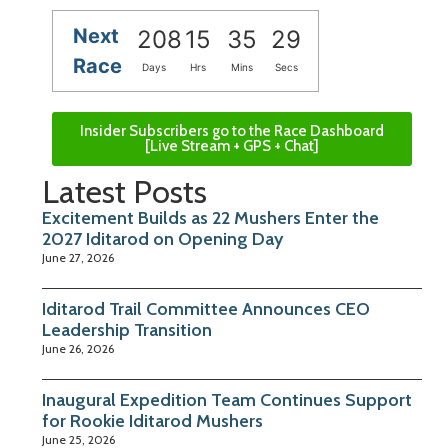
Next
208
15
35
29
Race
Days
Hrs
Mins
Secs
Insider Subscribers go to the Race Dashboard
[Live Stream + GPS + Chat]
Latest Posts
Excitement Builds as 22 Mushers Enter the
2027 Iditarod on Opening Day
June 27, 2026
Iditarod Trail Committee Announces CEO
Leadership Transition
June 26, 2026
Inaugural Expedition Team Continues Support
for Rookie Iditarod Mushers
June 25, 2026