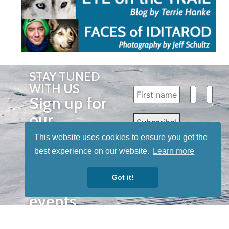
STAY TUNED
WITH US
Sign up for
our
newsletter
This website uses cookies to ensure you get the
to receive
best experience on our website.
Learn more
our news &
Got it!
special
events.