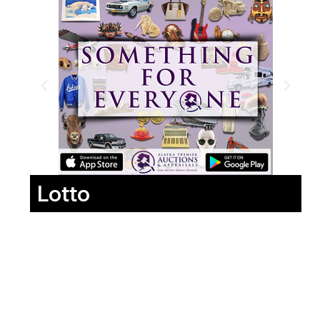
Lotto