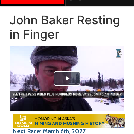
John Baker Resting
in Finger
Play Video
Next Race: March 6th, 2027