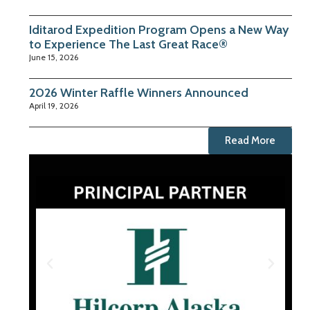
Iditarod Expedition Program Opens a New Way
to Experience The Last Great Race®
June 15, 2026
2026 Winter Raffle Winners Announced
April 19, 2026
Read More