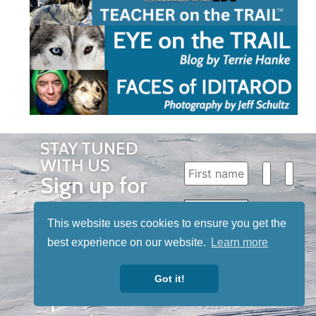
STAY TUNED
WITH US
Sign up for
our
newsletter
This website uses cookies to ensure you get the
best experience on our website.
Learn more
to receive
our news &
Got it!
special