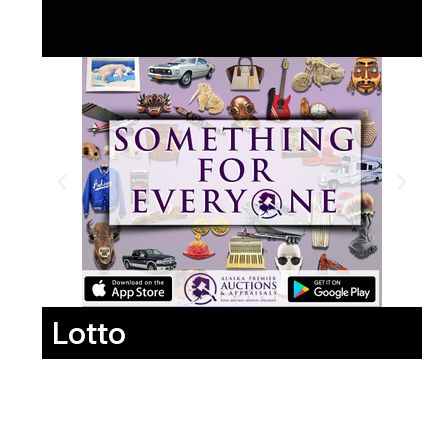
Lotto