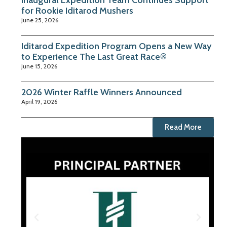
Inaugural Expedition Team Continues Support
for Rookie Iditarod Mushers
June 25, 2026
Iditarod Expedition Program Opens a New Way
to Experience The Last Great Race®
June 15, 2026
2026 Winter Raffle Winners Announced
April 19, 2026
Read More