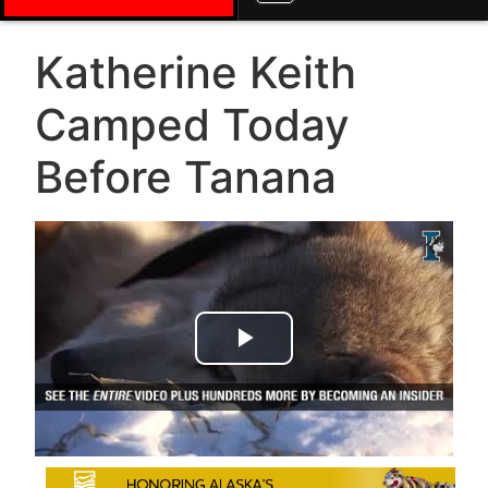
Katherine Keith
Camped Today
Before Tanana
Play Video