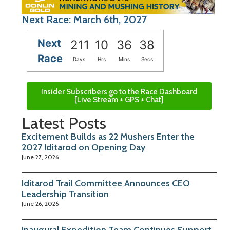
Next Race: March 6th, 2027
Next
211
10
36
38
Race
Days
Hrs
Mins
Secs
Insider Subscribers go to the Race Dashboard
[Live Stream + GPS + Chat]
Latest Posts
Excitement Builds as 22 Mushers Enter the
2027 Iditarod on Opening Day
June 27, 2026
Iditarod Trail Committee Announces CEO
Leadership Transition
June 26, 2026