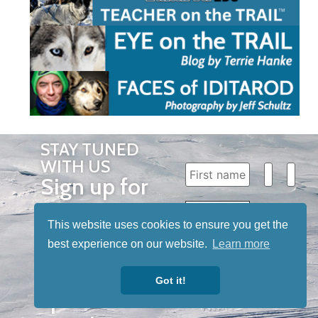
STAY TUNED
WITH US
Sign up for
our
newsletter
This website uses cookies to ensure you get the
best experience on our website.
Learn more
to receive
our news &
Got it!
special