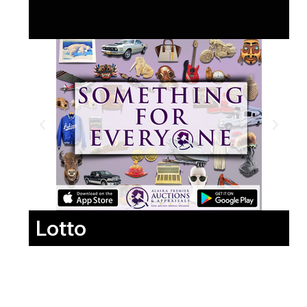
Lotto