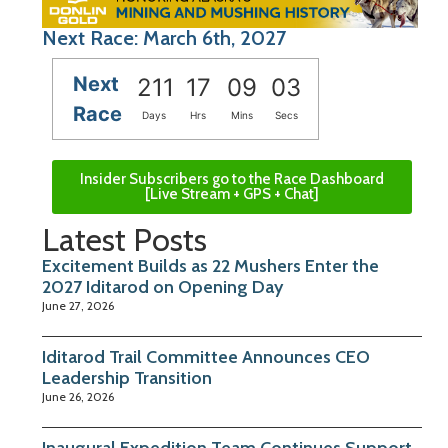
Next Race: March 6th, 2027
Next
211
17
09
03
Race
Days
Hrs
Mins
Secs
Insider Subscribers go to the Race Dashboard
[Live Stream + GPS + Chat]
Latest Posts
Excitement Builds as 22 Mushers Enter the
2027 Iditarod on Opening Day
June 27, 2026
Iditarod Trail Committee Announces CEO
Leadership Transition
June 26, 2026