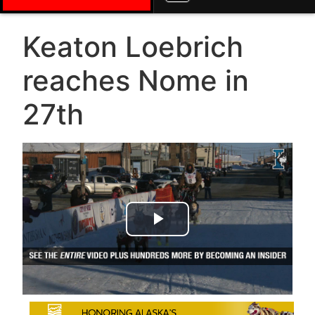
Keaton Loebrich
reaches Nome in
27th
Play Video