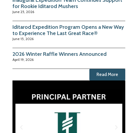
Inaugural Expedition Team Continues Support
for Rookie Iditarod Mushers
June 25, 2026
Iditarod Expedition Program Opens a New Way
to Experience The Last Great Race®
June 15, 2026
2026 Winter Raffle Winners Announced
April 19, 2026
Read More