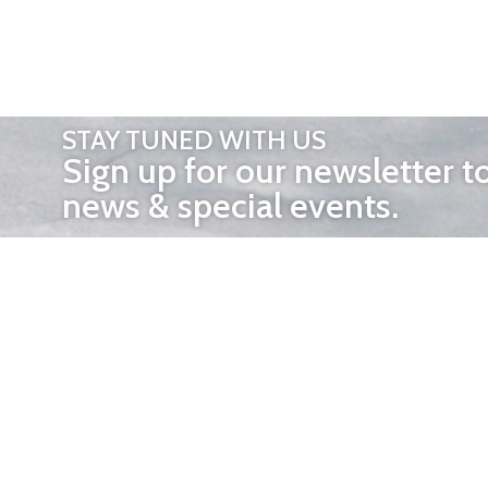
STAY TUNED WITH US
Sign up for our newsletter t
news & special events.
OTHER 