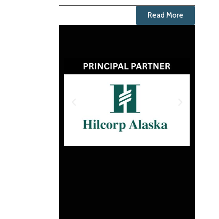
Read More