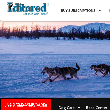
BUY SUBSCRIPTIONS
INSIDER DASHBOARD
Live stream + GPS + Chat
Dog Care
Race Center