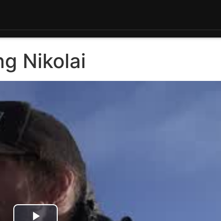
g Nikolai