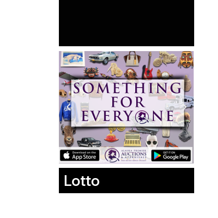
Lotto