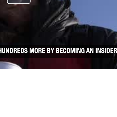
Play Video