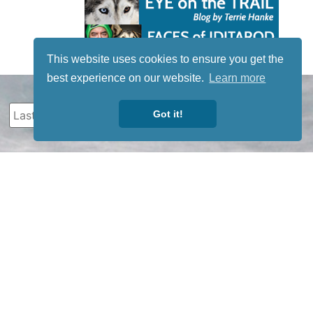
This website uses cookies to ensure you get the
best experience on our website.
Learn more
Got it!