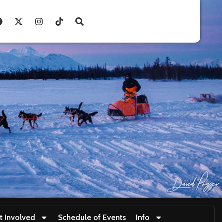
t Involved
Schedule of Events
Info