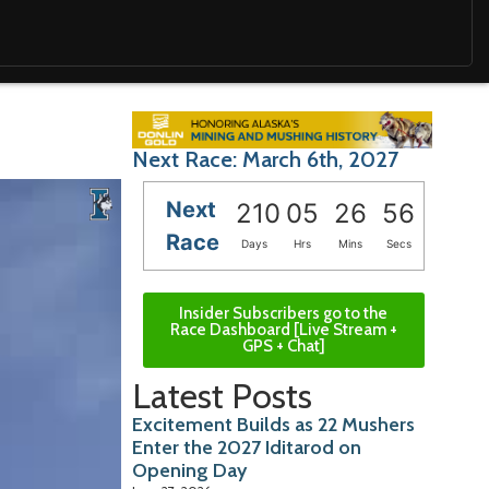
Next Race: March 6th, 2027
Next
210
05
26
55
Race
Days
Hrs
Mins
Secs
Insider Subscribers go to the
Race Dashboard [Live Stream +
GPS + Chat]
Latest Posts
Excitement Builds as 22 Mushers
Enter the 2027 Iditarod on
Opening Day