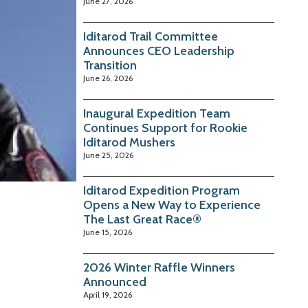
June 27, 2026
Iditarod Trail Committee
Announces CEO Leadership
Transition
June 26, 2026
Inaugural Expedition Team
Continues Support for Rookie
Iditarod Mushers
June 25, 2026
Iditarod Expedition Program
Opens a New Way to Experience
The Last Great Race®
June 15, 2026
2026 Winter Raffle Winners
Announced
April 19, 2026