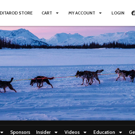
IDITAROD STORE
CART
MY ACCOUNT
LOGIN
Sponsors
Insider
Videos
Education
Ge