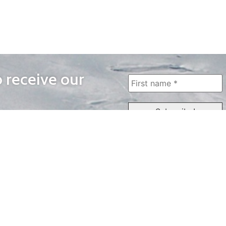
o receive our
WAYS TO WATCH
QUICK LINKS
Home