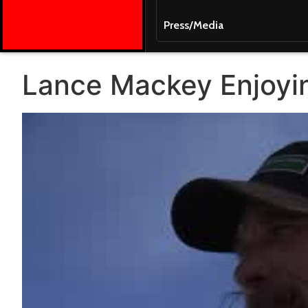
Press/Media
Lance Mackey Enjoyin