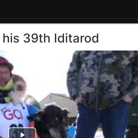
 his 39th Iditarod