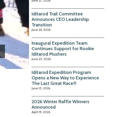
June 27, 2026
Iditarod Trail Committee
Announces CEO Leadership
Transition
June 26, 2026
Inaugural Expedition Team
Continues Support for Rookie
Iditarod Mushers
June 25, 2026
Iditarod Expedition Program
Opens a New Way to Experience
The Last Great Race®
June 15, 2026
2026 Winter Raffle Winners
Announced
April 19, 2026