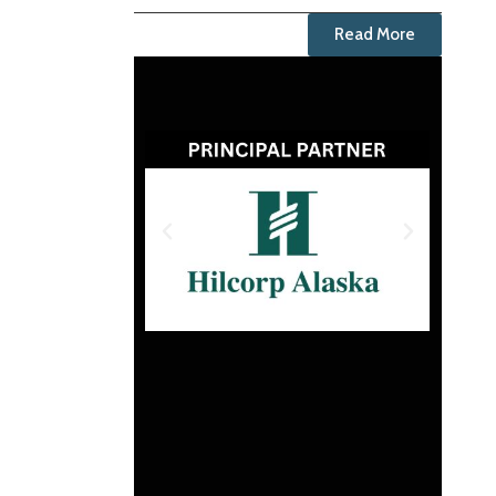
Read More