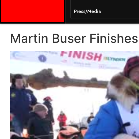
Press/Media
Martin Buser Finishes