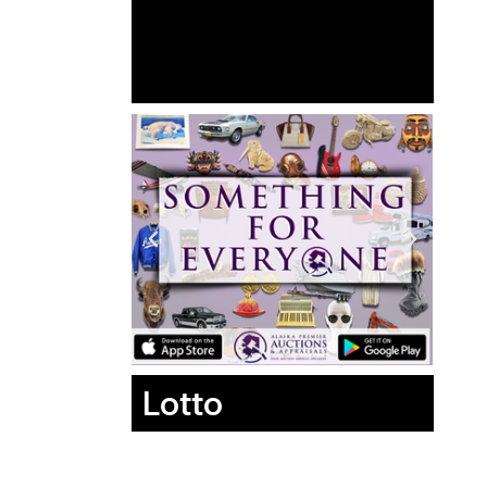
Lotto