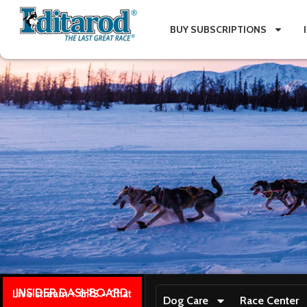
BUY SUBSCRIPTIONS
INSIDER DASHBOARD
Live stream + GPS + Chat
Dog Care
Race Center