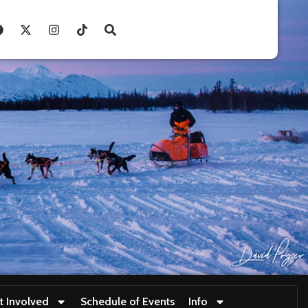
t Involved
Schedule of Events
Info