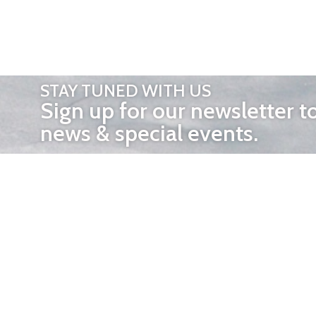
STAY TUNED WITH US
Sign up for our newsletter t
news & special events.
OTHER 