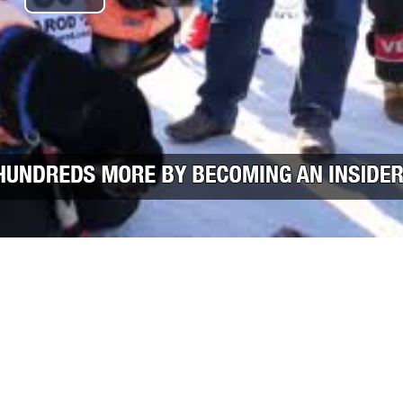
Play Video