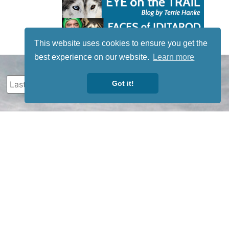
This website uses cookies to ensure you get the
best experience on our website.
Learn more
Got it!