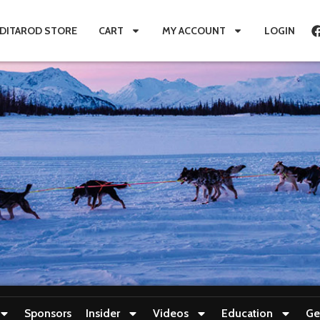
IDITAROD STORE
CART
MY ACCOUNT
LOGIN
Sponsors
Insider
Videos
Education
Ge