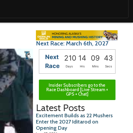
Next Race: March 6th, 2027
Next
210
14
09
42
Race
Days
Hrs
Mins
Secs
Insider Subscribers go to the
Race Dashboard [Live Stream +
GPS + Chat]
Latest Posts
Excitement Builds as 22 Mushers
Enter the 2027 Iditarod on
Opening Day