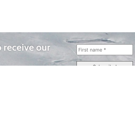
o receive our
WAYS TO WATCH
QUICK LINKS
Home