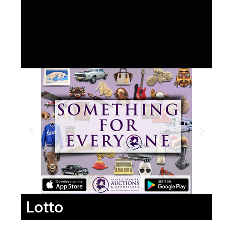
Lotto