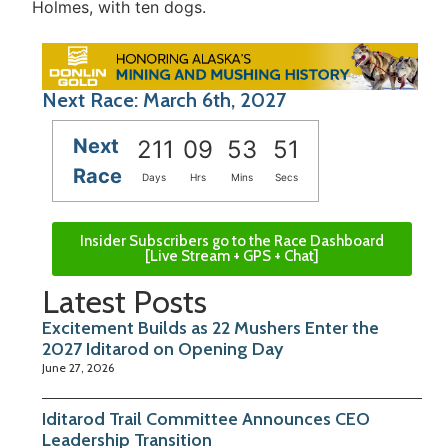
Holmes, with ten dogs.
Next Race: March 6th, 2027
Next
211
09
53
51
Race
Days
Hrs
Mins
Secs
Insider Subscribers go to the Race Dashboard
[Live Stream + GPS + Chat]
Latest Posts
Excitement Builds as 22 Mushers Enter the
2027 Iditarod on Opening Day
June 27, 2026
Iditarod Trail Committee Announces CEO
Leadership Transition