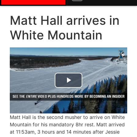
Matt Hall arrives in
White Mountain
Play Video
Matt Hall is the second musher to arrive on White
Mountain for his mandatory 8hr rest. Matt arrived
at 11:53am, 3 hours and 14 minutes after Jessie