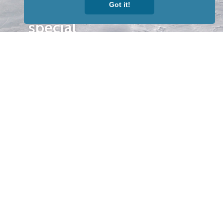
Got it!
our news &
special
events.
OTHER
QUICK
WAYS TO
LINKS
WATCH
Home
Help/Support
Privacy Policy
© Iditarod Trail
Committee – a
501(c)(3) non-profit
organization. All
rights reserved.