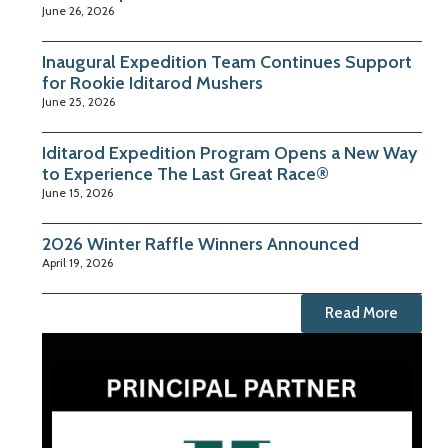
June 26, 2026
Inaugural Expedition Team Continues Support
for Rookie Iditarod Mushers
June 25, 2026
Iditarod Expedition Program Opens a New Way
to Experience The Last Great Race®
June 15, 2026
2026 Winter Raffle Winners Announced
April 19, 2026
Read More