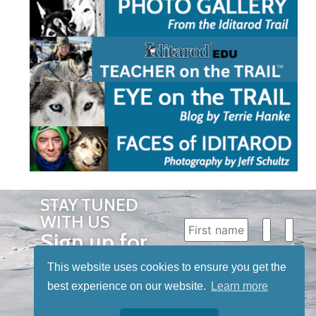
STAY TUNED
WITH US
Sign up for
our
This website uses cookies to ensure you get the
newsletter
best experience on our website.
Learn more
to receive