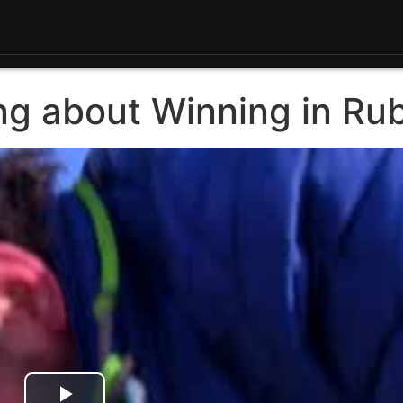
ing about Winning in Ru