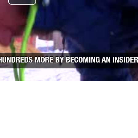
Play Video