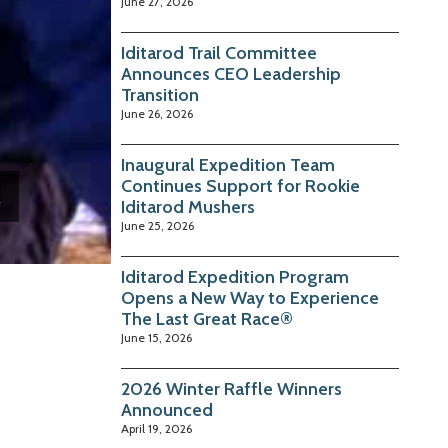
June 27, 2026
Iditarod Trail Committee
Announces CEO Leadership
Transition
June 26, 2026
Inaugural Expedition Team
Continues Support for Rookie
Iditarod Mushers
June 25, 2026
Iditarod Expedition Program
Opens a New Way to Experience
The Last Great Race®
June 15, 2026
2026 Winter Raffle Winners
Announced
April 19, 2026