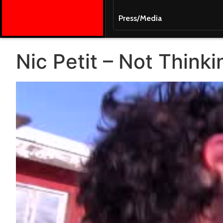
Press/Media
Nic Petit – Not Think