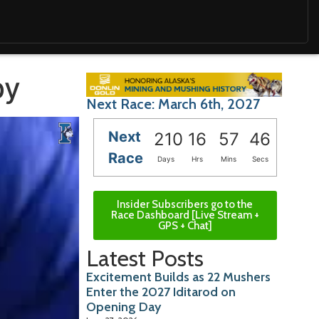
by
Next Race: March 6th, 2027
Next
210
16
57
45
Race
Days
Hrs
Mins
Secs
Insider Subscribers go to the
Race Dashboard [Live Stream +
GPS + Chat]
Latest Posts
Excitement Builds as 22 Mushers
Enter the 2027 Iditarod on
Opening Day