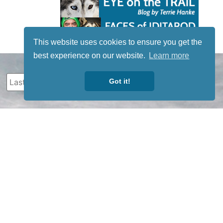
This website uses cookies to ensure you get the
best experience on our website.
Learn more
Got it!