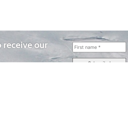
o receive our
WAYS TO WATCH
QUICK LINKS
Home