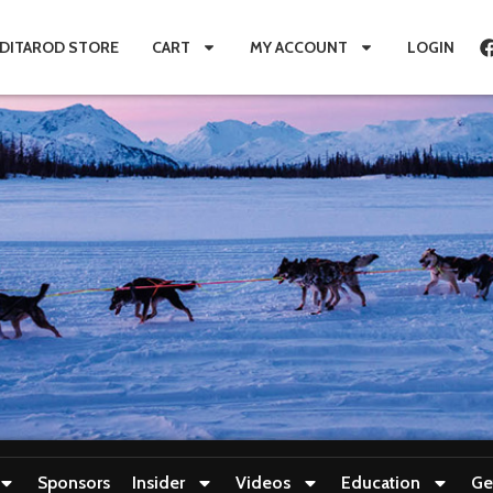
IDITAROD STORE
CART
MY ACCOUNT
LOGIN
Sponsors
Insider
Videos
Education
Ge