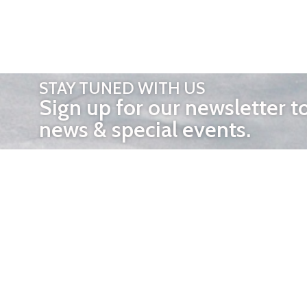
STAY TUNED WITH US
Sign up for our newsletter t
news & special events.
OTHER 