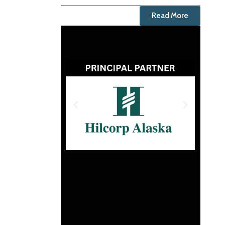
Read More