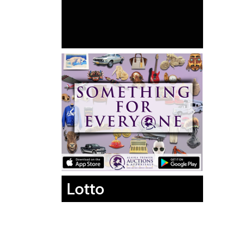
Lotto