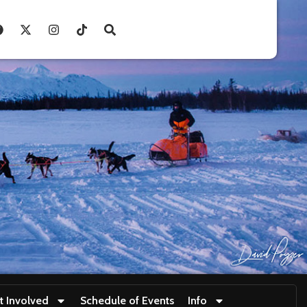
t Involved
Schedule of Events
Info