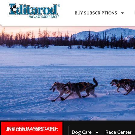
BUY SUBSCRIPTIONS
INSIDER DASHBOARD
Live stream + GPS + Chat
Dog Care
Race Center