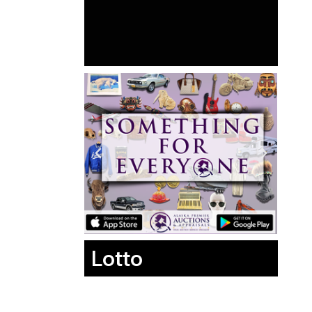
Lotto