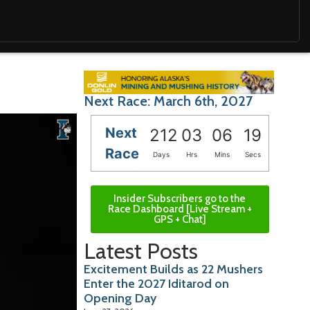
Next Race: March 6th, 2027
Next
212
03
06
18
Race
Days
Hrs
Mins
Secs
Insider Subscribers go to the
Race Dashboard [Live Stream +
GPS + Chat]
Latest Posts
Excitement Builds as 22 Mushers
Enter the 2027 Iditarod on
Opening Day