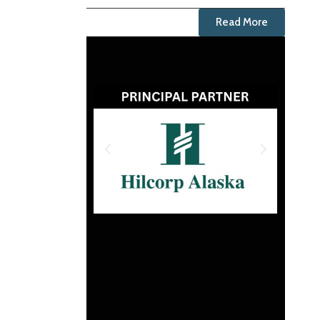
Read More