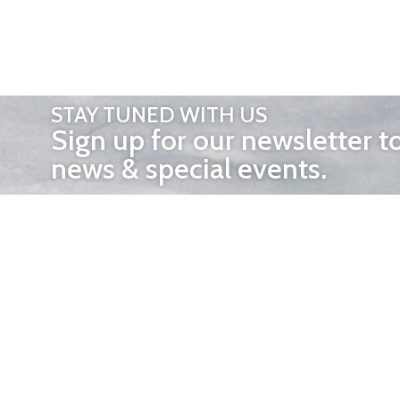
STAY TUNED WITH US
Sign up for our newsletter t
news & special events.
OTHER 