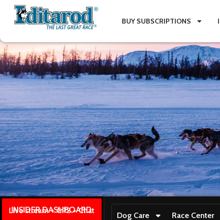
BUY SUBSCRIPTIONS
INSIDER DASHBOARD
Live stream + GPS + Chat
Dog Care
Race Center