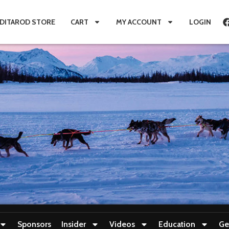
IDITAROD STORE
CART
MY ACCOUNT
LOGIN
Sponsors
Insider
Videos
Education
Ge