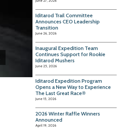
June 27, 2026
Iditarod Trail Committee
Announces CEO Leadership
Transition
June 26, 2026
Inaugural Expedition Team
Continues Support for Rookie
Iditarod Mushers
June 25, 2026
Iditarod Expedition Program
Opens a New Way to Experience
The Last Great Race®
June 15, 2026
2026 Winter Raffle Winners
Announced
April 19, 2026