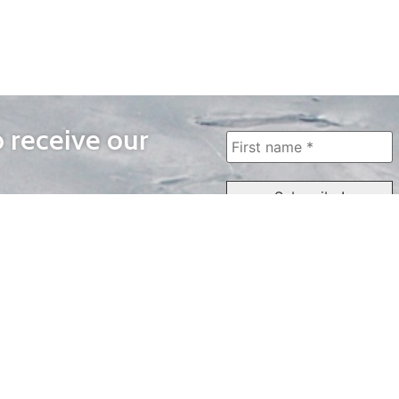
o receive our
WAYS TO WATCH
QUICK LINKS
Home