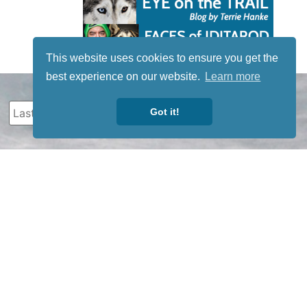
This website uses cookies to ensure you get the
best experience on our website.
Learn more
Got it!