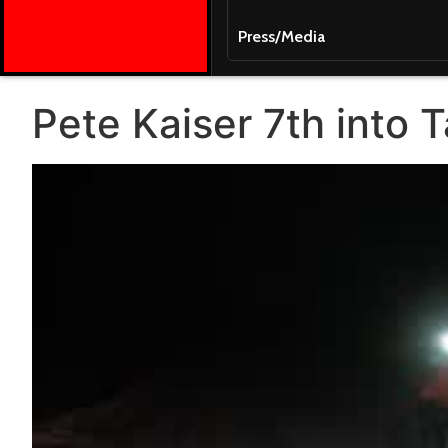
Press/Media
Pete Kaiser 7th into 