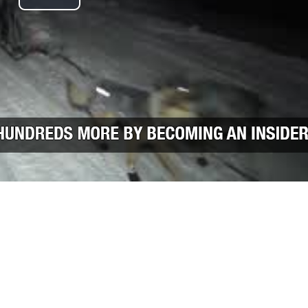
Play Video