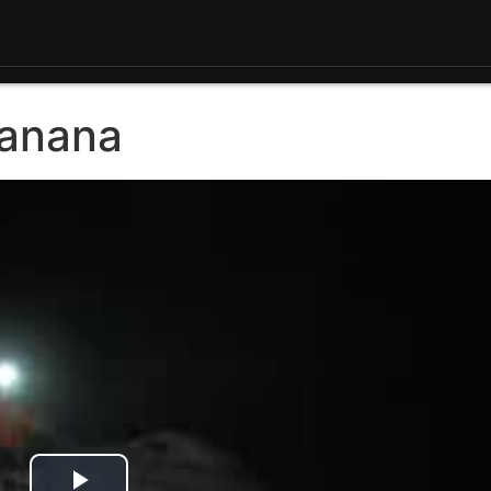
Tanana