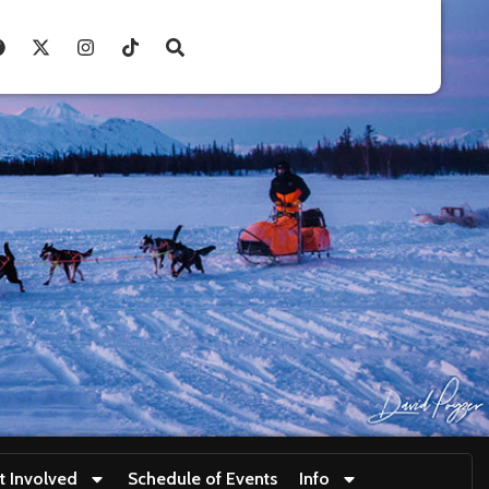
t Involved
Schedule of Events
Info