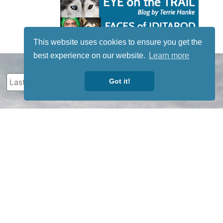
This website uses cookies to ensure you get the
best experience on our website.
Learn more
Got it!