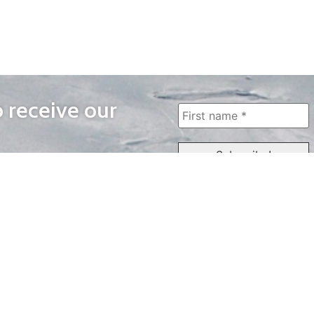
o receive our
WAYS TO WATCH
QUICK LINKS
Home