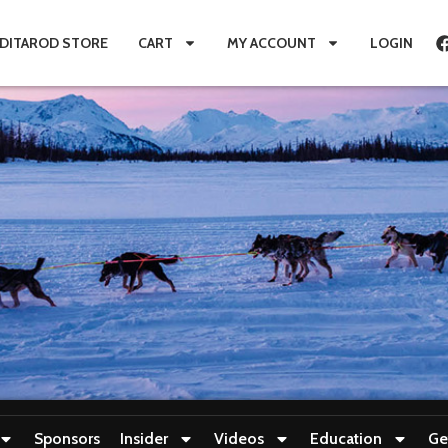
IDITAROD STORE
CART
MY ACCOUNT
LOGIN
Sponsors
Insider
Videos
Education
Ge