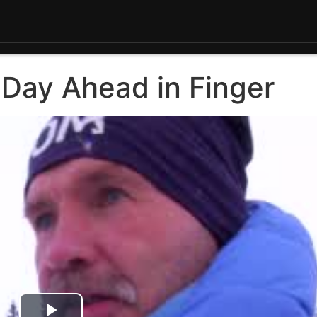
 Day Ahead in Finger