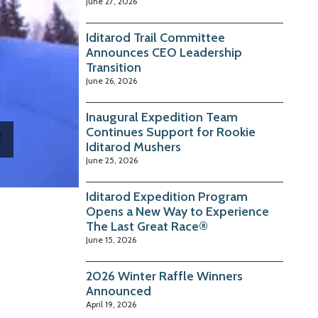
June 27, 2026
Iditarod Trail Committee
Announces CEO Leadership
Transition
June 26, 2026
Inaugural Expedition Team
Continues Support for Rookie
Iditarod Mushers
June 25, 2026
Iditarod Expedition Program
Opens a New Way to Experience
The Last Great Race®
June 15, 2026
2026 Winter Raffle Winners
Announced
April 19, 2026