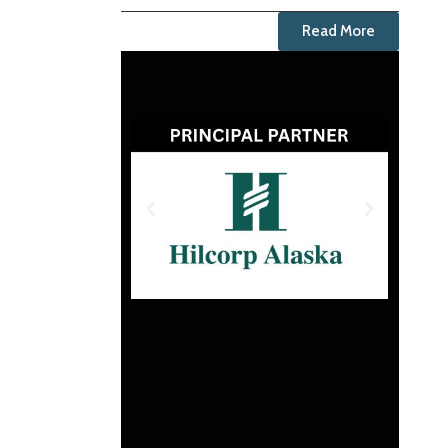
Read More