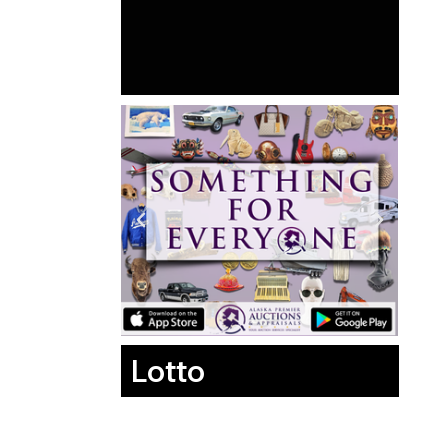
Lotto