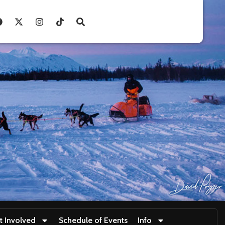
t Involved
Schedule of Events
Info