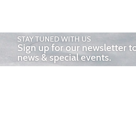
STAY TUNED WITH US
Sign up for our newsletter t
news & special events.
OTHER 