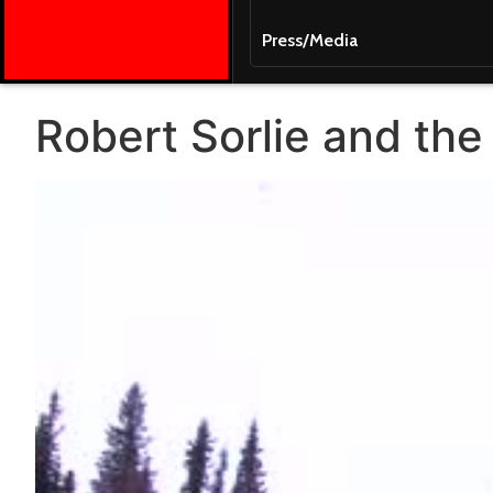
Press/Media
Robert Sorlie and the