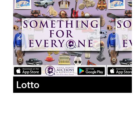
Lotto