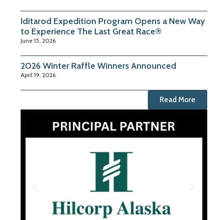
Iditarod Expedition Program Opens a New Way
to Experience The Last Great Race®
June 15, 2026
2026 Winter Raffle Winners Announced
April 19, 2026
Read More