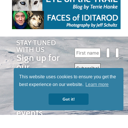
STAY TUNED
WITH US
Sign up for
our
newsletter
This website uses cookies to ensure you get the
to receive
best experience on our website.
Learn more
our news &
Got it!
special
events.