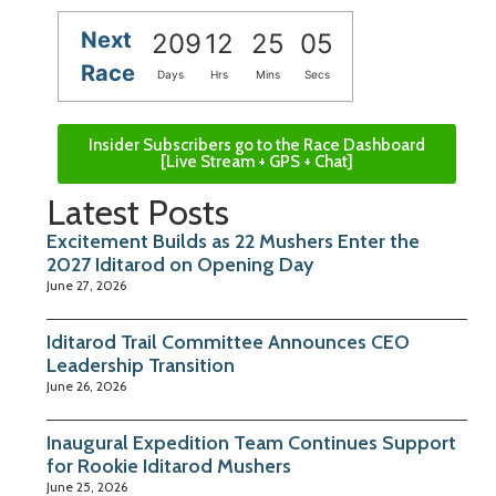
Next
209
12
25
05
Race
Days
Hrs
Mins
Secs
Insider Subscribers go to the Race Dashboard
[Live Stream + GPS + Chat]
Latest Posts
Excitement Builds as 22 Mushers Enter the
2027 Iditarod on Opening Day
June 27, 2026
Iditarod Trail Committee Announces CEO
Leadership Transition
June 26, 2026
Inaugural Expedition Team Continues Support
for Rookie Iditarod Mushers
June 25, 2026