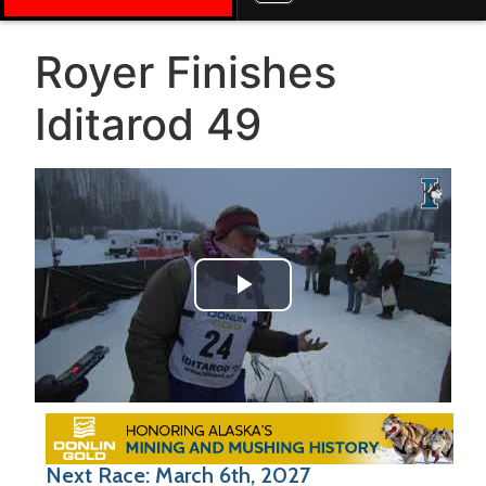
Royer Finishes
Iditarod 49
Play Video
Next Race: March 6th, 2027