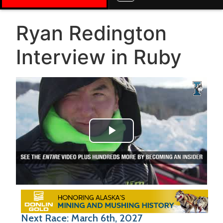
Ryan Redington
Interview in Ruby
Play Video
Next Race: March 6th, 2027