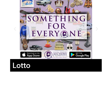
Lotto