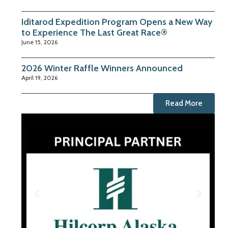
Iditarod Expedition Program Opens a New Way
to Experience The Last Great Race®
June 15, 2026
2026 Winter Raffle Winners Announced
April 19, 2026
Read More