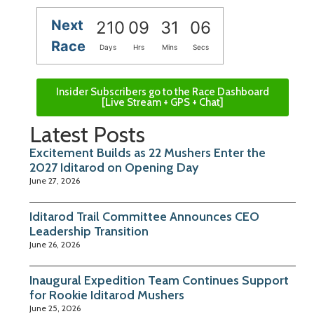
Next
210
09
31
06
Race
Days
Hrs
Mins
Secs
Insider Subscribers go to the Race Dashboard
[Live Stream + GPS + Chat]
Latest Posts
Excitement Builds as 22 Mushers Enter the
2027 Iditarod on Opening Day
June 27, 2026
Iditarod Trail Committee Announces CEO
Leadership Transition
June 26, 2026
Inaugural Expedition Team Continues Support
for Rookie Iditarod Mushers
June 25, 2026