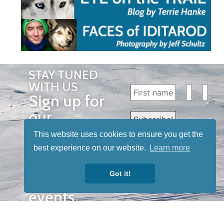
STAY TUNED
WITH US
Sign up for
our
newsletter
This website uses cookies to ensure you get the
to receive
best experience on our website.
Learn more
our news &
Got it!
special
events.