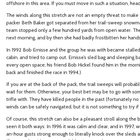
offshore in this area. If you must move in such a situation, hea
The winds along this stretch are not an empty threat to make 
packer Beth Baker got separated from her trail-sweep snowmac
team stopped only a few hundred yards from open water. The 
next morning, and by then she had badly frostbitten her hands 
In 1992 Bob Ernisse and the group he was with became stalled i
cabin, and tried to camp out. Ernisse’s sled bag and sleepin
every open space; his friend Bob Hickel found him in the morni
back and finished the race in 1994.)
If you are at the back of the pack, the trail sweeps will proba
wait for them. Otherwise, your best bet may be to go with som
trifle with. They have killed people in the past (fortunately n
winds can be safely navigated, but it is not something to try i
Of course, this stretch can also be a pleasant stroll along th
seen it both ways: In 1996 it was calm and clear, and in 1997,
an-hour gusts strong enough to literally knock over the sleds