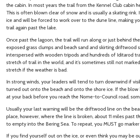
the cabin. In most years the trail from the Kennel Club cabin 
This is often blown clear of snow and is usually a skating rink.
ice and will be forced to work over to the dune line, making y
trail again past the lake.
Once past the lagoon, the trail will run along or just behind th
exposed grass clumps and beach sand and skirting driftwood sn
interspersed with wooden tripods and hundreds of Iditarod trail
stretch of trail in the world, and it’s sometimes still not marke
stretch if the weather is bad.
In strong winds, your leaders will tend to turn downwind if visibi
turned out onto the beach and onto the shore ice. If the blow 
at your back before you reach the Nome-to-Council road, some
Usually your last warning will be the driftwood line on the bea
place, however, where the line is broken, about 11 miles past
to empty into the Bering Sea. To repeat, you MUST go marker t
If you find yourself out on the ice, or even think you may be o