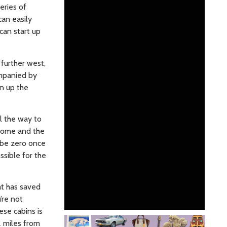
eries of
can easily
can start up
 further west,
ompanied by
en up the
l the way to
 Nome and the
t be zero once
ossible for the
at has saved
’re not
ese cabins is
2 miles from