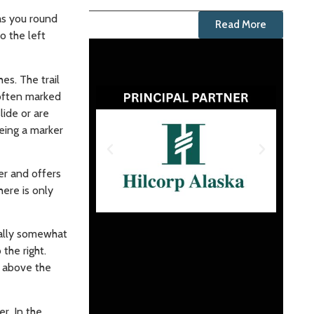
 as you round
Read More
o the left
es. The trail
 often marked
lide or are
eeing a marker
ber and offers
here is only
sually somewhat
the right.
t above the
r. In the