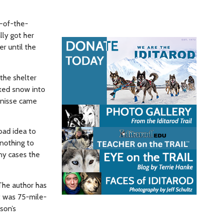
k-of-the-
ly got her
r until the
the shelter
cked snow into
Ernisse came
bad idea to
nothing to
any cases the
 The author has
t was 75-mile-
son’s