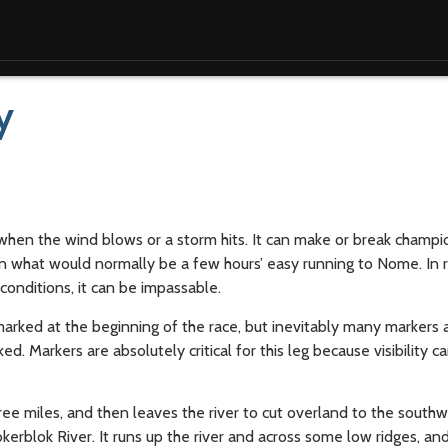
y
hen the wind blows or a storm hits. It can make or break champio
n what would normally be a few hours’ easy running to Nome. In
 conditions, it can be impassable.
marked at the beginning of the race, but inevitably many markers
Markers are absolutely critical for this leg because visibility c
ree miles, and then leaves the river to cut overland to the southw
kerblok River. It runs up the river and across some low ridges, an