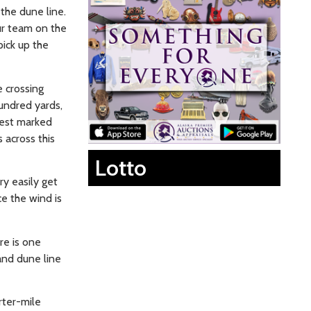
the dune line.
our team on the
pick up the
e crossing
undred yards,
 best marked
s across this
Lotto
ry easily get
ce the wind is
re is one
and dune line
rter-mile