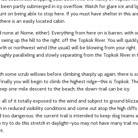
 been partly submerged in icy overflow. Watch for glare ice and l
unt on being able to stop here. If you must have shelter in this ar
here is an easily located cabin.
none at Nome, either). Everything from here on is barren, with o
swing up the hill to the right, off the Topkok River. You will quickl
rth or northwest wind (the usual) will be blowing from your right. T
oughly paralleling and slowly separating from the Topkok River in 
th some scrub willows before climbing sharply up again; there is s
nally you will begin to climb the highest ridge—this is Topkok. Th
ep one-mile descent to the beach; the down-trail can be icy.
ll of it totally exposed to the wind and subject to ground blizzard
h in reduced visibility conditions and come out atop the high cliff
ed too dangerous; the current trail is intended to keep dog teams 
 try to do this stretch in daylight—you may not have many trail m
t.