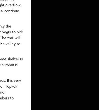
ight overflow
ea, continue
nly the
y begin to pick
he trail will
the valley to
ome shelter in
e summit is
s. It is very
s of Topkok
and
arkers to