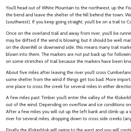
You’ll head out of White Mountain to the northwest, up the Fish 
the bend and leave the shelter of the hill behind the town. Wat
(southwest). If you keep going straight, you’ll be on a trail to 
Once on the overland trail and away from river, you’ll be runni
may be drifted if the wind is blowing, but it should be well ma
on the downhill or downwind side; this means many trail marke
blown into them. The markers are not put back up for following
on some stretches of trail because the markers have been kn
About five miles after leaving the river you’ll cross Cumberland
some shelter from the wind if things get too bad. More importa
one place to cross the creek for several miles in either directi
A few miles past Timber you’ll enter the valley of the Klokerbl
out of the wind. Depending on overflow and ice conditions on the
After a few miles you will cut up the left bank and climb up a
river for several miles, dropping down to cross side creeks (a
Finally the Klokerblok will swing to the west and you will con