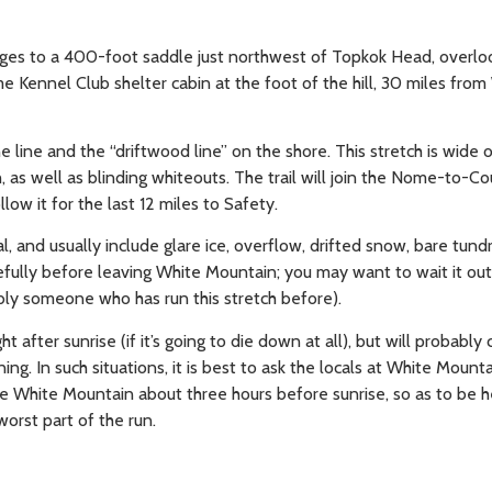
ridges to a 400-foot saddle just northwest of Topkok Head, overlo
e Kennel Club shelter cabin at the foot of the hill, 30 miles from
ne line and the “driftwood line” on the shore. This stretch is wide 
 as well as blinding whiteouts. The trail will join the Nome-to-Co
ow it for the last 12 miles to Safety.
l, and usually include glare ice, overflow, drifted snow, bare tund
ully before leaving White Mountain; you may want to wait it out,
ably someone who has run this stretch before).
t after sunrise (if it’s going to die down at all), but will probabl
 In such situations, it is best to ask the locals at White Mountai
ave White Mountain about three hours before sunrise, so as to be 
worst part of the run.