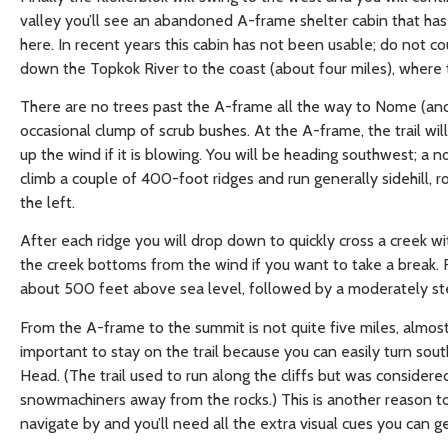
valley you’ll see an abandoned A-frame shelter cabin that has
here. In recent years this cabin has not been usable; do not co
down the Topkok River to the coast (about four miles), where t
There are no trees past the A-frame all the way to Nome (and 
occasional clump of scrub bushes. At the A-frame, the trail will 
up the wind if it is blowing. You will be heading southwest; a no
climb a couple of 400-foot ridges and run generally sidehill, r
the left.
After each ridge you will drop down to quickly cross a creek wi
the creek bottoms from the wind if you want to take a break. Fi
about 500 feet above sea level, followed by a moderately ste
From the A-frame to the summit is not quite five miles, almost a
important to stay on the trail because you can easily turn sout
Head. (The trail used to run along the cliffs but was consider
snowmachiners away from the rocks.) This is another reason to
navigate by and you’ll need all the extra visual cues you can ge