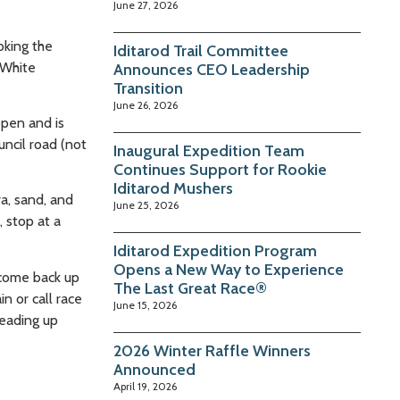
June 27, 2026
oking the
Iditarod Trail Committee
 White
Announces CEO Leadership
Transition
June 26, 2026
open and is
uncil road (not
Inaugural Expedition Team
Continues Support for Rookie
Iditarod Mushers
ra, sand, and
June 25, 2026
 stop at a
Iditarod Expedition Program
Opens a New Way to Experience
y come back up
The Last Great Race®
n or call race
June 15, 2026
heading up
2026 Winter Raffle Winners
Announced
April 19, 2026