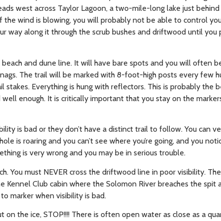
heads west across Taylor Lagoon, a two-mile-long lake just behind 
 If the wind is blowing, you will probably not be able to control y
our way along it through the scrub bushes and driftwood until you 
e beach and dune line. It will have bare spots and you will often b
ags. The trail will be marked with 8-foot-high posts every few h
 stakes. Everything is hung with reflectors. This is probably the
d well enough. It is critically important that you stay on the marker
lity is bad or they don’t have a distinct trail to follow. You can ve
hole is roaring and you can’t see where you’re going, and you noti
thing is very wrong and you may be in serious trouble.
ch. You must NEVER cross the driftwood line in poor visibility. The
 the Kennel Club cabin where the Solomon River breaches the spit 
o marker when visibility is bad.
ut on the ice, STOP!!!! There is often open water as close as a qua