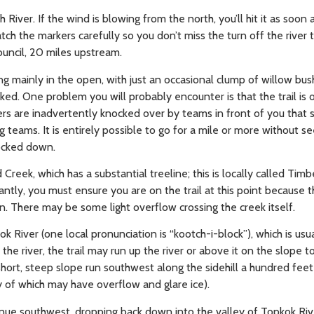
River. If the wind is blowing from the north, you’ll hit it as soon
ch the markers carefully so you don’t miss the turn off the river t
Council, 20 miles upstream.
ng mainly in the open, with just an occasional clump of willow bush
rked. One problem you will probably encounter is that the trail is
rs are inadvertently knocked over by teams in front of you that s
 teams. It is entirely possible to go for a mile or more without s
ocked down.
 Creek, which has a substantial treeline; this is locally called Tim
ntly, you must ensure you are on the trail at this point because t
on. There may be some light overflow crossing the creek itself.
ok River (one local pronunciation is “kootch-i-block”), which is u
 river, the trail may run up the river or above it on the slope to 
 short, steep slope run southwest along the sidehill a hundred fee
ny of which may have overflow and glare ice).
tinue southwest, dropping back down into the valley of Topkok Rive