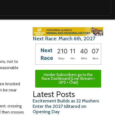
Next Race: March 6th, 2027
Next
210
11
40
06
Race
Days
Hrs
Mins
Secs
ns, not to
 reasonable
Insider Subscribers go to the
Race Dashboard [Live Stream +
GPS + Chat]
 are knocked
an be near
Latest Posts
Excitement Builds as 22 Mushers
est, crossing
Enter the 2027 Iditarod on
Opening Day
d then crosses