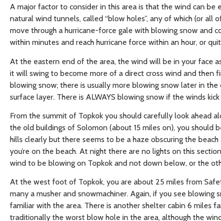
A major factor to consider in this area is that the wind can be
natural wind tunnels, called “blow holes”, any of which (or all
move through a hurricane-force gale with blowing snow and co
within minutes and reach hurricane force within an hour, or quit 
At the eastern end of the area, the wind will be in your face 
it will swing to become more of a direct cross wind and then
blowing snow; there is usually more blowing snow later in the
surface layer. There is ALWAYS blowing snow if the winds kick 
From the summit of Topkok you should carefully look ahead alon
the old buildings of Solomon (about 15 miles on), you should 
hills clearly but there seems to be a haze obscuring the beach
you’re on the beach. At night there are no lights on this section
wind to be blowing on Topkok and not down below, or the ot
At the west foot of Topkok, you are about 25 miles from Safe
many a musher and snowmachiner. Again, if you see blowing sn
familiar with the area. There is another shelter cabin 6 miles 
traditionally the worst blow hole in the area, although the win