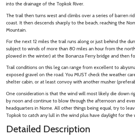
into the drainage of the Topkok River.
The trail then turns west and climbs over a series of barren 
coast. It then descends sharply to the beach, reaching the Nom
Mountain.
For the next 12 miles the trail runs along or just behind the du
subject to winds of more than 80 miles an hour from the north,
plowed in the winter) at the Bonanza Ferry bridge and then foll
Trail conditions on this leg can range from excellent to abysma
exposed gravel on the road. You MUST check the weather caref
shelter cabin, or at least convoy with another musher (prefer
One consideration is that the wind will most likely die down righ
by noon and continue to blow through the afternoon and evening.
headquarters in Nome. All other things being equal, try to le
Topkok to catch any lull in the wind plus have daylight for the 
Detailed Description