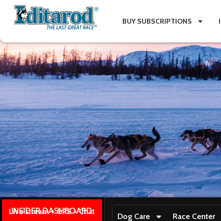
BUY SUBSCRIPTIONS
INSIDER DASHBOARD
Live stream + GPS + Chat
Dog Care
Race Center