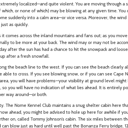
 extremely localized—and quite violent. You are moving through a s
 of which, or none of which) may be blowing at any given time. You 
me suddenly into a calm area—or vice versa. Moreover, the wind 
just as quickly.
as it comes across the inland mountains and fans out; as you move
 finally to be more at your back. The wind may or may not be acc
 day after the sun has had a chance to hit the snowpack and loos
up after a fresh snowfall.
g the beach line to the west. If you can see the beach clearly al
be able to cross. If you see blowing snow, or if you can see Cape
 area, you will have problems—your visibility at ground level migh
, so you will have no indication of what lies ahead. It is entirely p
her way around—or both.
ty. The Nome Kennel Club maintains a snug shelter cabin here th
ow ahead, you might be advised to hole up here for awhile if you
farther on, called Tommy Johnson’s cabin. The six miles between th
d can blow just as hard until well past the Bonanza Ferry bridge, 1