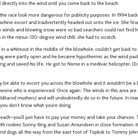
d directly into the wind until you come back to the beach.
the race look more dangerous for publicity purposes. In 1994 bac
hine escort and inadvertently headed out onto the ice. She final
winds and blowing snow were so bad searchers could not find he
in the minus-130-degree wind chill; she had to scratch.
n a whiteout in the middle of the blowhole, couldn’t get back to 
g bag were partly open and he became hypothermic as the wind pa
ng and saved his life. He got to Nome in a medivac helicopter. (
bly be able to escort you across the blowhole and it wouldn’t be a 
eone who is experienced. Once again: The winds in this area are 
o Iditarod mushers) and will undoubtedly do so in the future. In m
f you don’t know what you’re doing.
e beach—you’ll just have to pay your money and take your chances.
 with rookies Sonny King and Suzan Amundsen in close formation, i
 and dogs all the way from the east foot of Topkok to Tommy John