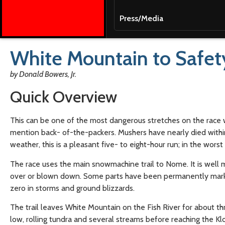
Press/Media
White Mountain to Safet
by Donald Bowers, Jr.
Quick Overview
This can be one of the most dangerous stretches on the race w
mention back- of-the-packers. Mushers have nearly died withi
weather, this is a pleasant five- to eight-hour run; in the worst
The race uses the main snowmachine trail to Nome. It is well 
over or blown down. Some parts have been permanently marked. 
zero in storms and ground blizzards.
The trail leaves White Mountain on the Fish River for about th
low, rolling tundra and several streams before reaching the Klo