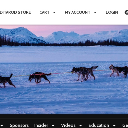
IDITAROD STORE
CART
MY ACCOUNT
LOGIN
Sponsors
Insider
Videos
Education
Ge