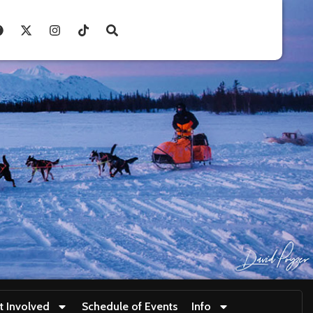
t Involved
Schedule of Events
Info