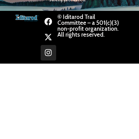
© Iditarod Trail
Committee – a 501(c)(3)
non-profit organization.
All rights reserved.