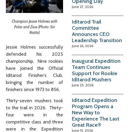
Opening Day
June 27, 2026
Iditarod Trail
Champion Jessie Holmes with
Polar and Zeus (Photo: Siri
Committee
Raitto)
Announces CEO
Leadership Transition
June 26, 2026
Jessie Holmes successfully
defended his 2025
Inaugural Expedition
championship. Nine rookies
Team Continues
have joined the Official
Support for Rookie
Iditarod Finisher’s Club,
Iditarod Mushers
bringing the number of
June 25, 2026
finishers since 1973 to 856.
Iditarod Expedition
Thirty-seven mushers took
Program Opens a
to the trail in 2026. Thirty-
New Way to
four were in the
Experience The Last
competitive class and three
Great Race®
were in the Expedition
June 15, 2026