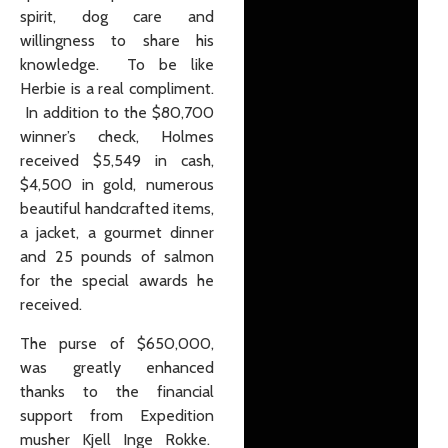
spirit, dog care and
willingness to share his
knowledge. To be like
Herbie is a real compliment.
In addition to the $80,700
winner’s check, Holmes
received $5,549 in cash,
$4,500 in gold, numerous
beautiful handcrafted items,
a jacket, a gourmet dinner
and 25 pounds of salmon
for the special awards he
received.
The purse of $650,000,
was greatly enhanced
thanks to the financial
support from Expedition
musher Kjell Inge Rokke.