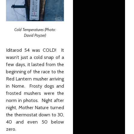
Cold Temperatures (Photo:
David Poyzer)
Iditarod 54 was COLD! It
wasn’t just a cold snap of a
few days, it lasted from the
beginning of the race to the
Red Lantern musher arriving
in Nome. Frosty dogs and
frosted mushers were the
norm in photos. Night after
night, Mother Nature turned
the thermostat down to 30,
40 and even 50 below
zero.