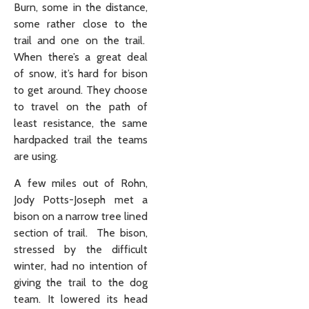
Burn, some in the distance,
some rather close to the
trail and one on the trail.
When there’s a great deal
of snow, it’s hard for bison
to get around. They choose
to travel on the path of
least resistance, the same
hardpacked trail the teams
are using.
A few miles out of Rohn,
Jody Potts-Joseph met a
bison on a narrow tree lined
section of trail. The bison,
stressed by the difficult
winter, had no intention of
giving the trail to the dog
team. It lowered its head