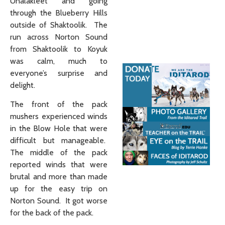
Unalakleet and going
through the Blueberry Hills
outside of Shaktoolik. The
run across Norton Sound
from Shaktoolik to Koyuk
was calm, much to
everyone’s surprise and
delight.
The front of the pack
mushers experienced winds
in the Blow Hole that were
difficult but manageable.
The middle of the pack
reported winds that were
brutal and more than made
up for the easy trip on
Norton Sound. It got worse
for the back of the pack.