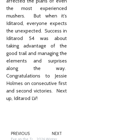
affected the plans of even
the most experienced
mushers. But when it’s
Iditarod, everyone expects
the unexpected. Success in
Iditarod 54 was about
taking advantage of the
good trail and managing the
elements and surprises
along the way.
Congratulations to Jessie
Holmes on consecutive first
and second victories. Next
up, Iditarod LV!
PREVIOUS
NEXT
Eye on the Trail: Special Awards – The rest of the Story
2026 Winter Raffle Winners Announced