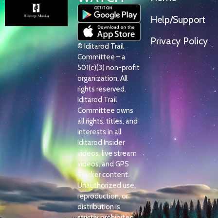
Help/Support
Privacy Policy
© Iditarod Trail
Committee – a
501(c)(3) non-profit
organization. All
rights reserved.
Iditarod Trail
Committee owns
all rights, titles, and
interests in all
Iditarod Insider
videos, live stream
videos, and GPS
Tracker content.
Unauthorized use,
reproduction, or
distribution is
strictly prohibited.