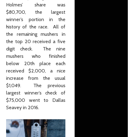
Holmes’ share was
$80,700, the largest
winner’s portion in the
history of the race. All of
the remaining mushers in
the top 20 received a five
digit check. The nine
mushers who finished
below 20th place each
received $2,000, a nice
increase from the usual
$1,049. The previous
largest winner’s check of
$75,000 went to Dallas
Seavey in 2016.