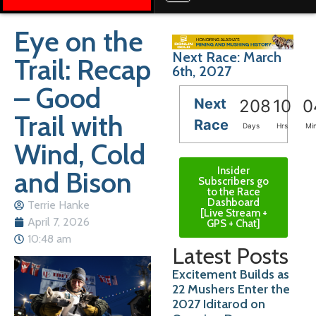
Eye on the
Next Race: March
Trail: Recap
6th, 2027
– Good
Next
208
10
0
Trail with
Race
Days
Hrs
Mi
Wind, Cold
Insider
and Bison
Subscribers go
to the Race
Dashboard
Terrie Hanke
[Live Stream +
April 7, 2026
GPS + Chat]
10:48 am
Latest Posts
Excitement Builds as
22 Mushers Enter the
2027 Iditarod on