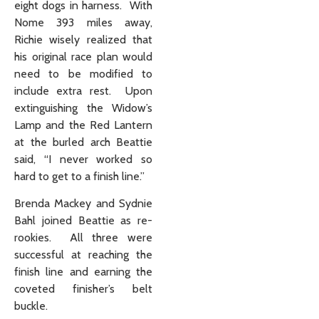
eight dogs in harness. With
Nome 393 miles away,
Richie wisely realized that
his original race plan would
need to be modified to
include extra rest. Upon
extinguishing the Widow’s
Lamp and the Red Lantern
at the burled arch Beattie
said, “I never worked so
hard to get to a finish line.”
Brenda Mackey and Sydnie
Bahl joined Beattie as re-
rookies. All three were
successful at reaching the
finish line and earning the
coveted finisher’s belt
buckle.