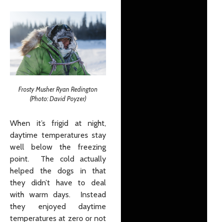
Frosty Musher Ryan Redington
(Photo: David Poyzer)
When it’s frigid at night,
daytime temperatures stay
well below the freezing
point. The cold actually
helped the dogs in that
they didn’t have to deal
with warm days. Instead
they enjoyed daytime
temperatures at zero or not