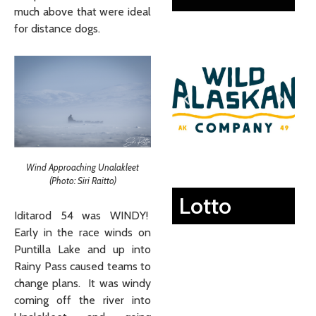
much above that were ideal
for distance dogs.
Wind Approaching Unalakleet
(Photo: Siri Raitto)
Lotto
Iditarod 54 was WINDY!
Early in the race winds on
Puntilla Lake and up into
Rainy Pass caused teams to
change plans. It was windy
coming off the river into