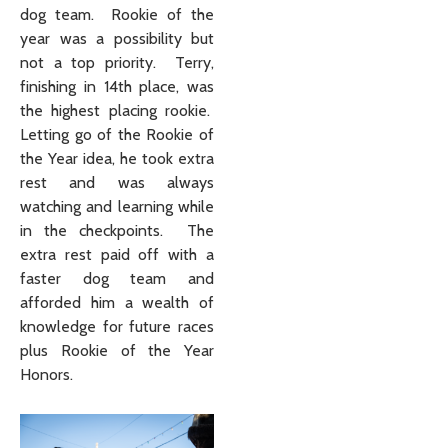
dog team. Rookie of the
year was a possibility but
not a top priority. Terry,
finishing in 14th place, was
the highest placing rookie.
Letting go of the Rookie of
the Year idea, he took extra
rest and was always
watching and learning while
in the checkpoints. The
extra rest paid off with a
faster dog team and
afforded him a wealth of
knowledge for future races
plus Rookie of the Year
Honors.