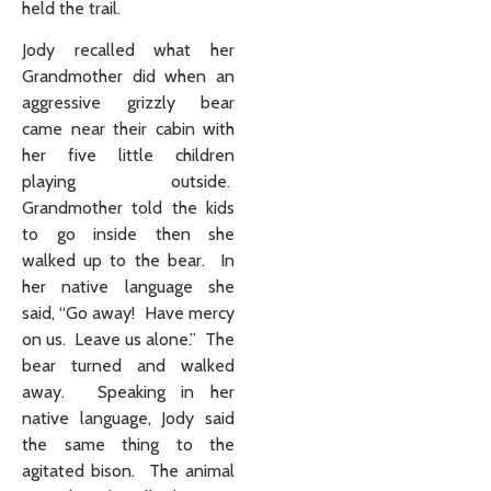
held the trail.
Jody recalled what her
Grandmother did when an
aggressive grizzly bear
came near their cabin with
her five little children
playing outside.
Grandmother told the kids
to go inside then she
walked up to the bear. In
her native language she
said, “Go away! Have mercy
on us. Leave us alone.” The
bear turned and walked
away. Speaking in her
native language, Jody said
the same thing to the
agitated bison. The animal