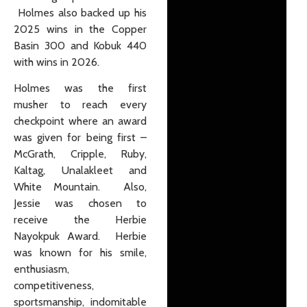
Holmes also backed up his
2025 wins in the Copper
Basin 300 and Kobuk 440
with wins in 2026.
Holmes was the first
musher to reach every
checkpoint where an award
was given for being first –
McGrath, Cripple, Ruby,
Kaltag, Unalakleet and
White Mountain. Also,
Jessie was chosen to
receive the Herbie
Nayokpuk Award. Herbie
was known for his smile,
enthusiasm,
competitiveness,
sportsmanship, indomitable