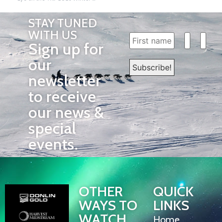
STAY TUNED
WITH US
Sign up for
our
newsletter
to receive
our news &
special
events.
OTHER
QUICK
WAYS TO
LINKS
WATCH
Home