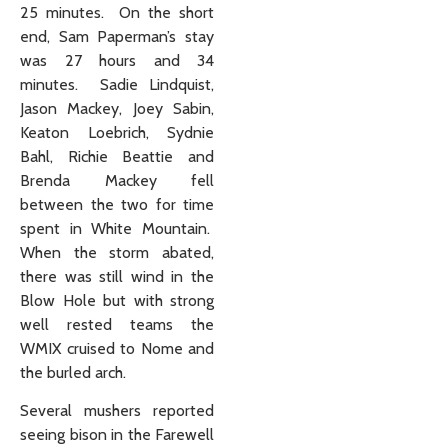
25 minutes. On the short
end, Sam Paperman’s stay
was 27 hours and 34
minutes. Sadie Lindquist,
Jason Mackey, Joey Sabin,
Keaton Loebrich, Sydnie
Bahl, Richie Beattie and
Brenda Mackey fell
between the two for time
spent in White Mountain.
When the storm abated,
there was still wind in the
Blow Hole but with strong
well rested teams the
WMIX cruised to Nome and
the burled arch.
Several mushers reported
seeing bison in the Farewell