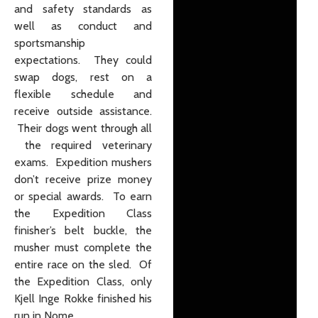
and safety standards as
well as conduct and
sportsmanship
expectations. They could
swap dogs, rest on a
flexible schedule and
receive outside assistance.
Their dogs went through all
the required veterinary
exams. Expedition mushers
don’t receive prize money
or special awards. To earn
the Expedition Class
finisher’s belt buckle, the
musher must complete the
entire race on the sled. Of
the Expedition Class, only
Kjell Inge Rokke finished his
run in Nome.