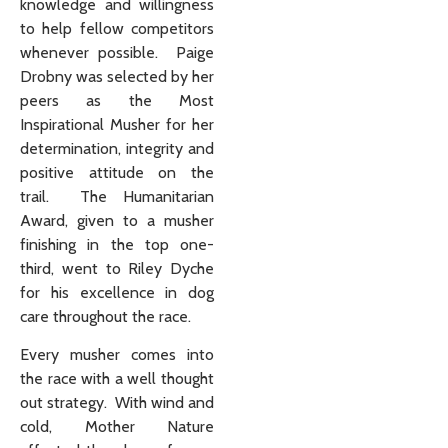
knowledge and willingness
to help fellow competitors
whenever possible. Paige
Drobny was selected by her
peers as the Most
Inspirational Musher for her
determination, integrity and
positive attitude on the
trail. The Humanitarian
Award, given to a musher
finishing in the top one-
third, went to Riley Dyche
for his excellence in dog
care throughout the race.
Every musher comes into
the race with a well thought
out strategy. With wind and
cold, Mother Nature