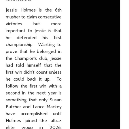
Jessie Holmes is the 6th
musher to claim consecutive
victories but more
important to Jessie is that
he defended his first
championship. Wanting to
prove that he belonged in
the Champion’s club, Jessie
had told himself that the
first win didn’t count unless
he could back it up. To
follow the first win with a
second in the next year is
something that only Susan
Butcher and Lance Mackey
have accomplished until
Holmes joined the ultra-
elite group in 2026.