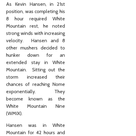
As Kevin Hansen, in 21st
position, was completing his
8 hour required White
Mountain rest, he noted
strong winds with increasing
velocity. Hansen and 8
other mushers decided to
hunker down for an
extended stay in White
Mountain. Sitting out the
storm increased their
chances of reaching Nome
exponentially. They
become known as the
White Mountain Nine
(WMIX).
Hansen was in White
Mountain for 42 hours and