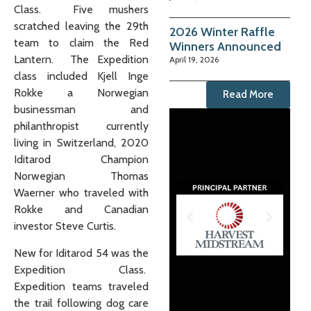
Class. Five mushers
scratched leaving the 29th
2026 Winter Raffle
team to claim the Red
Winners Announced
Lantern. The Expedition
April 19, 2026
class included Kjell Inge
Rokke a Norwegian
Read More
businessman and
philanthropist currently
living in Switzerland, 2020
Iditarod Champion
Norwegian Thomas
Waerner who traveled with
Rokke and Canadian
investor Steve Curtis.
New for Iditarod 54 was the
Expedition Class.
Expedition teams traveled
the trail following dog care