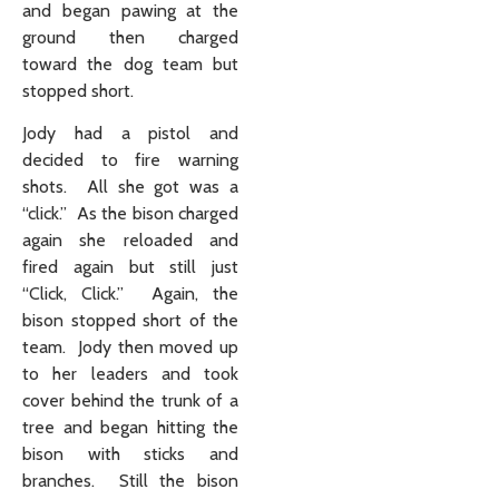
and began pawing at the
ground then charged
toward the dog team but
stopped short.
Jody had a pistol and
decided to fire warning
shots. All she got was a
“click.” As the bison charged
again she reloaded and
fired again but still just
“Click, Click.” Again, the
bison stopped short of the
team. Jody then moved up
to her leaders and took
cover behind the trunk of a
tree and began hitting the
bison with sticks and
branches. Still the bison