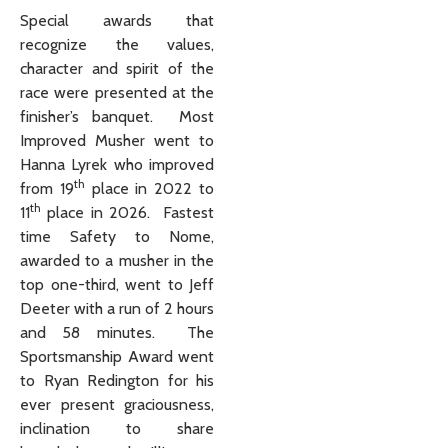
Special awards that
recognize the values,
character and spirit of the
race were presented at the
finisher’s banquet. Most
Improved Musher went to
Hanna Lyrek who improved
th
from 19
place in 2022 to
th
11
place in 2026. Fastest
time Safety to Nome,
awarded to a musher in the
top one-third, went to Jeff
Deeter with a run of 2 hours
and 58 minutes. The
Sportsmanship Award went
to Ryan Redington for his
ever present graciousness,
inclination to share