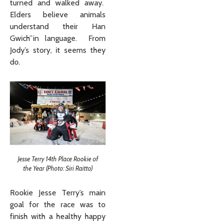
turned and walked away.
Elders believe animals
understand their Han
Gwich”in language. From
Jody’s story, it seems they
do.
Jesse Terry 14th Place Rookie of
the Year (Photo: Siri Raitto)
Rookie Jesse Terry’s main
goal for the race was to
finish with a healthy happy