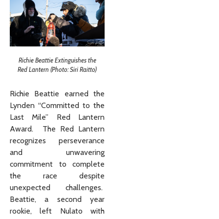
Richie Beattie Extinguishes the
Red Lantern (Photo: Siri Raitto)
Richie Beattie earned the
Lynden “Committed to the
Last Mile” Red Lantern
Award. The Red Lantern
recognizes perseverance
and unwavering
commitment to complete
the race despite
unexpected challenges.
Beattie, a second year
rookie, left Nulato with