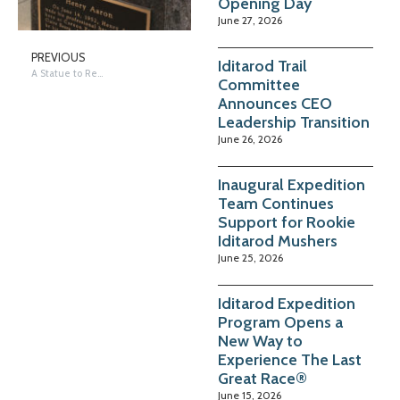
Opening Day
June 27, 2026
PREVIOUS
Iditarod Trail
A Statue to Remember…50 Years of Iditarod
Committee
Announces CEO
Leadership Transition
June 26, 2026
Inaugural Expedition
Team Continues
Support for Rookie
Iditarod Mushers
June 25, 2026
Iditarod Expedition
Program Opens a
New Way to
Experience The Last
Great Race®
June 15, 2026