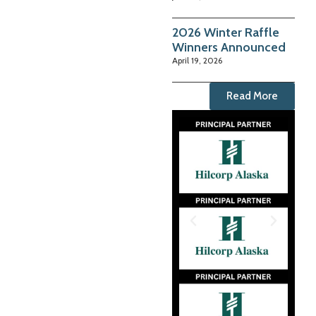
2026 Winter Raffle
Winners Announced
April 19, 2026
Read More