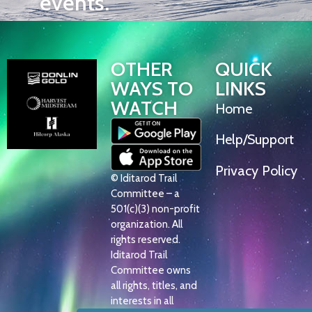
events.
OTHER
QUICK
WAYS TO
LINKS
WATCH
Home
Help/Support
Privacy Policy
© Iditarod Trail
Committee – a
501(c)(3) non-profit
organization. All
rights reserved.
Iditarod Trail
Committee owns
all rights, titles, and
interests in all