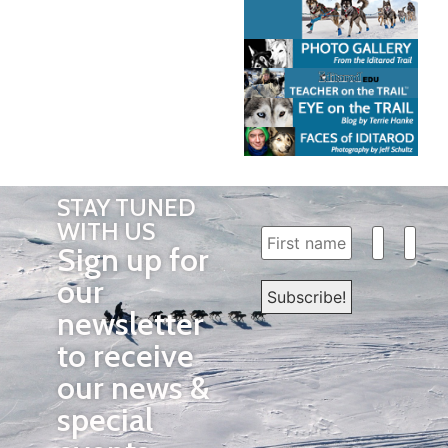
STAY TUNED
WITH US
Sign up for
our
newsletter
to receive
our news &
special