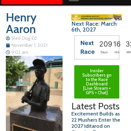
Henry
Next Race: March
Aaron
6th, 2027
Sled Dog Ed
Next
209
16
3
November 1, 2021
Race
9:02 am
Days
Hrs
Mi
Insider
Subscribers go
to the Race
Dashboard
[Live Stream +
GPS + Chat]
Latest Posts
Excitement Builds as
22 Mushers Enter the
2027 Iditarod on