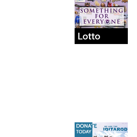
Lotto