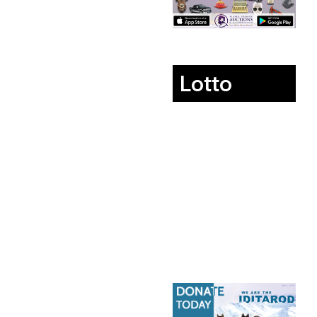
Lotto