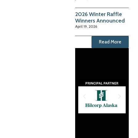
2026 Winter Raffle
Winners Announced
April 19, 2026
Read More