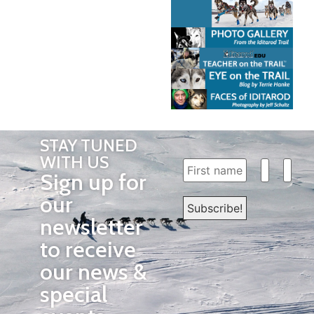
STAY TUNED
WITH US
Sign up for
our
newsletter
to receive
our news &
special