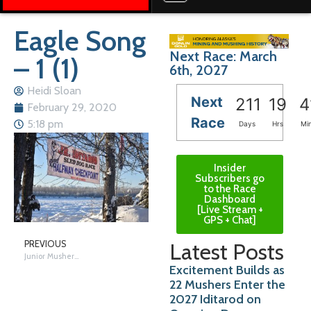
Eagle Song
Next Race: March
– 1 (1)
6th, 2027
Heidi Sloan
Next
211
19
4
February 29, 2020
Race
5:18 pm
Days
Hrs
Mi
Insider
Subscribers go
to the Race
Dashboard
[Live Stream +
GPS + Chat]
Latest Posts
PREVIOUS
Junior Mushers Race!
Excitement Builds as
22 Mushers Enter the
2027 Iditarod on