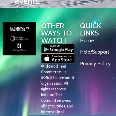
events.
OTHER
QUICK
WAYS TO
LINKS
WATCH
Home
Help/Support
Privacy Policy
© Iditarod Trail
Committee – a
501(c)(3) non-profit
organization. All
rights reserved.
Iditarod Trail
Committee owns
all rights, titles, and
interests in all