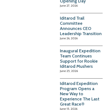
Opening Day
June 27, 2026
Iditarod Trail
Committee
Announces CEO
Leadership Transition
June 26, 2026
Inaugural Expedition
Team Continues
Support for Rookie
Iditarod Mushers
June 25, 2026
Iditarod Expedition
Program Opens a
New Way to
Experience The Last
Great Race®
June 15, 2026