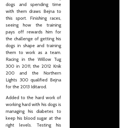
dogs and spending time
with them draws Bejna to
this sport. Finishing races,
seeing how the training
pays off rewards him for
the challenge of getting his
dogs in shape and training
them to work as a team.
Racing in the Willow Tug
300 in 2011, the 2012 Knik
200 and the Northern
Lights 300 qualified Bejna
for the 2013 Iditarod.
Added to the hard work of
working hard with his dogs is
managing his diabetes to
keep his blood sugar at the
right levels. Testing his