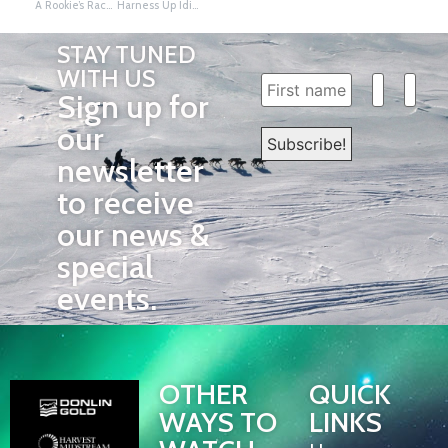
A Rookie’s Race to Nome: Travis Beals
Harness Up Iditarod, Common Core, and Marzano
STAY TUNED
WITH US
Sign up for
our
newsletter
to receive
our news &
special
events.
OTHER
QUICK
WAYS TO
LINKS