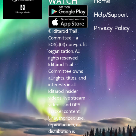
WATCH
Home
Help/Support
Privacy Policy
© Iditarod Trail
Committee – a
501(c)(3) non-profit
organization. All
rights reserved.
Iditarod Trail
Committee owns
all rights, titles, and
interests in all
Iditarod Insider
videos, live stream
videos, and GPS
Tracker content.
Unauthorized use,
reproduction, or
distribution is