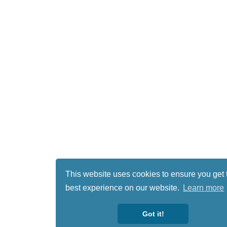
This website uses cookies to ensure you get 
best experience on our website.
Learn more
Got it!