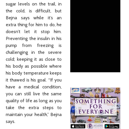
sugar levels on the trail, in
the cold, is difficult, but
Bejna says while it’s an
extra thing for him to do, he
doesn’t let it stop him.
Preventing the insulin in his
pump from freezing is
challenging in the severe
cold; keeping it as close to
his body as possible where
his body temperature keeps
it thawed is his goal. “If you
have a medical condition,
you can still live the same
quality of life as long as you
take the extra steps to
maintain your health,” Bejna
says.