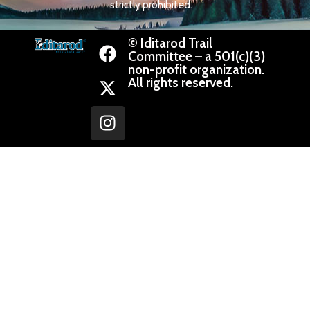
strictly prohibited.
© Iditarod Trail
Committee – a 501(c)(3)
non-profit organization.
All rights reserved.