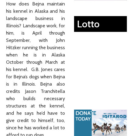
How does Bejna maintain
his kennel in Alaska and his
landscape business in
Lotto
Illinois? Landscape work, for
him, is April through
September, with John
Hitzker running the business
when he is in Alaska
October through March at
his kennel. G.B. Jones cares
for Bejna’s dogs when Bejna
is in Illinois. Bejna also
credits Jason Tranchitella
who builds necessary
structures at the kennel,
and he says he’d have to
give credit to himself, too,
since he has worked a lot to
afford to run dogs.