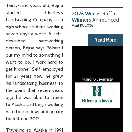
Thirty-nine years old, Bejna
started Charley’s
2026 Winter Raffle
Winners Announced
Landscaping Company as a
April 19, 2026
high school student, working
seven days a week. A self-
Read More
described hardworking
person, Bejna says “When I
put my mind to something I
want to do, I work hard to
get it done.” Self-employed
for 21 years now, he grew
his landscaping business to
the point that seven years
ago, he was able to travel
to Alaska and begin working
hard to run dogs and qualify
for Iditarod 2013.
Traveling to Alaska in 1991