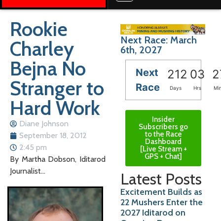
Rookie
Next Race: March
Charley
6th, 2027
Bejna No
Next
212
03
2
Stranger to
Race
Days
Hrs
Mi
Hard Work
Insider
Diane Johnson
Subscribers go
to the Race
September 18, 2012
Dashboard
2:45 pm
[Live Stream +
GPS + Chat]
By Martha Dobson, Iditarod
Journalist…
Latest Posts
Excitement Builds as
22 Mushers Enter the
2027 Iditarod on