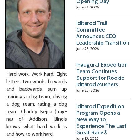
Opening Day
June 27, 2026
Iditarod Trail
Committee
Announces CEO
Leadership Transition
June 26, 2026
Inaugural Expedition
Team Continues
Hard work. Work hard. Eight
Support for Rookie
letters, two words, forwards
Iditarod Mushers
and backwards, sum up
June 25, 2026
training a dog team, driving
a dog team, racing a dog
Iditarod Expedition
team. Charley Bejna (
bay
-
Program Opens a
New Way to
na) of Addison, Illinois
Experience The Last
knows what hard work is
Great Race®
and how to work hard.
June 15, 2026