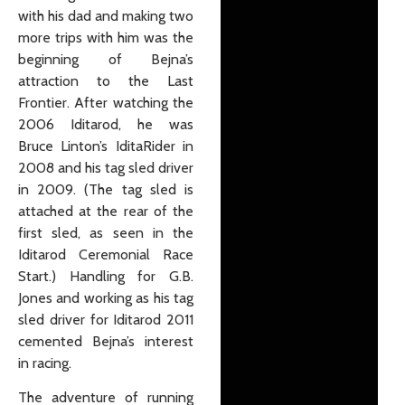
with his dad and making two
more trips with him was the
beginning of Bejna’s
attraction to the Last
Frontier. After watching the
2006 Iditarod, he was
Bruce Linton’s IditaRider in
2008 and his tag sled driver
in 2009. (The tag sled is
attached at the rear of the
first sled, as seen in the
Iditarod Ceremonial Race
Start.) Handling for G.B.
Jones and working as his tag
sled driver for Iditarod 2011
cemented Bejna’s interest
in racing.
The adventure of running