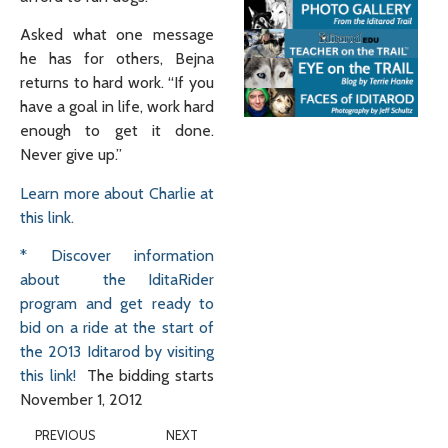
Asked what one message
he has for others, Bejna
returns to hard work. “If you
have a goal in life, work hard
enough to get it done.
Never give up.”
Learn more about Charlie at
this link.
* Discover information
about the IditaRider
program and get ready to
bid on a ride at the start of
the 2013 Iditarod by visiting
this link!
The bidding starts
November 1, 2012
PREVIOUS
NEXT