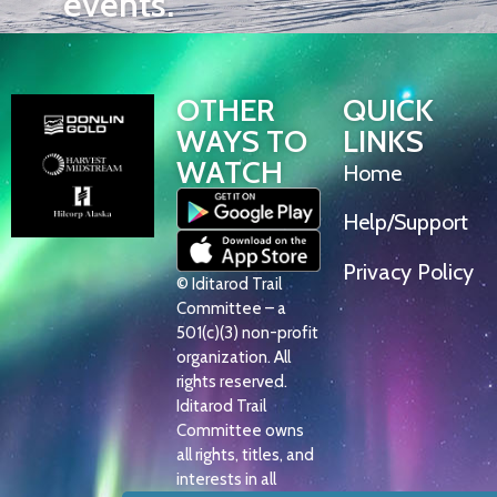
events.
OTHER
QUICK
WAYS TO
LINKS
WATCH
Home
Help/Support
Privacy Policy
© Iditarod Trail
Committee – a
501(c)(3) non-profit
organization. All
rights reserved.
Iditarod Trail
Committee owns
all rights, titles, and
interests in all