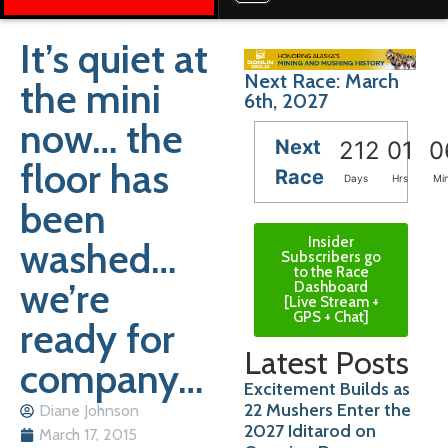
It’s quiet at
Next Race: March
the mini
6th, 2027
now… the
Next
212
01
0
floor has
Race
Days
Hrs
Mi
been
Insider
washed…
Subscribers go
to the Race
we’re
Dashboard
[Live Stream +
GPS + Chat]
ready for
Latest Posts
company…
Excitement Builds as
22 Mushers Enter the
Diane Johnson
2027 Iditarod on
March 17, 2015