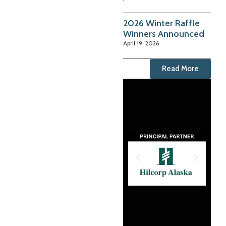
2026 Winter Raffle
Winners Announced
April 19, 2026
Read More