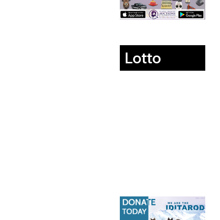
Lotto