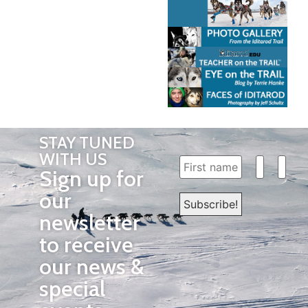
STAY TUNED
WITH US
Sign up for
our
newsletter
to receive
our news &
special