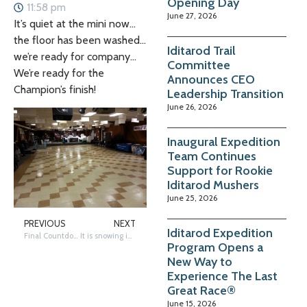
Opening Day
11:58 pm
June 27, 2026
It’s quiet at the mini now…
the floor has been washed…
Iditarod Trail
we’re ready for company…
Committee
We’re ready for the
Announces CEO
Champion’s finish!
Leadership Transition
June 26, 2026
Inaugural Expedition
Team Continues
Support for Rookie
Iditarod Mushers
June 25, 2026
PREVIOUS
NEXT
Iditarod Expedition
Final Countdown to the Champion’s Finish
It is snowing in Shaktoolik
Program Opens a
New Way to
Experience The Last
Great Race®
June 15, 2026