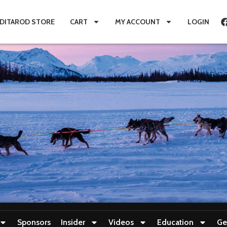
IDITAROD STORE
CART
MY ACCOUNT
LOGIN
Sponsors
Insider
Videos
Education
Ge