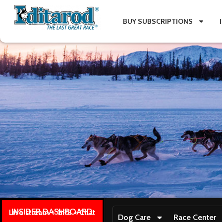
BUY SUBSCRIPTIONS
INSIDER DASHBOARD
Live stream + GPS + Chat
Dog Care
Race Center