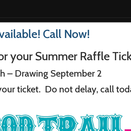
ailable! Call Now!
or your Summer Raffle Tick
ch – Drawing September 2
our ticket. Do not delay, call tod