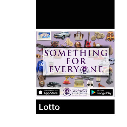
Lotto