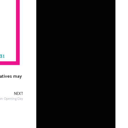
latives may
NEXT
 on Opening Day