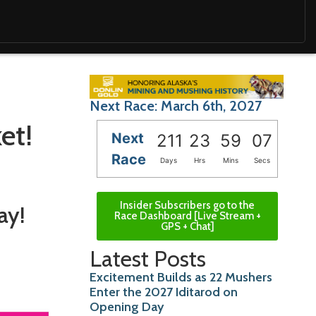
Next Race: March 6th, 2027
et!
Next
211
23
59
06
Race
Days
Hrs
Mins
Secs
Insider Subscribers go to the
ay!
Race Dashboard [Live Stream +
GPS + Chat]
Latest Posts
Excitement Builds as 22 Mushers
Enter the 2027 Iditarod on
Opening Day