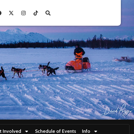
t Involved
Schedule of Events
Info