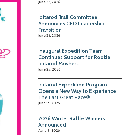
June 27, 2026
Iditarod Trail Committee
Announces CEO Leadership
Transition
June 26, 2026
Inaugural Expedition Team
Continues Support for Rookie
Iditarod Mushers
June 25, 2026
Iditarod Expedition Program
Opens a New Way to Experience
The Last Great Race®
June 15, 2026
2026 Winter Raffle Winners
Announced
April 19, 2026