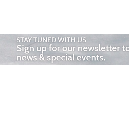
STAY TUNED WITH US
Sign up for our newsletter t
news & special events.
OTHER 