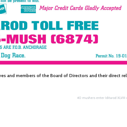
ives and members of the Board of Directors and their direct re
40 mushers enter Iditarod XLVIII