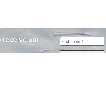
o receive our
WAYS TO WATCH
QUICK LINKS
Home