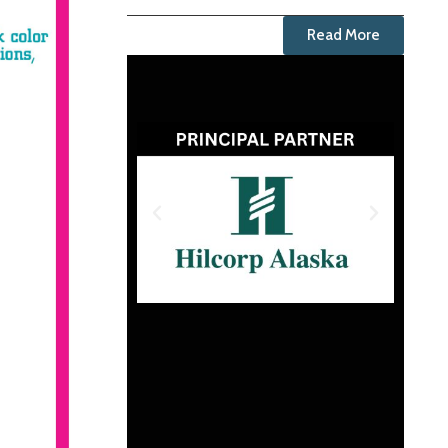
Read More