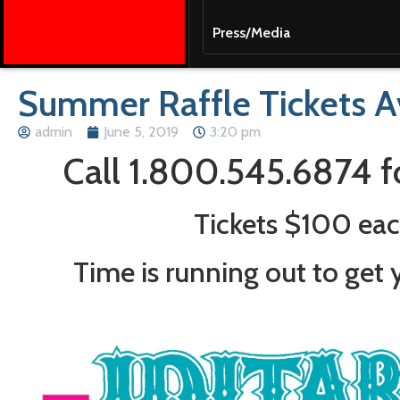
Press/Media
Summer Raffle Tickets Av
admin
June 5, 2019
3:20 pm
Call 1.800.545.6874 f
Tickets $100 ea
Time is running out to get y