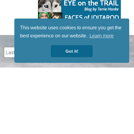
This website uses cookies to ensure you get the
best experience on our website.
Learn more
Got it!