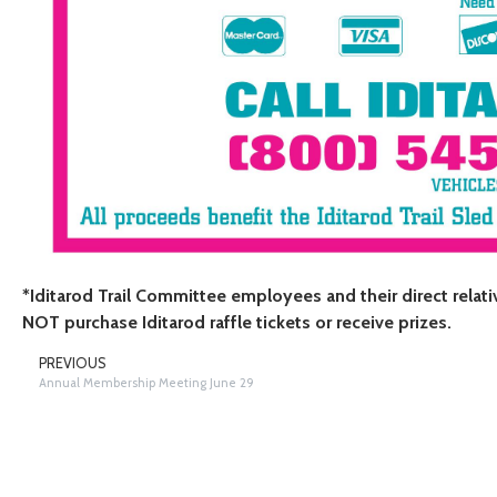
*Iditarod Trail Committee employees and their direct relat
NOT purchase Iditarod raffle tickets or receive prizes.
PREVIOUS
Annual Membership Meeting June 29