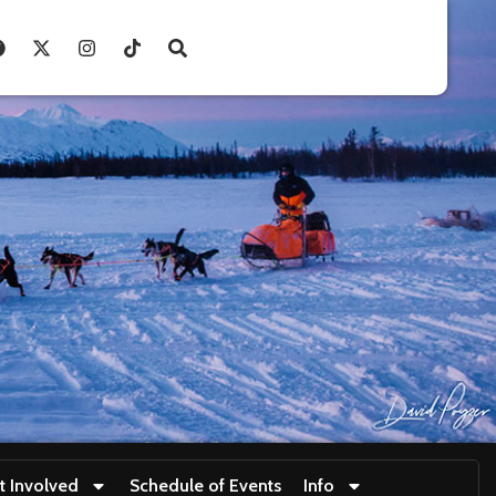
t Involved
Schedule of Events
Info