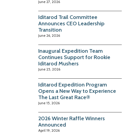
June 27, 2026
Iditarod Trail Committee
Announces CEO Leadership
Transition
June 26, 2026
Inaugural Expedition Team
Continues Support for Rookie
Iditarod Mushers
June 25, 2026
Iditarod Expedition Program
Opens a New Way to Experience
The Last Great Race®
June 15, 2026
2026 Winter Raffle Winners
Announced
April 19, 2026