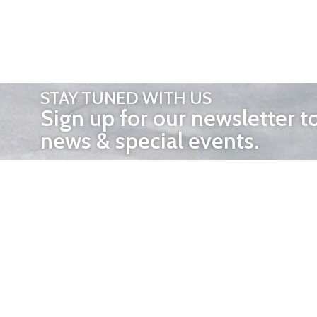
STAY TUNED WITH US
Sign up for our newsletter t
news & special events.
OTHER 