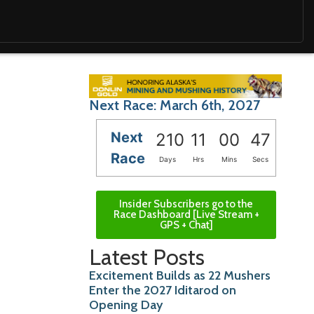
Next Race: March 6th, 2027
Next
210
11
00
46
Race
Days
Hrs
Mins
Secs
Insider Subscribers go to the
Race Dashboard [Live Stream +
GPS + Chat]
Latest Posts
Excitement Builds as 22 Mushers
Enter the 2027 Iditarod on
Opening Day