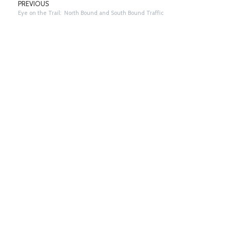
PREVIOUS
Eye on the Trail: North Bound and South Bound Traffic