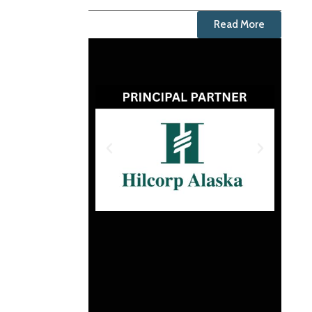
Read More