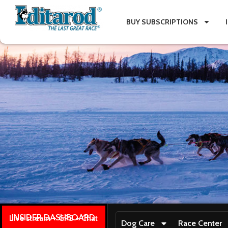
BUY SUBSCRIPTIONS
INSIDER DASHBOARD
Live stream + GPS + Chat
Dog Care
Race Center