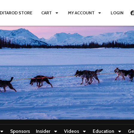
IDITAROD STORE
CART
MY ACCOUNT
LOGIN
Sponsors
Insider
Videos
Education
Ge