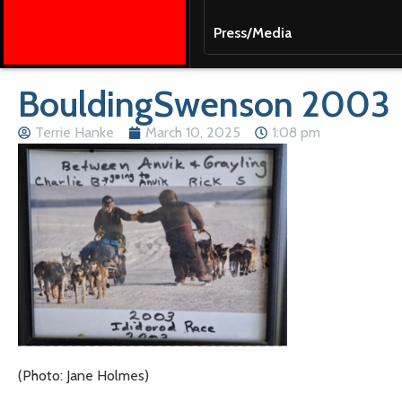
Press/Media
BouldingSwenson 2003
Terrie Hanke
March 10, 2025
1:08 pm
(Photo: Jane Holmes)