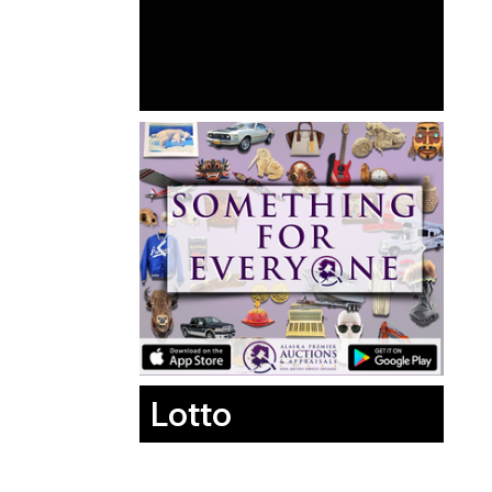
Lotto