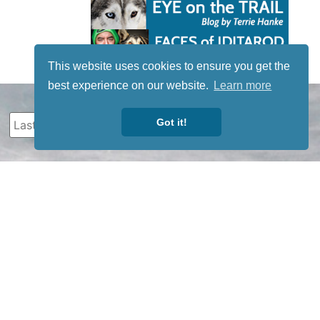
This website uses cookies to ensure you get the
best experience on our website.
Learn more
Got it!