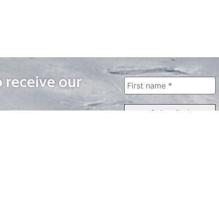
o receive our
WAYS TO WATCH
QUICK LINKS
Home