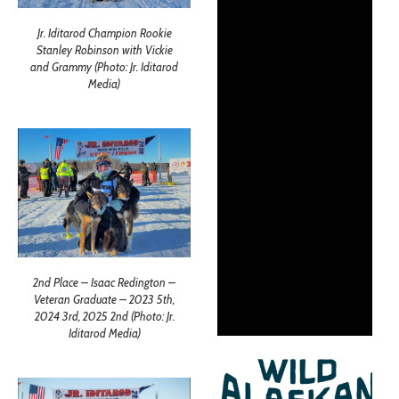
Jr. Iditarod Champion Rookie
Stanley Robinson with Vickie
and Grammy (Photo: Jr. Iditarod
Media)
2nd Place – Isaac Redington –
Veteran Graduate – 2023 5th,
2024 3rd, 2025 2nd (Photo: Jr.
Iditarod Media)