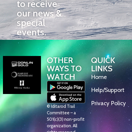
to receive
our news &
special
events.
OTHER
QUICK
WAYS TO
LINKS
WATCH
Home
Help/Support
Privacy Policy
© Iditarod Trail
Committee – a
501(c)(3) non-profit
organization. All