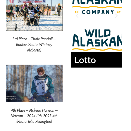
3rd Place – Thale Randall –
Rookie (Photo: Whitney
McLaren)
Lotto
4th Place – Mckena Hanson –
Veteran – 2024 11th, 2025 4th
(Photo: Julia Redington)