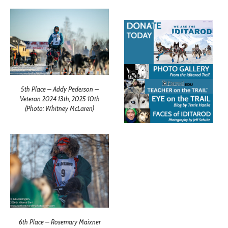
5th Place – Addy Pederson –
Veteran 2024 13th, 2025 10th
(Photo: Whitney McLaren)
6th Place – Rosemary Maixner