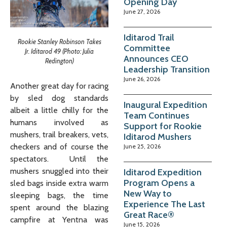
Opening Day
June 27, 2026
Iditarod Trail
Rookie Stanley Robinson Takes
Committee
Jr. Iditarod 49 (Photo: Julia
Announces CEO
Redington)
Leadership Transition
June 26, 2026
Another great day for racing
by sled dog standards
Inaugural Expedition
albeit a little chilly for the
Team Continues
humans involved as
Support for Rookie
mushers, trail breakers, vets,
Iditarod Mushers
checkers and of course the
June 25, 2026
spectators. Until the
mushers snuggled into their
Iditarod Expedition
Program Opens a
sled bags inside extra warm
New Way to
sleeping bags, the time
Experience The Last
spent around the blazing
Great Race®
campfire at Yentna was
June 15, 2026