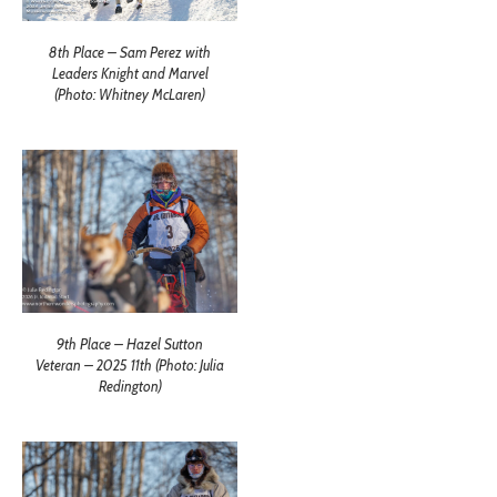
8th Place – Sam Perez with
Leaders Knight and Marvel
(Photo: Whitney McLaren)
9th Place – Hazel Sutton
Veteran – 2025 11th (Photo: Julia
Redington)