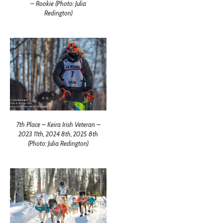
– Rookie (Photo: Julia
Redington)
7th Place – Keira Irish Veteran –
2023 11th, 2024 8th, 2025 8th
(Photo: Julia Redington)