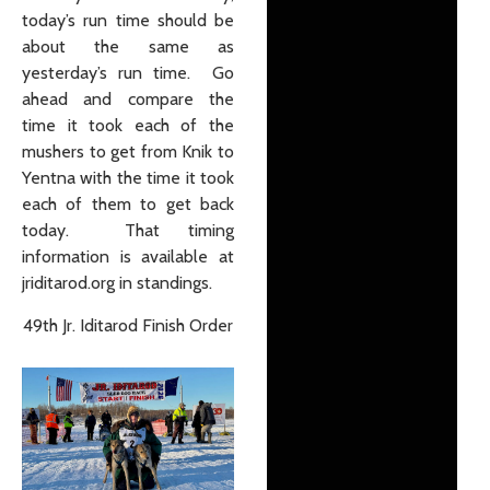
today’s run time should be
about the same as
yesterday’s run time. Go
ahead and compare the
time it took each of the
mushers to get from Knik to
Yentna with the time it took
each of them to get back
today. That timing
information is available at
jriditarod.org in standings.
49th Jr. Iditarod Finish Order