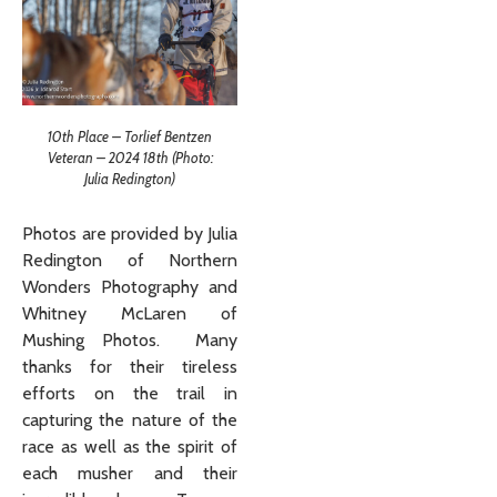
10th Place – Torlief Bentzen
Veteran – 2024 18th (Photo:
Julia Redington)
Photos are provided by Julia
Redington of Northern
Wonders Photography and
Whitney McLaren of
Mushing Photos. Many
thanks for their tireless
efforts on the trail in
capturing the nature of the
race as well as the spirit of
each musher and their