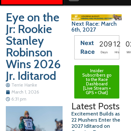
Eye on the
Next Race: March
Jr: Rookie
6th, 2027
Stanley
Next
209
12
0
Robinson
Race
Days
Hrs
Mi
Wins 2026
Insider
Jr. Iditarod
Subscribers go
to the Race
Dashboard
Terrie Hanke
[Live Stream +
March 1, 2026
GPS + Chat]
6:31 pm
Latest Posts
Excitement Builds as
22 Mushers Enter the
2027 Iditarod on