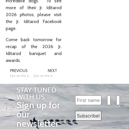
incredible dogs. To see
more of their Jr. Iditarod
2026 photos, please visit
the Jr. Iditarod Facebook
page.
Come back tomorrow for
recap of the 2026 Jr.
Iditarod banquet and
awards.
PREVIOUS
NEXT
Eye on the Jr: Teams on the Trail for the 49th Jr. Iditarod
Eye on the Jr: Banquet of Achievement
STAY TUNED
WITH US
Sign up for
our
newsletter