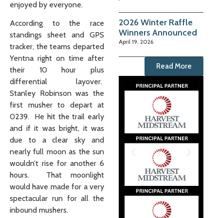
enjoyed by everyone.
2026 Winter Raffle
According to the race
Winners Announced
standings sheet and GPS
April 19, 2026
tracker, the teams departed
Yentna right on time after
Read More
their 10 hour plus
differential layover.
Stanley Robinson was the
first musher to depart at
0239. He hit the trail early
and if it was bright, it was
due to a clear sky and
nearly full moon as the sun
wouldn’t rise for another 6
hours. That moonlight
would have made for a very
spectacular run for all the
inbound mushers.