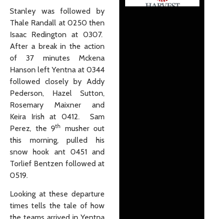
Stanley was followed by
Thale Randall at 0250 then
Isaac Redington at 0307.
After a break in the action
of 37 minutes Mckena
Hanson left Yentna at 0344
followed closely by Addy
Pederson, Hazel Sutton,
Rosemary Maixner and
Keira Irish at 0412. Sam
th
Perez, the 9
musher out
this morning, pulled his
snow hook ant 0451 and
Torlief Bentzen followed at
0519.
Looking at these departure
times tells the tale of how
the teams arrived in Yentna