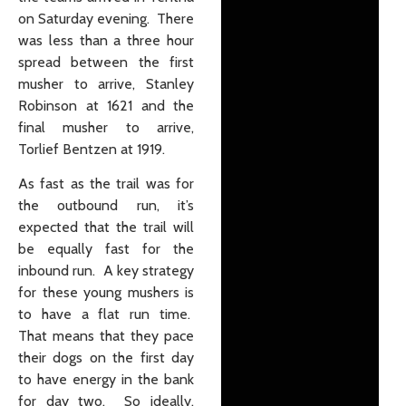
on Saturday evening. There
was less than a three hour
spread between the first
musher to arrive, Stanley
Robinson at 1621 and the
final musher to arrive,
Torlief Bentzen at 1919.
As fast as the trail was for
the outbound run, it’s
expected that the trail will
be equally fast for the
inbound run. A key strategy
for these young mushers is
to have a flat run time.
That means that they pace
their dogs on the first day
to have energy in the bank
for day two. So ideally,