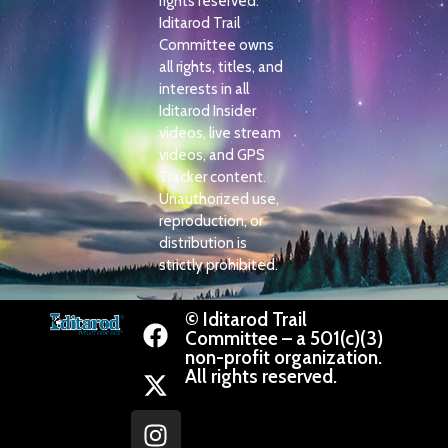
rights reserved.
Iditarod Trail
Committee owns
all rights, titles, and
interests in all
Iditarod Insider
videos, live stream
videos, and GPS
Tracker content.
Unauthorized use,
reproduction, or
distribution is
strictly prohibited.
© Iditarod Trail
Committee – a 501(c)(3)
non-profit organization.
All rights reserved.