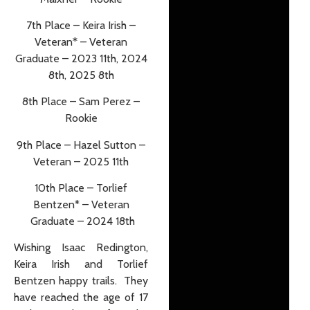
7th Place – Keira Irish –
Veteran* – Veteran
Graduate – 2023 11th, 2024
8th, 2025 8th
8th Place – Sam Perez –
Rookie
9th Place – Hazel Sutton –
Veteran – 2025 11th
10th Place – Torlief
Bentzen* – Veteran
Graduate – 2024 18th
Wishing Isaac Redington,
Keira Irish and Torlief
Bentzen happy trails. They
have reached the age of 17