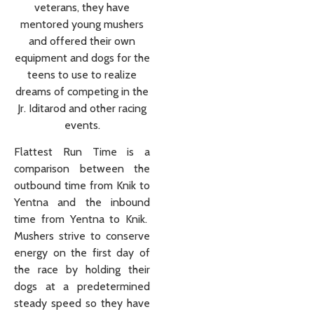
veterans, they have
mentored young mushers
and offered their own
equipment and dogs for the
teens to use to realize
dreams of competing in the
Jr. Iditarod and other racing
events.
Flattest Run Time is a
comparison between the
outbound time from Knik to
Yentna and the inbound
time from Yentna to Knik.
Mushers strive to conserve
energy on the first day of
the race by holding their
dogs at a predetermined
steady speed so they have