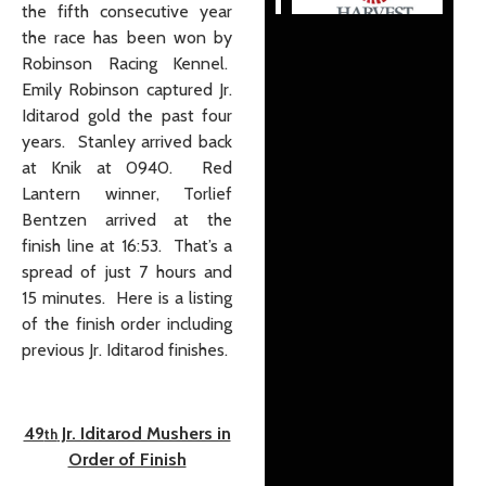
the fifth consecutive year
the race has been won by
Robinson Racing Kennel.
Emily Robinson captured Jr.
Iditarod gold the past four
years. Stanley arrived back
at Knik at 0940. Red
Lantern winner, Torlief
Bentzen arrived at the
finish line at 16:53. That’s a
spread of just 7 hours and
15 minutes. Here is a listing
of the finish order including
previous Jr. Iditarod finishes.
49
Jr. Iditarod Mushers in
th
Order of Finish