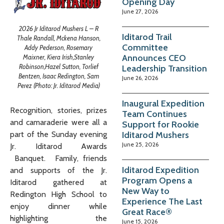
Opening Day
June 27, 2026
2026 Jr Iditarod Mushers L – R
Iditarod Trail
Thale Randall, Mckena Hanson,
Committee
Addy Pederson, Rosemary
Announces CEO
Maixner, Kiera Irish,Stanley
Robinson,Hazel Sutton, Torlief
Leadership Transition
Bentzen, Isaac Redington, Sam
June 26, 2026
Perez (Photo: Jr. Iditarod Media)
Inaugural Expedition
Recognition, stories, prizes
Team Continues
and camaraderie were all a
Support for Rookie
Iditarod Mushers
part of the Sunday evening
June 25, 2026
Jr. Iditarod Awards
Banquet. Family, friends
Iditarod Expedition
and supports of the Jr.
Program Opens a
Iditarod gathered at
New Way to
Redington High School to
Experience The Last
enjoy dinner while
Great Race®
highlighting the
June 15, 2026