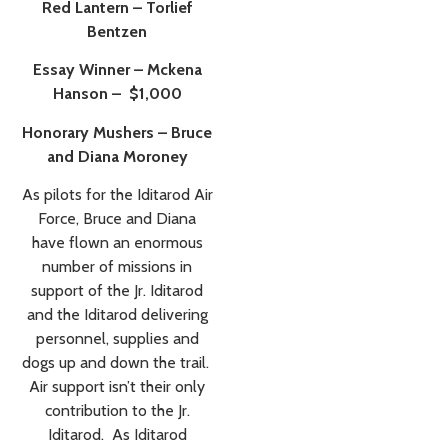
Red Lantern – Torlief
Bentzen
Essay Winner – Mckena
Hanson – $1,000
Honorary Mushers – Bruce
and Diana Moroney
As pilots for the Iditarod Air
Force, Bruce and Diana
have flown an enormous
number of missions in
support of the Jr. Iditarod
and the Iditarod delivering
personnel, supplies and
dogs up and down the trail.
Air support isn’t their only
contribution to the Jr.
Iditarod. As Iditarod