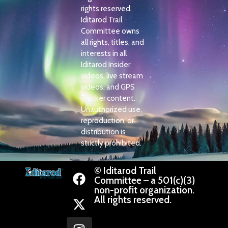
rights reserved.
Iditarod Trail
Committee owns
all rights, titles, and
interests in all
Iditarod Insider
videos, live stream
videos, and GPS
Tracker content.
Unauthorized use,
reproduction, or
distribution is
strictly prohibited.
© Iditarod Trail
Committee – a 501(c)(3)
non-profit organization.
All rights reserved.