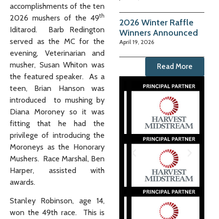
accomplishments of the ten
th
2026 mushers of the 49
2026 Winter Raffle
Iditarod. Barb Redington
Winners Announced
served as the MC for the
April 19, 2026
evening, Veterinarian and
musher, Susan Whiton was
Read More
the featured speaker. As a
teen, Brian Hanson was
introduced to mushing by
Diana Moroney so it was
fitting that he had the
privilege of introducing the
Moroneys as the Honorary
Mushers. Race Marshal, Ben
Harper, assisted with
awards.
Stanley Robinson, age 14,
won the 49th race. This is