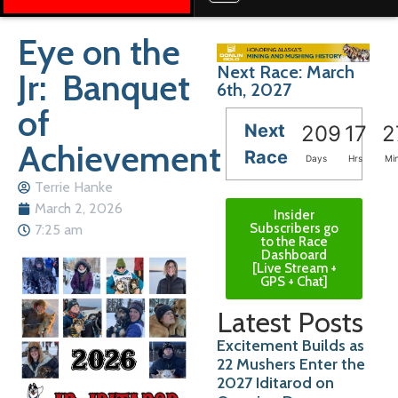
Eye on the
Next Race: March
Jr: Banquet
6th, 2027
of
Next
209
17
2
Achievement
Race
Days
Hrs
Mi
Terrie Hanke
March 2, 2026
Insider
Subscribers go
7:25 am
to the Race
Dashboard
[Live Stream +
GPS + Chat]
Latest Posts
Excitement Builds as
22 Mushers Enter the
2027 Iditarod on