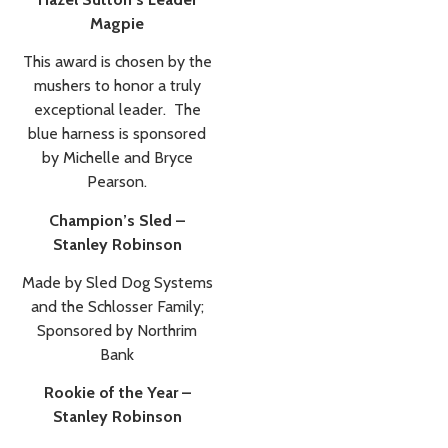
Magpie
This award is chosen by the
mushers to honor a truly
exceptional leader. The
blue harness is sponsored
by Michelle and Bryce
Pearson.
Champion’s Sled –
Stanley Robinson
Made by Sled Dog Systems
and the Schlosser Family;
Sponsored by Northrim
Bank
Rookie of the Year –
Stanley Robinson