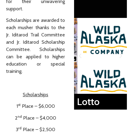
for their unwavering
support.
Scholarships are awarded to
each musher thanks to the
Jr. Iditarod Trail Committee
and Jr. Iditarod Scholarship
Committee. Scholarships
can be applied to higher
education or special
training.
Scholarships
Lotto
st
1
Place – $6,000
nd
2
Place – $4,000
rd
3
Place – $2,500