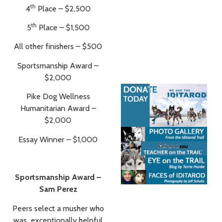
th
4
Place – $2,500
th
5
Place – $1,500
All other finishers – $500
Sportsmanship Award –
$2,000
Pike Dog Wellness
Humanitarian Award –
$2,000
Essay Winner – $1,000
Sportsmanship Award –
Sam Perez
Peers select a musher who
was exceptionally helpful