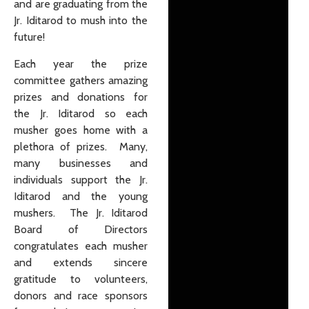
and are graduating from the
Jr. Iditarod to mush into the
future!
Each year the prize
committee gathers amazing
prizes and donations for
the Jr. Iditarod so each
musher goes home with a
plethora of prizes. Many,
many businesses and
individuals support the Jr.
Iditarod and the young
mushers. The Jr. Iditarod
Board of Directors
congratulates each musher
and extends sincere
gratitude to volunteers,
donors and race sponsors