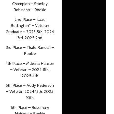
Champion – Stanley
Robinson – Rookie
2nd Place – Isaac
Redington* – Veteran
Graduate – 2023 5th, 2024
3rd, 2025 2nd
3rd Place – Thale Randall –
Rookie
4th Place – Mckena Hanson
– Veteran – 2024 11th,
2025 4th
5th Place – Addy Pederson
– Veteran 2024 13th, 2025
10th
6th Place – Rosemary
Maixner – Rookie