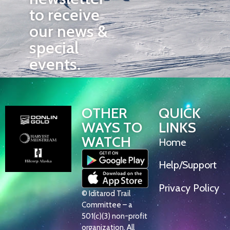
to receive
our news &
special
events.
OTHER
QUICK
WAYS TO
LINKS
WATCH
Home
Help/Support
Privacy Policy
© Iditarod Trail
Committee – a
501(c)(3) non-profit
organization. All