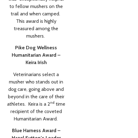
to fellow mushers on the
trail and when camped.
This award is highly
treasured among the
mushers.
Pike Dog Wellness
Humanitarian Award –
Keira Irish
Veterinarians select a
musher who stands out in
dog care, going above and
beyond in the care of their
nd
athletes. Keira is a 2
time
recipient of the coveted
Humanitarian Award.
Blue Harness Award –
Hazel Sutton’s Leader