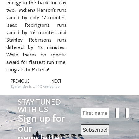
energy in the bank for day
two. Mckena Hanson’s runs
varied by only 17 minutes,
Isaac Redington’s runs
varied by 26 minutes and
Stanley Robinson’s runs
differed by 42 minutes.
While there’s no specific
award for flattest run time,
congrats to Mckena!
PREVIOUS
NEXT
Eye on the Jr: Rookie Stanley Robinson Wins 2026 Jr. Iditarod
ITC Announces Major Upgrades to Iditarod Insider Platform
STAY TUNED
WITH US
Sign up for
our
newsletter