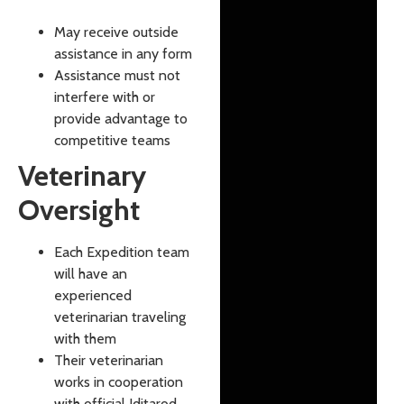
May receive outside
assistance in any form
Assistance must not
interfere with or
provide advantage to
competitive teams
Veterinary
Oversight
Each Expedition team
will have an
experienced
veterinarian traveling
with them
Their veterinarian
works in cooperation
with official Iditarod