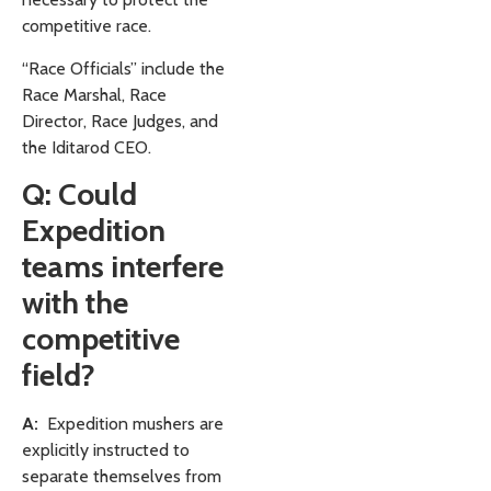
competitive race.
“Race Officials” include the
Race Marshal, Race
Director, Race Judges, and
the Iditarod CEO.
Q: Could
Expedition
teams interfere
with the
competitive
field?
A:
Expedition mushers are
explicitly instructed to
separate themselves from