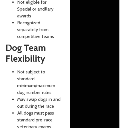
Not eligible for
Special or ancillary
awards
Recognized
separately from
competitive teams
Dog Team
Flexibility
Not subject to
standard
minimum/maximum
dog number rules
May swap dogs in and
out during the race
All dogs must pass
standard pre-race
veterinary exams