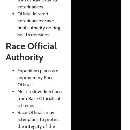
veterinarians
Official Iditarod
veterinarians have
final authority on dog
health decisions
Race Official
Authority
Expedition plans are
approved by Race
Officials
Must follow directions
from Race Officials at
all times
Race Officials may
alter plans to protect
the integrity of the