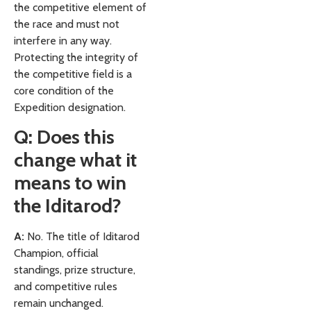
the competitive element of
the race and must not
interfere in any way.
Protecting the integrity of
the competitive field is a
core condition of the
Expedition designation.
Q: Does this
change what it
means to win
the Iditarod?
A:
No. The title of Iditarod
Champion, official
standings, prize structure,
and competitive rules
remain unchanged.