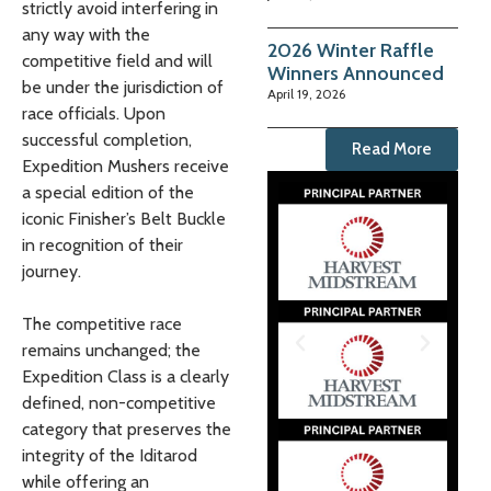
strictly avoid interfering in
any way with the
2026 Winter Raffle
competitive field and will
Winners Announced
be under the jurisdiction of
April 19, 2026
race officials. Upon
successful completion,
Read More
Expedition Mushers receive
a special edition of the
iconic Finisher’s Belt Buckle
in recognition of their
journey.
The competitive race
remains unchanged; the
Expedition Class is a clearly
defined, non-competitive
category that preserves the
integrity of the Iditarod
while offering an