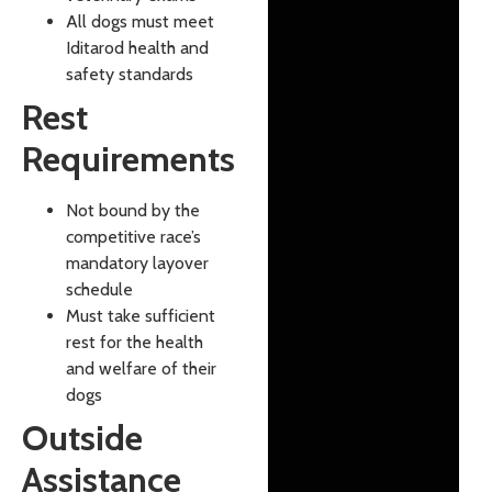
All dogs must meet
Iditarod health and
safety standards
Rest
Requirements
Not bound by the
competitive race’s
mandatory layover
schedule
Must take sufficient
rest for the health
and welfare of their
dogs
Outside
Assistance