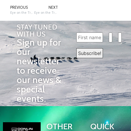
PREVIOUS
NEXT
Eye on the Trail: Rookie Review – Joey, Adam & Sadie
Eye on the Trail: 54th Ceremonial Start, Field and Trail
STAY TUNED
WITH US
Sign up for
our
newsletter
to receive
our news &
special
events.
OTHER
QUICK