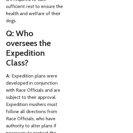
sufficient rest to ensure the
health and welfare of their
dogs.
Q: Who
oversees the
Expedition
Class?
A:
Expedition plans were
developed in conjunction
with Race Officials and are
subject to their approval.
Expedition mushers must
follow all directions from
Race Officials, who have
authority to alter plans if
necessary to protect the