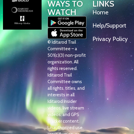
WAYS TO
LINKS
WATCH
Home
Help/Support
Privacy Policy
© Iditarod Trail
Committee – a
501(c)(3) non-profit
organization. All
rights reserved.
Iditarod Trail
Committee owns
all rights, titles, and
interests in all
Iditarod Insider
videos, live stream
videos, and GPS
Tracker content.
Unauthorized use,