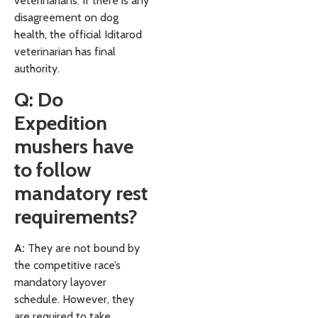
veterinarians. If there is any
disagreement on dog
health, the official Iditarod
veterinarian has final
authority.
Q: Do
Expedition
mushers have
to follow
mandatory rest
requirements?
A:
They are not bound by
the competitive race’s
mandatory layover
schedule. However, they
are required to take