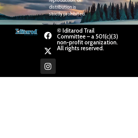
reproduction, or
distribution is
strictly prohibited.
© Iditarod Trail
Committee – a 501(c)(3)
non-profit organization.
All rights reserved.