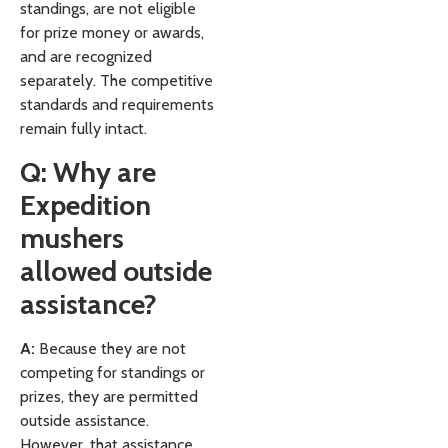
standings, are not eligible
for prize money or awards,
and are recognized
separately. The competitive
standards and requirements
remain fully intact.
Q: Why are
Expedition
mushers
allowed outside
assistance?
A:
Because they are not
competing for standings or
prizes, they are permitted
outside assistance.
However, that assistance