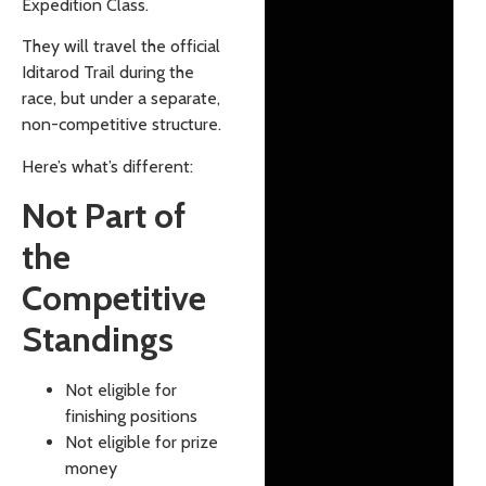
Expedition Class.
They will travel the official
Iditarod Trail during the
race, but under a separate,
non-competitive structure.
Here’s what’s different:
Not Part of
the
Competitive
Standings
Not eligible for
finishing positions
Not eligible for prize
money