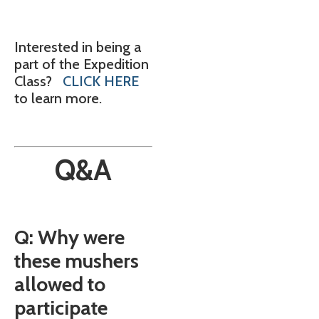
Interested in being a
part of the Expedition
Class?
CLICK HERE
to learn more.
Q&A
Q: Why were
these mushers
allowed to
participate