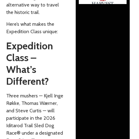
alternative way to travel
the historic trail.
Here’s what makes the
Expedition Class unique:
Expedition
Class –
What’s
Different?
Three mushers — Kjell Inge
Røkke, Thomas Wærner,
and Steve Curtis — will
participate in the 2026
Iditarod Trail Sled Dog
Race® under a designated