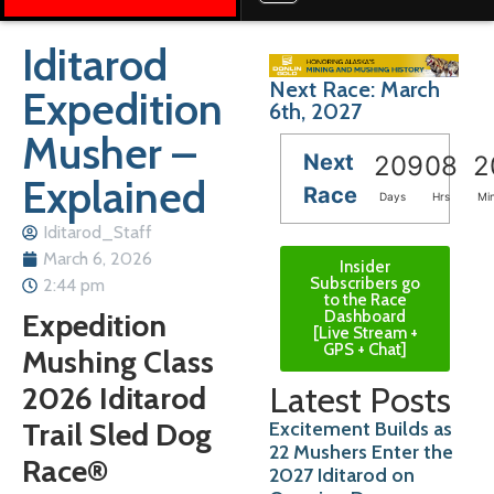
Iditarod
Next Race: March
Expedition
6th, 2027
Musher –
Next
209
08
2
Explained
Race
Days
Hrs
Mi
Iditarod_Staff
March 6, 2026
Insider
Subscribers go
2:44 pm
to the Race
Dashboard
Expedition
[Live Stream +
GPS + Chat]
Mushing Class
Latest Posts
2026 Iditarod
Trail Sled Dog
Excitement Builds as
22 Mushers Enter the
Race®
2027 Iditarod on