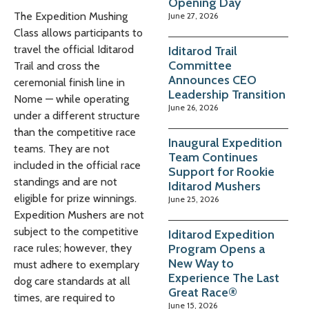
Opening Day
The Expedition Mushing
June 27, 2026
Class allows participants to
travel the official Iditarod
Iditarod Trail
Committee
Trail and cross the
Announces CEO
ceremonial finish line in
Leadership Transition
Nome — while operating
June 26, 2026
under a different structure
than the competitive race
Inaugural Expedition
teams. They are not
Team Continues
included in the official race
Support for Rookie
standings and are not
Iditarod Mushers
eligible for prize winnings.
June 25, 2026
Expedition Mushers are not
subject to the competitive
Iditarod Expedition
Program Opens a
race rules; however, they
New Way to
must adhere to exemplary
Experience The Last
dog care standards at all
Great Race®
times, are required to
June 15, 2026