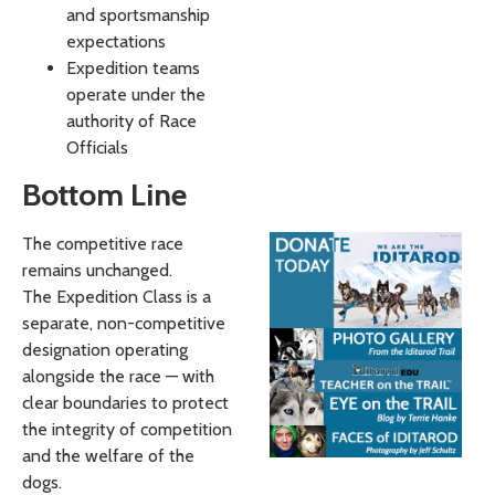
and sportsmanship
expectations
Expedition teams
operate under the
authority of Race
Officials
Bottom Line
The competitive race
remains unchanged.
The Expedition Class is a
separate, non-competitive
designation operating
alongside the race — with
clear boundaries to protect
the integrity of competition
and the welfare of the
dogs.