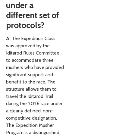
under a
different set of
protocols?
A:
The Expedition Class
was approved by the
Iditarod Rules Committee
to accommodate three
mushers who have provided
significant support and
benefit to the race. The
structure allows them to
travel the Iditarod Trail
during the 2026 race under
a clearly defined, non-
competitive designation.
The Expedition Musher
Program is a distinguished,