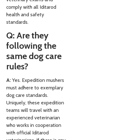
comply with all Iditarod
health and safety
standards.
Q: Are they
following the
same dog care
rules?
A:
Yes. Expedition mushers
must adhere to exemplary
dog care standards.
Uniquely, these expedition
teams will travel with an
experienced veterinarian
who works in cooperation
with official Iditarod