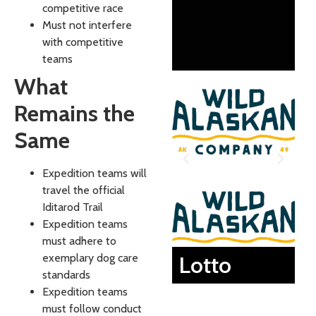
competitive race
Must not interfere
with competitive
teams
What
Remains the
Same
Expedition teams will
travel the official
Iditarod Trail
Expedition teams
must adhere to
exemplary dog care
Lotto
standards
Expedition teams
must follow conduct