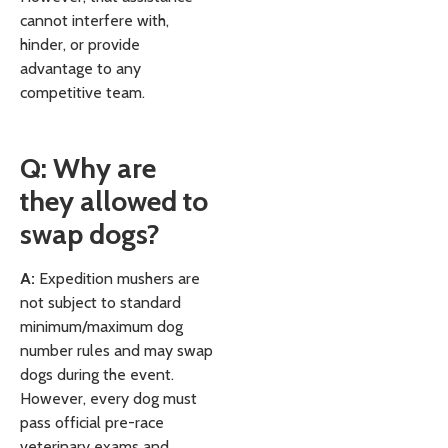
cannot interfere with,
hinder, or provide
advantage to any
competitive team.
Q: Why are
they allowed to
swap dogs?
A:
Expedition mushers are
not subject to standard
minimum/maximum dog
number rules and may swap
dogs during the event.
However, every dog must
pass official pre-race
veterinary exams and