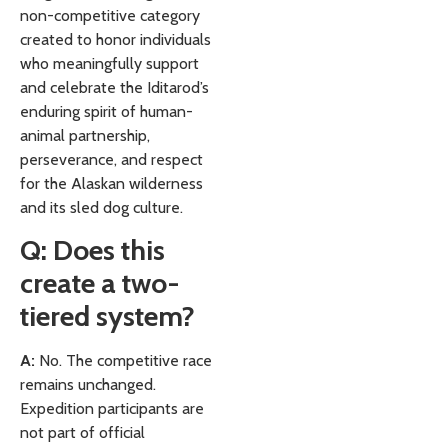
non-competitive category
created to honor individuals
who meaningfully support
and celebrate the Iditarod’s
enduring spirit of human-
animal partnership,
perseverance, and respect
for the Alaskan wilderness
and its sled dog culture.
Q: Does this
create a two-
tiered system?
A:
No. The competitive race
remains unchanged.
Expedition participants are
not part of official