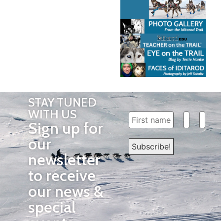
STAY TUNED
WITH US
Sign up for
our
newsletter
to receive
our news &
special