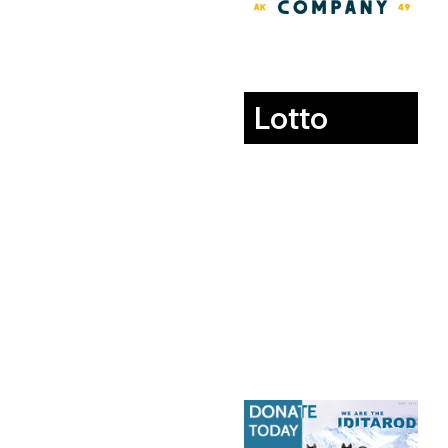
Lotto