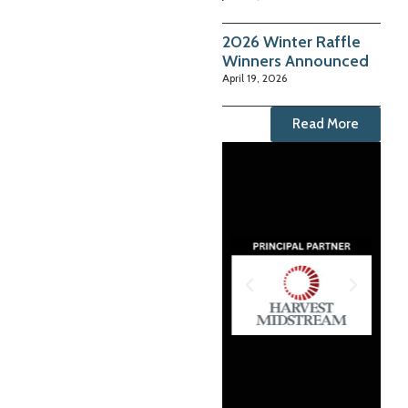
2026 Winter Raffle
Winners Announced
April 19, 2026
Read More