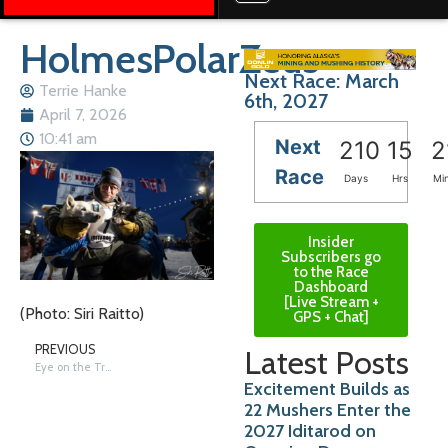
HolmesPolarZeus
Next Race: March
Terrie Hanke
6th, 2027
April 7, 2026
10:41 am
Next
210
15
2
Race
Days
Hrs
Mi
Insider
Subscribers go
to the Race
Dashboard
[Live Stream +
(Photo: Siri Raitto)
GPS + Chat]
PREVIOUS
Latest Posts
Eye on the Trail: Recap – Good Trail with Wind, Cold and Bison
Excitement Builds as
22 Mushers Enter the
2027 Iditarod on