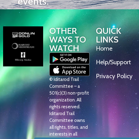
events.
OTHER
QUICK
WAYS TO
LINKS
WATCH
Home
Help/Support
Privacy Policy
© Iditarod Trail
Committee – a
501(c)(3) non-profit
organization. All
rights reserved.
Iditarod Trail
Committee owns
all rights, titles, and
interests in all