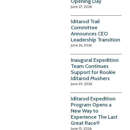
Opening Day
June 27, 2026
Iditarod Trail
Committee
Announces CEO
Leadership Transition
June 26, 2026
Inaugural Expedition
Team Continues
Support for Rookie
Iditarod Mushers
June 25, 2026
Iditarod Expedition
Program Opens a
New Way to
Experience The Last
Great Race®
June 15, 2026