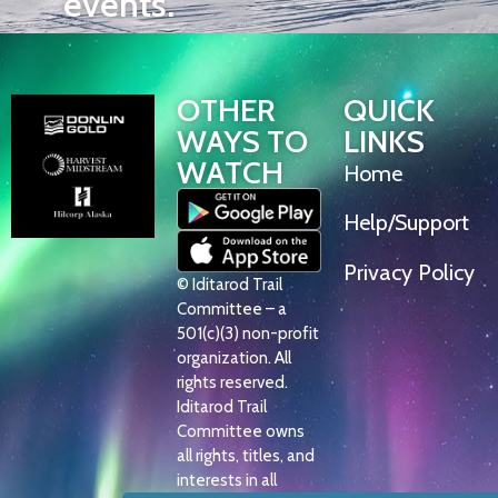
events.
OTHER
QUICK
WAYS TO
LINKS
WATCH
Home
Help/Support
Privacy Policy
© Iditarod Trail
Committee – a
501(c)(3) non-profit
organization. All
rights reserved.
Iditarod Trail
Committee owns
all rights, titles, and
interests in all