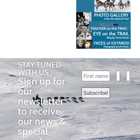
STAY TUNED
WITH US
Sign up for
our
newsletter
to receive
our news &
special