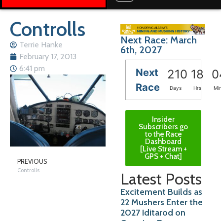
Controlls
Next Race: March
Terrie Hanke
6th, 2027
February 17, 2013
6:41 pm
Next
210
18
0
Race
Days
Hrs
Mi
Insider
Subscribers go
to the Race
Dashboard
[Live Stream +
GPS + Chat]
PREVIOUS
Controlls
Latest Posts
Excitement Builds as
22 Mushers Enter the
2027 Iditarod on