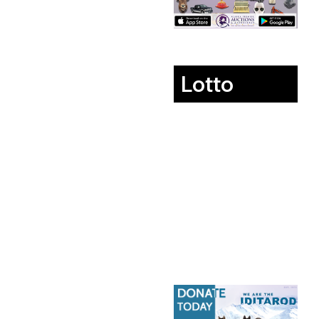
Lotto