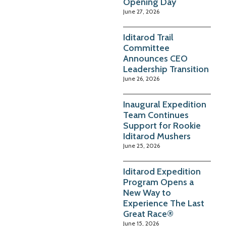
Opening Day
June 27, 2026
Iditarod Trail
Committee
Announces CEO
Leadership Transition
June 26, 2026
Inaugural Expedition
Team Continues
Support for Rookie
Iditarod Mushers
June 25, 2026
Iditarod Expedition
Program Opens a
New Way to
Experience The Last
Great Race®
June 15, 2026