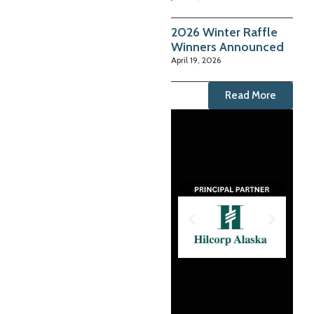
2026 Winter Raffle
Winners Announced
April 19, 2026
Read More