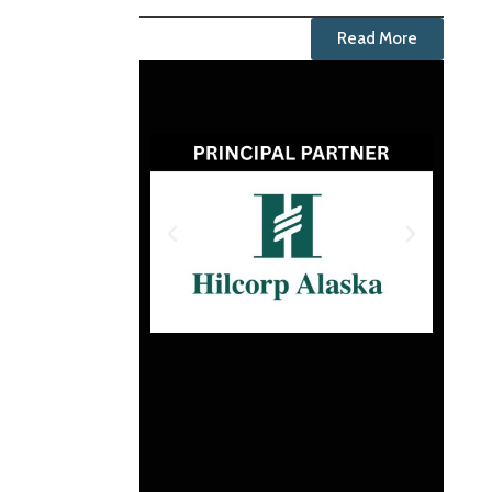
Read More