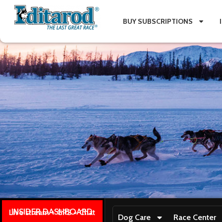
BUY SUBSCRIPTIONS
INSIDER DASHBOARD
Live stream + GPS + Chat
Dog Care
Race Center