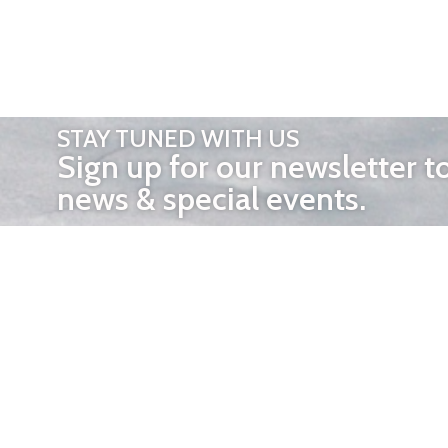
STAY TUNED WITH US
Sign up for our newsletter t
news & special events.
OTHER 