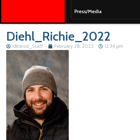
Press/Media
Diehl_Richie_2022
Iditarod_Staff
February 28, 2023
12:34 pm