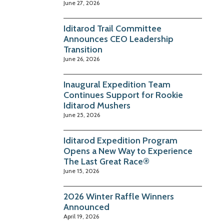
June 27, 2026
Iditarod Trail Committee
Announces CEO Leadership
Transition
June 26, 2026
Inaugural Expedition Team
Continues Support for Rookie
Iditarod Mushers
June 25, 2026
Iditarod Expedition Program
Opens a New Way to Experience
The Last Great Race®
June 15, 2026
2026 Winter Raffle Winners
Announced
April 19, 2026