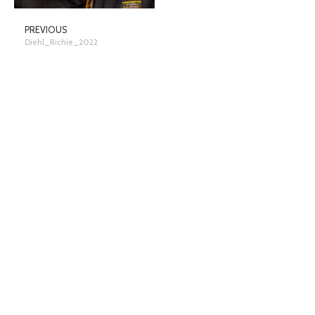
PREVIOUS
Diehl_Richie_2022