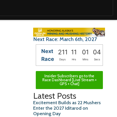
Next Race: March 6th, 2027
Next
211
11
01
02
Race
Days
Hrs
Mins
Secs
Insider Subscribers go to the
Race Dashboard [Live Stream +
GPS + Chat]
Latest Posts
Excitement Builds as 22 Mushers
Enter the 2027 Iditarod on
Opening Day