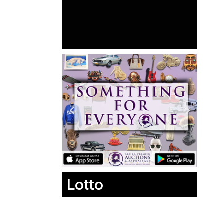
Lotto