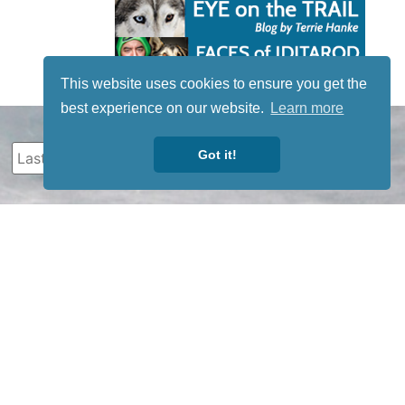
This website uses cookies to ensure you get the
best experience on our website.
Learn more
Got it!