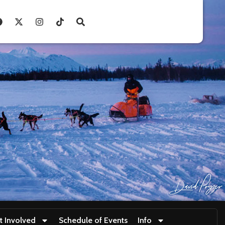
t Involved
Schedule of Events
Info