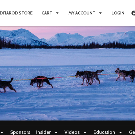
IDITAROD STORE
CART
MY ACCOUNT
LOGIN
Sponsors
Insider
Videos
Education
Ge