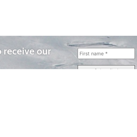
o receive our
WAYS TO WATCH
QUICK LINKS
Home