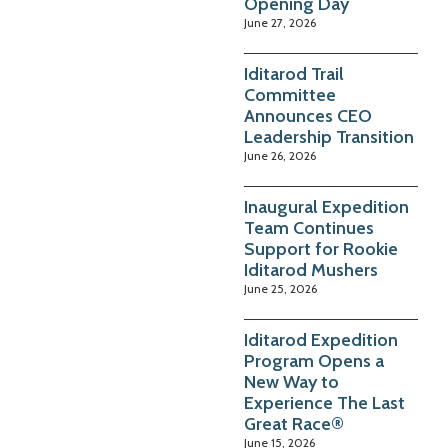
Opening Day
June 27, 2026
Iditarod Trail
Committee
Announces CEO
Leadership Transition
June 26, 2026
Inaugural Expedition
Team Continues
Support for Rookie
Iditarod Mushers
June 25, 2026
Iditarod Expedition
Program Opens a
New Way to
Experience The Last
Great Race®
June 15, 2026