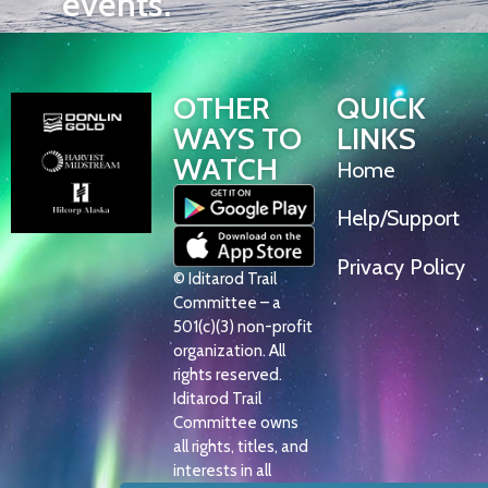
events.
OTHER
QUICK
WAYS TO
LINKS
WATCH
Home
Help/Support
Privacy Policy
© Iditarod Trail
Committee – a
501(c)(3) non-profit
organization. All
rights reserved.
Iditarod Trail
Committee owns
all rights, titles, and
interests in all