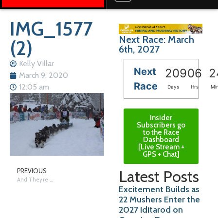
IMG_1577
Next Race: March
(2)
6th, 2027
Kelly Villar
Next
209
06
2
March 9, 2020
Race
12:05 am
Days
Hrs
Mi
Insider
Subscribers go
to the Race
Dashboard
[Live Stream +
GPS + Chat]
Latest Posts
PREVIOUS
And They’re Off….
Excitement Builds as
22 Mushers Enter the
2027 Iditarod on