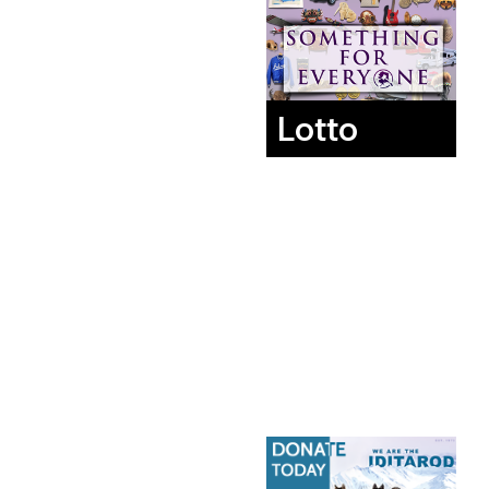
Lotto