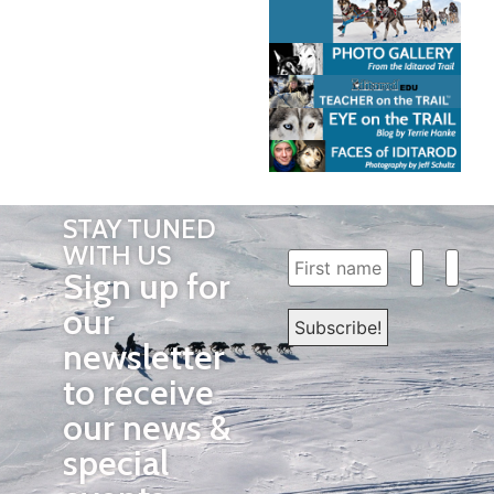
STAY TUNED
WITH US
Sign up for
our
newsletter
to receive
our news &
special