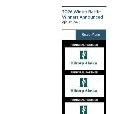
2026 Winter Raffle
Winners Announced
April 19, 2026
Read More