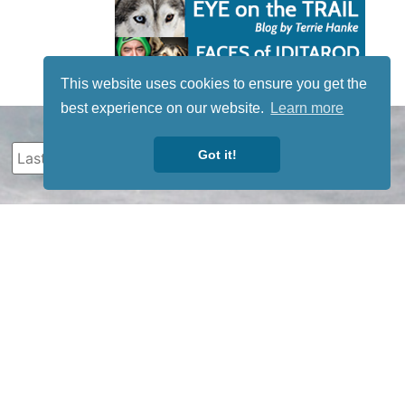
This website uses cookies to ensure you get the
best experience on our website.
Learn more
Got it!