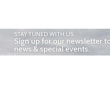
STAY TUNED WITH US
Sign up for our newsletter t
news & special events.
OTHER 