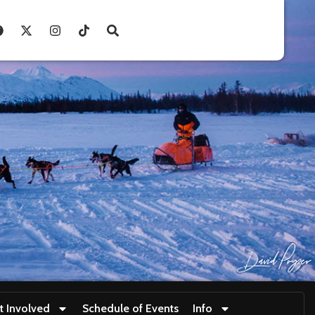
t Involved
Schedule of Events
Info