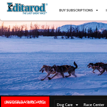
BUY SUBSCRIPTIONS
INSIDER DASHBOARD
Live stream + GPS + Chat
Dog Care
Race Center