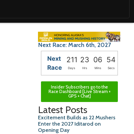
Next Race: March 6th, 2027
Next
211
23
06
52
Race
Days
Hrs
Mins
Secs
Insider Subscribers go to the
Race Dashboard [Live Stream +
GPS + Chat]
Latest Posts
Excitement Builds as 22 Mushers
Enter the 2027 Iditarod on
Opening Day