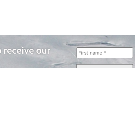
o receive our
WAYS TO WATCH
QUICK LINKS
Home