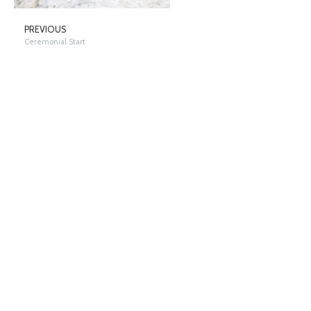
PREVIOUS
Ceremonial Start