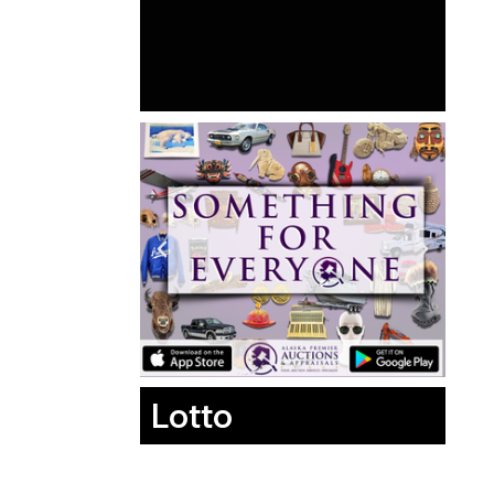
Lotto