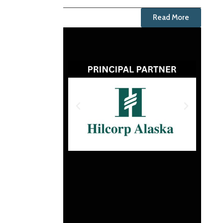
Read More