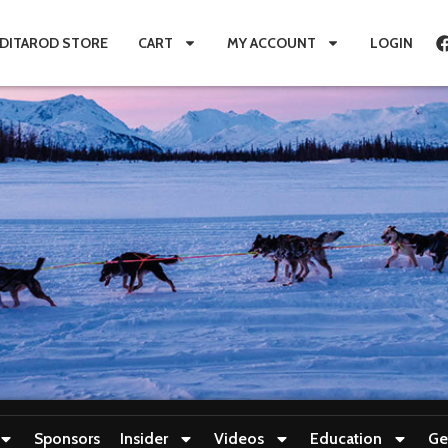
IDITAROD STORE
CART
MY ACCOUNT
LOGIN
Sponsors
Insider
Videos
Education
Ge