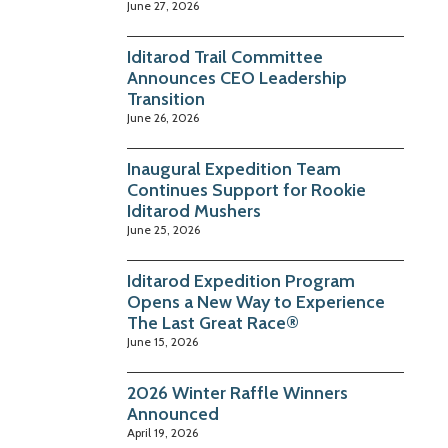
June 27, 2026
Iditarod Trail Committee
Announces CEO Leadership
Transition
June 26, 2026
Inaugural Expedition Team
Continues Support for Rookie
Iditarod Mushers
June 25, 2026
Iditarod Expedition Program
Opens a New Way to Experience
The Last Great Race®
June 15, 2026
2026 Winter Raffle Winners
Announced
April 19, 2026