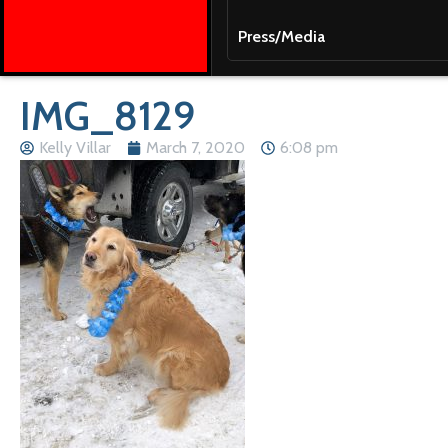
Press/Media
IMG_8129
Kelly Villar
March 7, 2020
6:08 pm