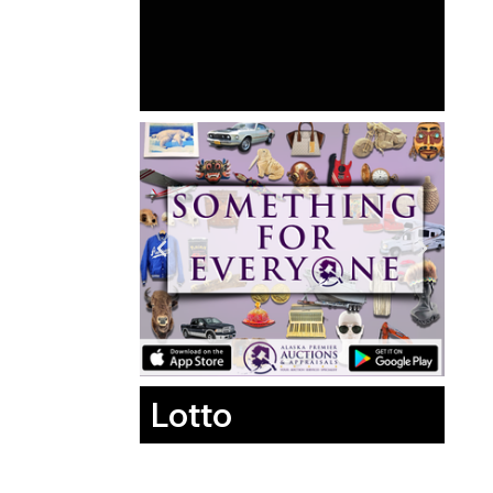
Lotto