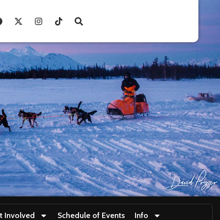
t Involved
Schedule of Events
Info