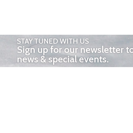
STAY TUNED WITH US
Sign up for our newsletter t
news & special events.
OTHER 