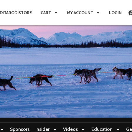
IDITAROD STORE
CART
MY ACCOUNT
LOGIN
Sponsors
Insider
Videos
Education
Ge