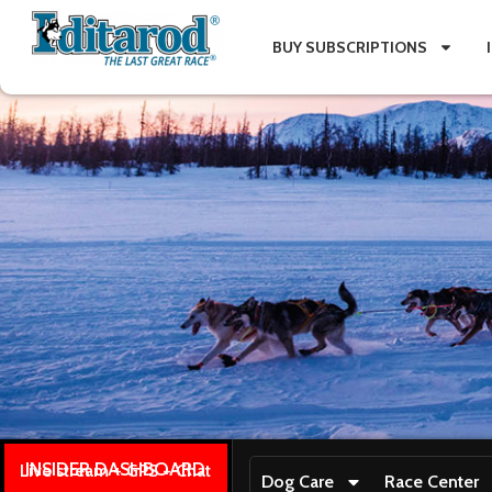
BUY SUBSCRIPTIONS
INSIDER DASHBOARD
Live stream + GPS + Chat
Dog Care
Race Center