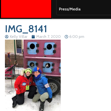
Press/Media
IMG_8141
Kelly Villar
March 7, 2020
6:00 pm