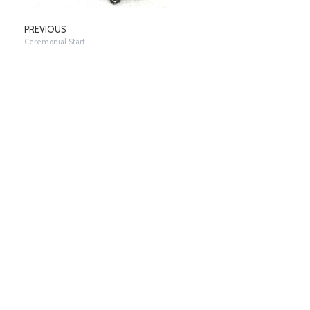
PREVIOUS
Ceremonial Start