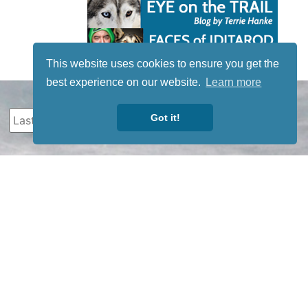
This website uses cookies to ensure you get the
best experience on our website.
Learn more
Got it!