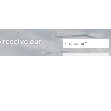
o receive our
WAYS TO WATCH
QUICK LINKS
Home