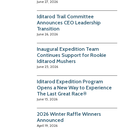
June 27, 2026
Iditarod Trail Committee
Announces CEO Leadership
Transition
June 26, 2026
Inaugural Expedition Team
Continues Support for Rookie
Iditarod Mushers
June 25, 2026
Iditarod Expedition Program
Opens a New Way to Experience
The Last Great Race®
June 15, 2026
2026 Winter Raffle Winners
Announced
April 19, 2026