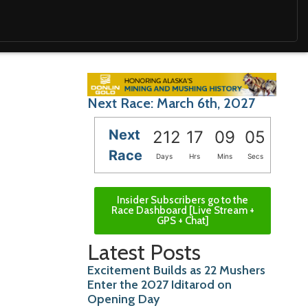
Next Race: March 6th, 2027
Next
212
17
09
03
Race
Days
Hrs
Mins
Secs
Insider Subscribers go to the
Race Dashboard [Live Stream +
GPS + Chat]
Latest Posts
Excitement Builds as 22 Mushers
Enter the 2027 Iditarod on
Opening Day