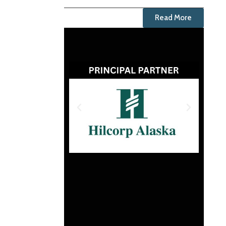
Read More