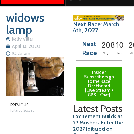
widows
Next Race: March
lamp
6th, 2027
Kelly Villar
Next
208
10
2
April 13, 2020
Race
10:25 am
Days
Hrs
Mi
Insider
Subscribers go
to the Race
Dashboard
[Live Stream +
GPS + Chat]
Latest Posts
PREVIOUS
Iditarod Scavenger Hunt
Excitement Builds as
22 Mushers Enter the
2027 Iditarod on