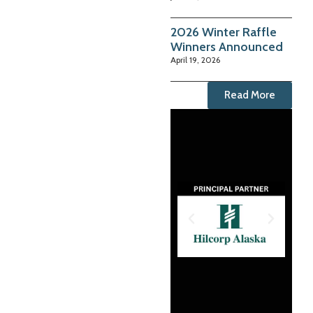
2026 Winter Raffle
Winners Announced
April 19, 2026
Read More