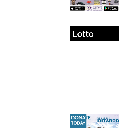
Lotto