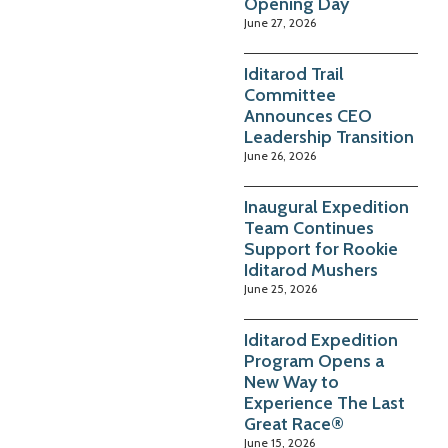
Opening Day
June 27, 2026
Iditarod Trail
Committee
Announces CEO
Leadership Transition
June 26, 2026
Inaugural Expedition
Team Continues
Support for Rookie
Iditarod Mushers
June 25, 2026
Iditarod Expedition
Program Opens a
New Way to
Experience The Last
Great Race®
June 15, 2026