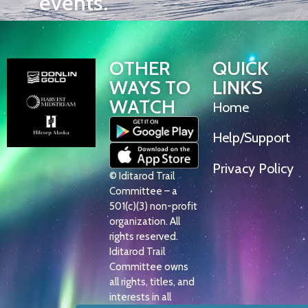
events.
OTHER
QUICK
WAYS TO
LINKS
WATCH
Home
Help/Support
Privacy Policy
© Iditarod Trail
Committee – a
501(c)(3) non-profit
organization. All
rights reserved.
Iditarod Trail
Committee owns
all rights, titles, and
interests in all