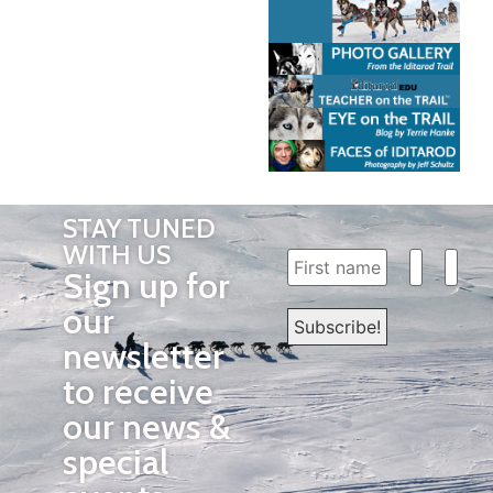
STAY TUNED
WITH US
Sign up for
our
newsletter
to receive
our news &
special