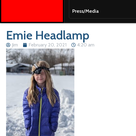
Press/Media
Emie Headlamp
Jim
February 20, 2021
4:20 am