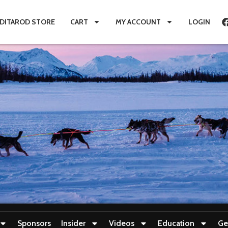
IDITAROD STORE
CART
MY ACCOUNT
LOGIN
Sponsors
Insider
Videos
Education
Ge