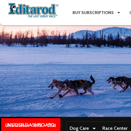
BUY SUBSCRIPTIONS
INSIDER DASHBOARD
Live stream + GPS + Chat
Dog Care
Race Center