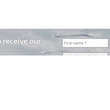
o receive our
WAYS TO WATCH
QUICK LINKS
Home