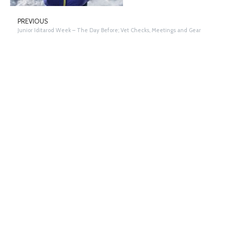
PREVIOUS
Junior Iditarod Week – The Day Before; Vet Checks, Meetings and Gear