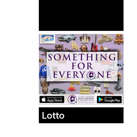
Lotto