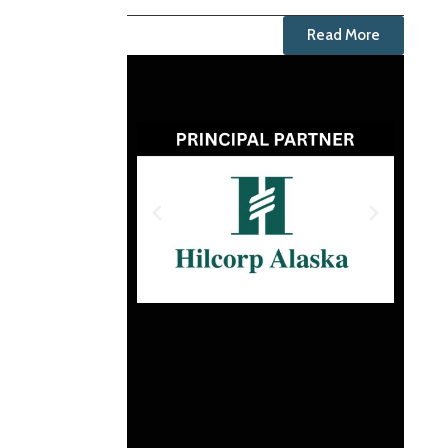
Read More