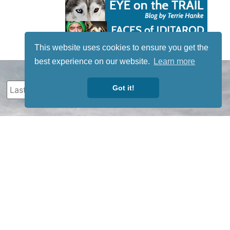
This website uses cookies to ensure you get the
best experience on our website.
Learn more
Got it!