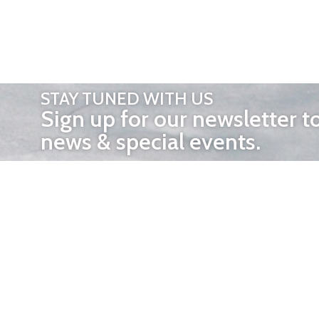
STAY TUNED WITH US
Sign up for our newsletter t
news & special events.
OTHER 