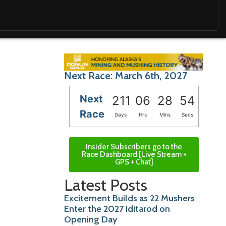
Next Race: March 6th, 2027
Next
211
06
28
52
Race
Days
Hrs
Mins
Secs
Insider Subscribers go to the
Race Dashboard [Live Stream +
GPS + Chat]
Latest Posts
Excitement Builds as 22 Mushers
Enter the 2027 Iditarod on
Opening Day