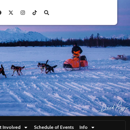
t Involved
Schedule of Events
Info