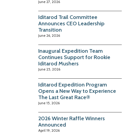
June 27, 2026
Iditarod Trail Committee
Announces CEO Leadership
Transition
June 26, 2026
Inaugural Expedition Team
Continues Support for Rookie
Iditarod Mushers
June 25, 2026
Iditarod Expedition Program
Opens a New Way to Experience
The Last Great Race®
June 15, 2026
2026 Winter Raffle Winners
Announced
April 19, 2026