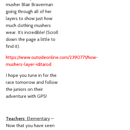
musher Blair Braverman
going through all of her
layers to show just how
much clothing mushers
wear. It’s incredible! (Scroll
down the page a little to
find it).
https://www.outsideonline.com/2390771/how-
mushers-layer-iditarod
I hope you tune in for the
race tomorrow and follow
the juniors on their
adventure with GPS!
Teachers
:
Elementary
–
Now that you have seen