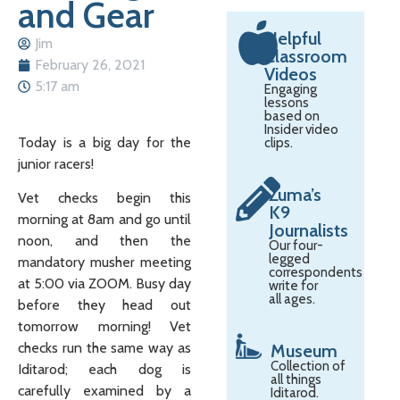
and Gear
Helpful
Jim
Classroom
February 26, 2021
Videos
5:17 am
Engaging
lessons
based on
Insider video
Today is a big day for the
clips.
junior racers!
Zuma’s
Vet checks begin this
K9
morning at 8am and go until
Journalists
noon, and then the
Our four-
legged
mandatory musher meeting
correspondents
at 5:00 via ZOOM. Busy day
write for
all ages.
before they head out
tomorrow morning! Vet
checks run the same way as
Museum
Collection of
Iditarod; each dog is
all things
carefully examined by a
Iditarod.