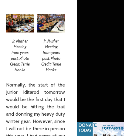
Jr. Musher
Jr. Musher
Meeting
Meeting
from years
from years
past. Photo
past. Photo
Credit: Terrie
Credit: Terrie
Hanke
Hanke
Normally, the start of the
Junior Iditarod tomorrow
would be the first day that I
would be hitting the trail
and donning my heavy duty
winter gear. However, since
I will not be there in person
this year, I had some of my