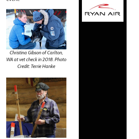
Christina Gibson of Carlton,
WA at vet check in 2018. Photo
Credit: Terrie Hanke