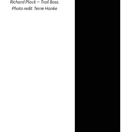
Richard Plack – Trail Boss.
Photo redit: Terrie Hanke