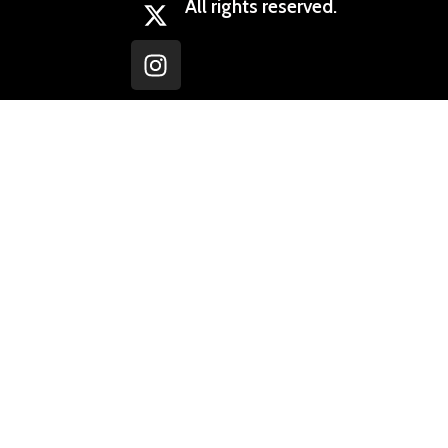
All rights reserved.