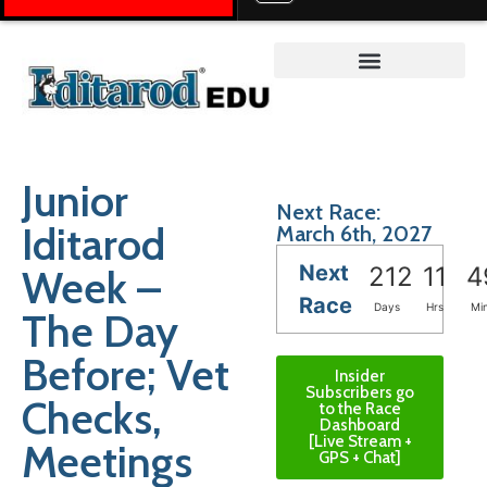
Teacher on the Trail™
Junior
Next Race:
Iditarod
March 6th, 2027
Next
Week –
212
11
4
Race
Days
Hrs
Mi
The Day
Before; Vet
Insider
Subscribers go
Checks,
to the Race
Dashboard
[Live Stream +
Meetings
GPS + Chat]