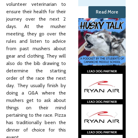
volunteer veterinarian to
ensure their health for their
Read More
journey over the next 2
days. At the musher
meeting, they go over the
rules and listen to advice
from past mushers about
gear and clothing. They will
also do the bib drawing to
determine the starting
order of the race the next
day. They usually finish by
doing a Q&A where the
mushers get to ask about
things on their mind
pertaining to the race. Pizza
has traditionally been the
dinner of choice for this
event.