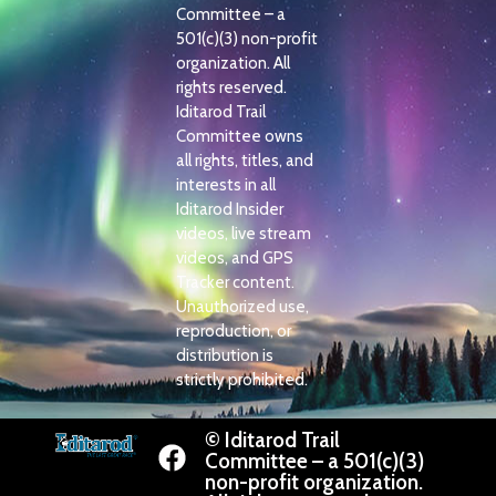
Committee – a
501(c)(3) non-profit
organization. All
rights reserved.
Iditarod Trail
Committee owns
all rights, titles, and
interests in all
Iditarod Insider
videos, live stream
videos, and GPS
Tracker content.
Unauthorized use,
reproduction, or
distribution is
strictly prohibited.
© Iditarod Trail
Committee – a 501(c)(3)
non-profit organization.