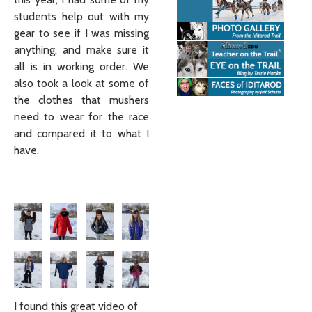
students help out with my
gear to see if I was missing
anything, and make sure it
all is in working order. We
also took a look at some of
the clothes that mushers
need to wear for the race
and compared it to what I
have.
I found this great video of