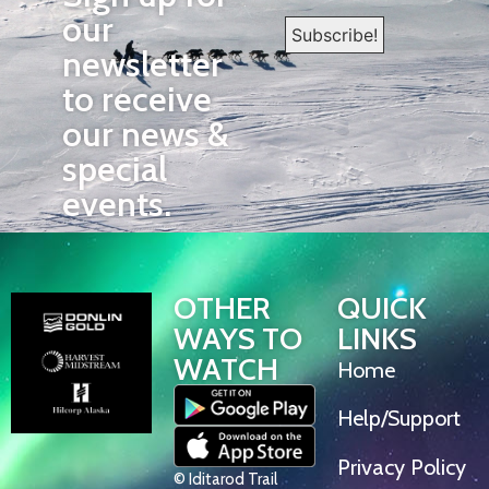
our
newsletter
to receive
our news &
special
events.
OTHER
QUICK
WAYS TO
LINKS
WATCH
Home
Help/Support
Privacy Policy
© Iditarod Trail