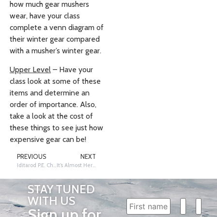
how much gear mushers
wear, have your class
complete a venn diagram of
their winter gear compared
with a musher’s winter gear.
Upper Level
– Have your
class look at some of these
items and determine an
order of importance. Also,
take a look at the cost of
these things to see just how
expensive gear can be!
PREVIOUS
NEXT
Iditarod P.E. Challenge Lesson
It’s Almost Here!
STAY TUNED
WITH US
Sign up for