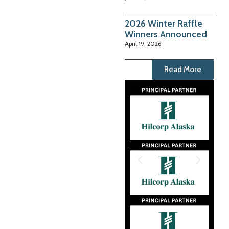
2026 Winter Raffle
Winners Announced
April 19, 2026
Read More