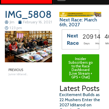
IMG_5808
Next Race: March
Jim
February 16, 2021
6th, 2027
1:23 pm
Next
209
14
4
Race
Days
Hrs
Mi
Insider
Subscribers go
to the Race
Dashboard
PREVIOUS
[Live Stream +
Junior Iditarod Week – The Day Before; Vet Checks, Meetings and Gear
GPS + Chat]
Latest Posts
Excitement Builds as
22 Mushers Enter the
2027 Iditarod on