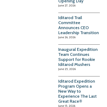
Opening Day
June 27, 2026
Iditarod Trail
Committee
Announces CEO
Leadership Transition
June 26, 2026
Inaugural Expedition
Team Continues
Support for Rookie
Iditarod Mushers
June 25, 2026
Iditarod Expedition
Program Opens a
New Way to
Experience The Last
Great Race®
June 15, 2026