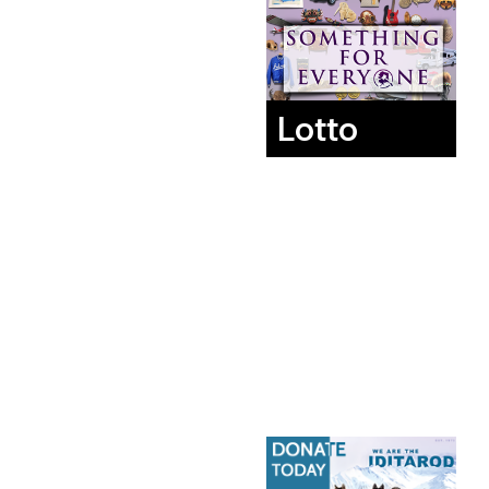
Lotto