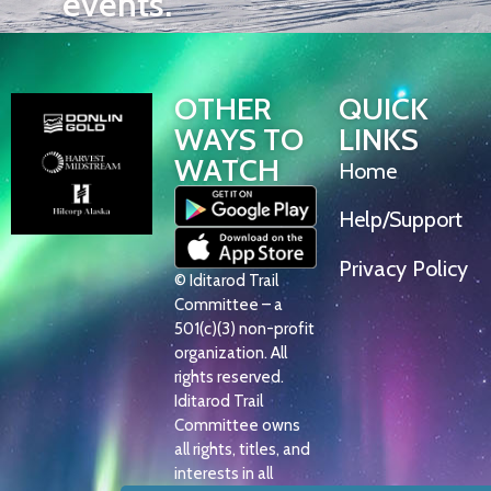
events.
OTHER
QUICK
WAYS TO
LINKS
WATCH
Home
Help/Support
Privacy Policy
© Iditarod Trail
Committee – a
501(c)(3) non-profit
organization. All
rights reserved.
Iditarod Trail
Committee owns
all rights, titles, and
interests in all