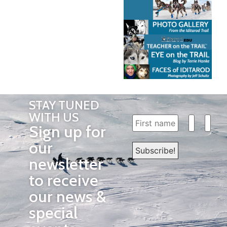
STAY TUNED
WITH US
Sign up for
our
newsletter
to receive
our news &
special