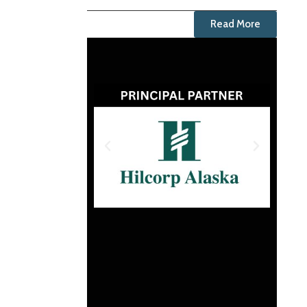
Read More