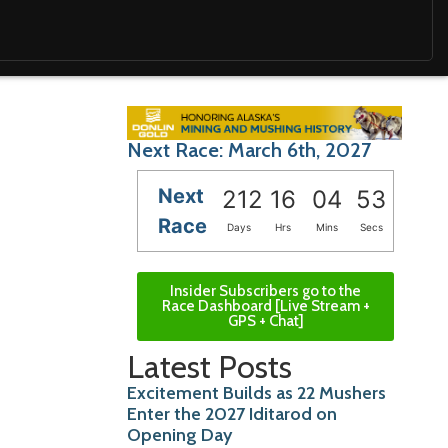
Next Race: March 6th, 2027
Next
212
16
04
51
Race
Days
Hrs
Mins
Secs
Insider Subscribers go to the
Race Dashboard [Live Stream +
GPS + Chat]
Latest Posts
Excitement Builds as 22 Mushers
Enter the 2027 Iditarod on
Opening Day