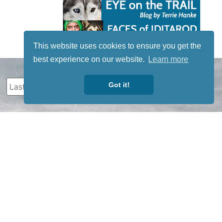
This website uses cookies to ensure you get the
best experience on our website.
Learn more
Got it!