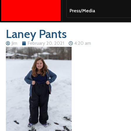
Press/Media
Laney Pants
Jim
February 20, 2021
4:20 am