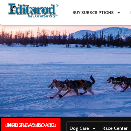
BUY SUBSCRIPTIONS
INSIDER DASHBOARD
Live stream + GPS + Chat
Dog Care
Race Center