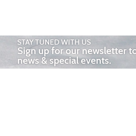
STAY TUNED WITH US
Sign up for our newsletter t
news & special events.
OTHER 