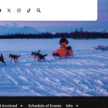
t Involved
Schedule of Events
Info