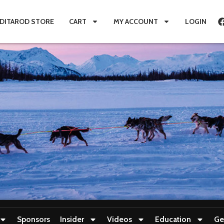
IDITAROD STORE
CART
MY ACCOUNT
LOGIN
Sponsors
Insider
Videos
Education
Ge