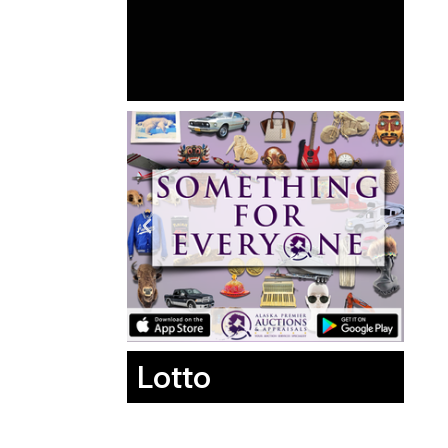
Lotto