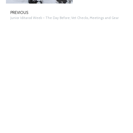
PREVIOUS
Junior Iditarod Week – The Day Before; Vet Checks, Meetings and Gear