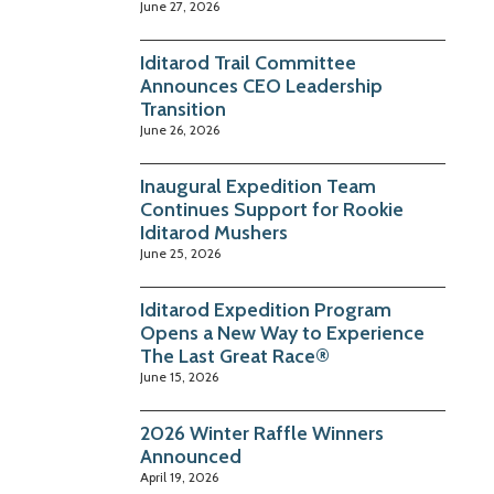
June 27, 2026
Iditarod Trail Committee
Announces CEO Leadership
Transition
June 26, 2026
Inaugural Expedition Team
Continues Support for Rookie
Iditarod Mushers
June 25, 2026
Iditarod Expedition Program
Opens a New Way to Experience
The Last Great Race®
June 15, 2026
2026 Winter Raffle Winners
Announced
April 19, 2026