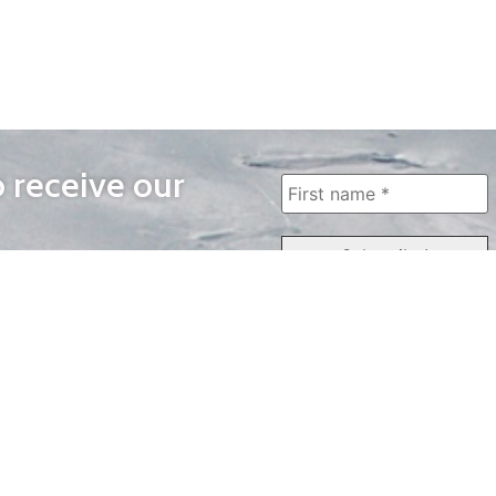
o receive our
WAYS TO WATCH
QUICK LINKS
Home