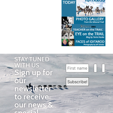
STAY TUNED
WITH US
Sign up for
our
newsletter
to receive
our news &
special