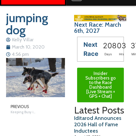
jumping
Next Race: March
dog
6th, 2027
Kelly Villar
Next
208
03
3
March 10, 2020
Race
4:56 pm
Days
Hrs
Mi
Insider
Subscribers go
to the Race
Dashboard
[Live Stream +
GPS + Chat]
Latest Posts
PREVIOUS
Keeping Busy in Nikolai
Iditarod Announces
2026 Hall of Fame
Inductees