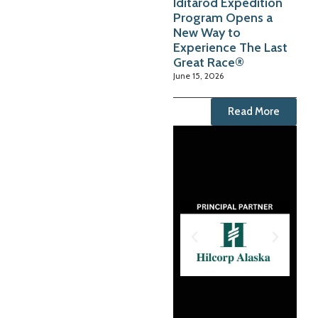
Iditarod Expedition
Program Opens a
New Way to
Experience The Last
Great Race®
June 15, 2026
Read More