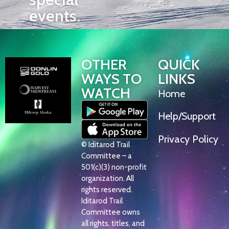
events.
OTHER
QUICK
WAYS TO
LINKS
WATCH
Home
Help/Support
Privacy Policy
© Iditarod Trail
Committee – a
501(c)(3) non-profit
organization. All
rights reserved.
Iditarod Trail
Committee owns
all rights, titles, and