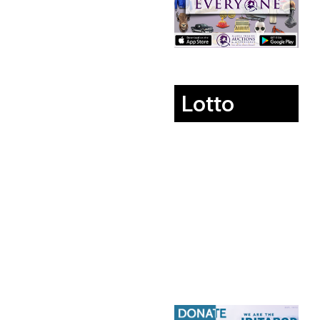
Lotto