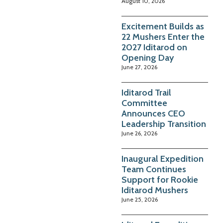
August 10, 2026
Excitement Builds as
22 Mushers Enter the
2027 Iditarod on
Opening Day
June 27, 2026
Iditarod Trail
Committee
Announces CEO
Leadership Transition
June 26, 2026
Inaugural Expedition
Team Continues
Support for Rookie
Iditarod Mushers
June 25, 2026