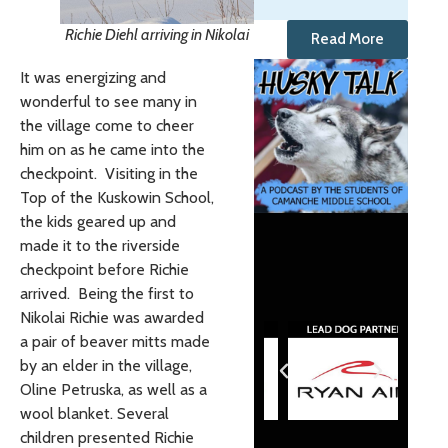
Richie Diehl arriving in Nikolai
Read More
It was energizing and
wonderful to see many in
the village come to cheer
him on as he came into the
checkpoint. Visiting in the
Top of the Kuskowin School,
the kids geared up and
made it to the riverside
checkpoint before Richie
arrived. Being the first to
Nikolai Richie was awarded
a pair of beaver mitts made
by an elder in the village,
Oline Petruska, as well as a
wool blanket. Several
children presented Richie