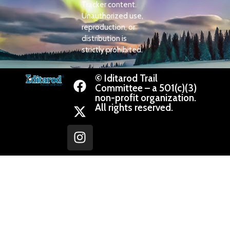
Tracker content.
Unauthorized use,
reproduction, or
distribution is
strictly prohibited.
© Iditarod Trail
Committee – a 501(c)(3)
non-profit organization.
All rights reserved.