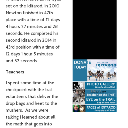
set on the Iditarod. In 2010
Newton finished in 47th
place with a time of 12 days
4 hours 27 minutes and 28
seconds. He completed his
second Iditarod in 2014 in
43rd position with a time of
12 days 1 hour 5 minutes
and 52 seconds.
Teachers
I spent some time at the
checkpoint with the trail
volunteers that deliver the
drop bags and heet to the
mushers. As we were
talking I learned about all
the math that goes into