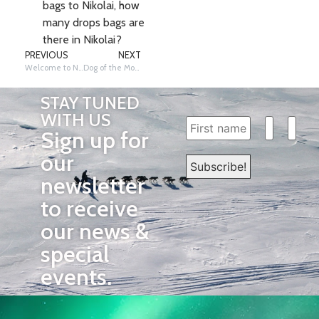
bags to Nikolai, how
many drops bags are
there in Nikolai?
PREVIOUS
NEXT
Welcome to Nikolai!
Dog of the Month- Orchid!
STAY TUNED
WITH US
Sign up for
our
newsletter
to receive
our news &
special
events.