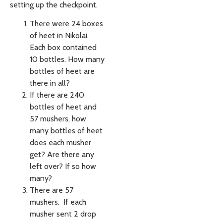
setting up the checkpoint.
There were 24 boxes
of heet in Nikolai.
Each box contained
10 bottles. How many
bottles of heet are
there in all?
If there are 240
bottles of heet and
57 mushers, how
many bottles of heet
does each musher
get? Are there any
left over? If so how
many?
There are 57
mushers. If each
musher sent 2 drop