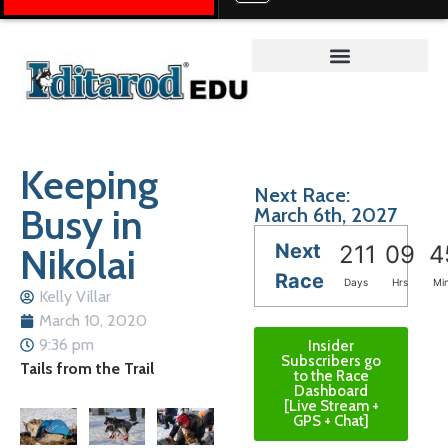
Teacher on the Trail™
Keeping
Next Race:
Busy in
March 6th, 2027
Next
Nikolai
211
09
4
Race
Days
Hrs
Mi
Kelly Villar
March 10, 2020
9:36 pm
Insider
Subscribers go
Tails from the Trail
to the Race
Dashboard
[Live Stream +
GPS + Chat]