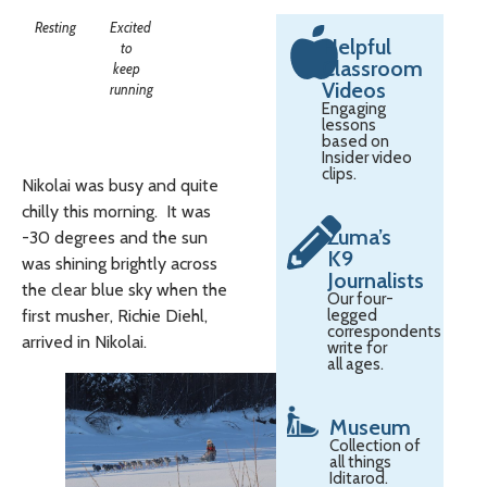
Resting
Excited
Helpful
to
Classroom
keep
Videos
running
Engaging
lessons
based on
Insider video
clips.
Nikolai was busy and quite
chilly this morning. It was
Zuma’s
-30 degrees and the sun
K9
was shining brightly across
Journalists
the clear blue sky when the
Our four-
first musher, Richie Diehl,
legged
correspondents
arrived in Nikolai.
write for
all ages.
Museum
Collection of
all things
Iditarod.