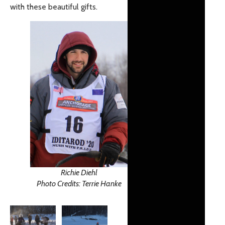
with these beautiful gifts.
Richie Diehl
Photo Credits: Terrie Hanke