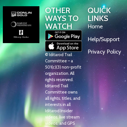
OTHER
QUICK
WAYS TO
LINKS
WATCH
Home
Help/Support
Privacy Policy
© Iditarod Trail
Committee – a
501(c)(3) non-profit
organization. All
rights reserved.
Iditarod Trail
Committee owns
all rights, titles, and
interests in all
Iditarod Insider
videos, live stream
videos, and GPS