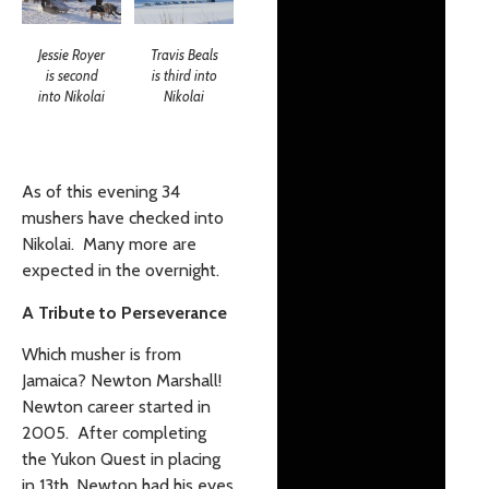
Jessie Royer
Travis Beals
is second
is third into
into Nikolai
Nikolai
As of this evening 34
mushers have checked into
Nikolai. Many more are
expected in the overnight.
A Tribute to Perseverance
Which musher is from
Jamaica? Newton Marshall!
Newton career started in
2005. After completing
the Yukon Quest in placing
in 13th, Newton had his eyes