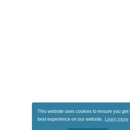
This website uses cookies to ensure you get 
best experience on our website.
Learn more