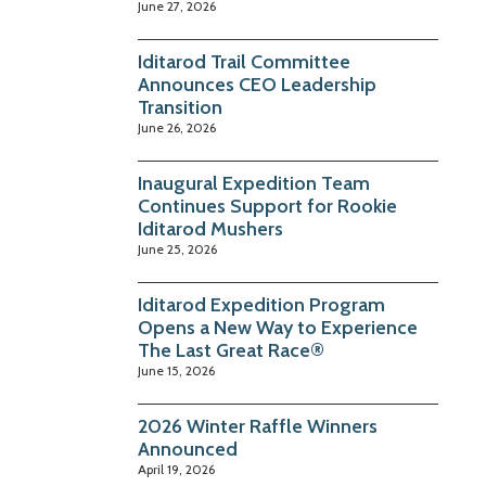
June 27, 2026
Iditarod Trail Committee
Announces CEO Leadership
Transition
June 26, 2026
Inaugural Expedition Team
Continues Support for Rookie
Iditarod Mushers
June 25, 2026
Iditarod Expedition Program
Opens a New Way to Experience
The Last Great Race®
June 15, 2026
2026 Winter Raffle Winners
Announced
April 19, 2026