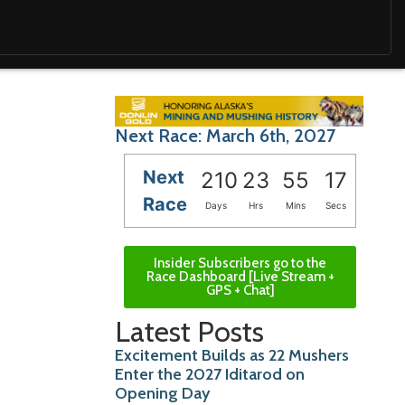
Next Race: March 6th, 2027
Next
210
23
55
16
Race
Days
Hrs
Mins
Secs
Insider Subscribers go to the
Race Dashboard [Live Stream +
GPS + Chat]
Latest Posts
Excitement Builds as 22 Mushers
Enter the 2027 Iditarod on
Opening Day