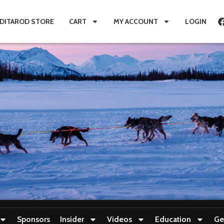
IDITAROD STORE
CART
MY ACCOUNT
LOGIN
Sponsors
Insider
Videos
Education
Ge