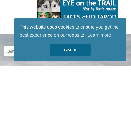
This website uses cookies to ensure you get the
best experience on our website.
Learn more
Got it!