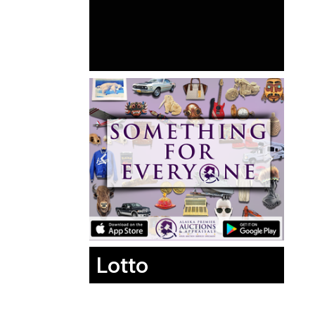
Lotto