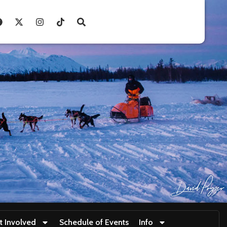
t Involved
Schedule of Events
Info