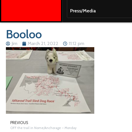
Press/Media
Booloo
Jim
March 21, 2022
11:12 pm
PREVIOUS
OFF the trail in Nome/Anchorage – Monday