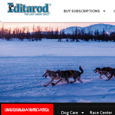
BUY SUBSCRIPTIONS
INSIDER DASHBOARD
Live stream + GPS + Chat
Dog Care
Race Center