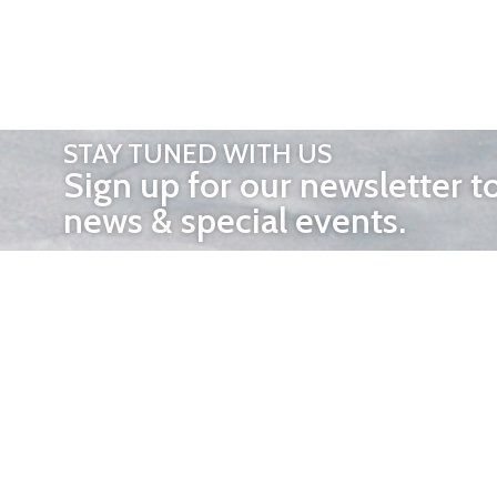
STAY TUNED WITH US
Sign up for our newsletter t
news & special events.
OTHER 