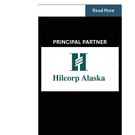
Read More