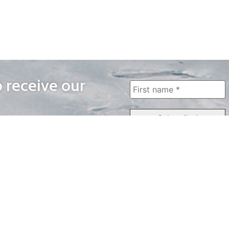
o receive our
WAYS TO WATCH
QUICK LINKS
Home