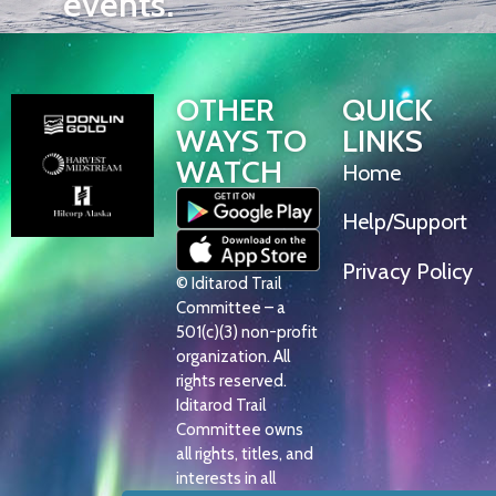
events.
OTHER
QUICK
WAYS TO
LINKS
WATCH
Home
Help/Support
Privacy Policy
© Iditarod Trail
Committee – a
501(c)(3) non-profit
organization. All
rights reserved.
Iditarod Trail
Committee owns
all rights, titles, and
interests in all