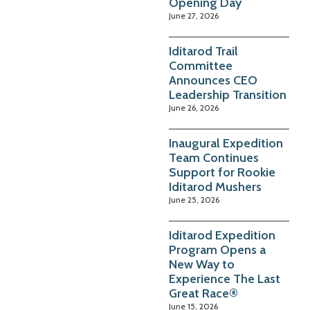
Opening Day
June 27, 2026
Iditarod Trail
Committee
Announces CEO
Leadership Transition
June 26, 2026
Inaugural Expedition
Team Continues
Support for Rookie
Iditarod Mushers
June 25, 2026
Iditarod Expedition
Program Opens a
New Way to
Experience The Last
Great Race®
June 15, 2026