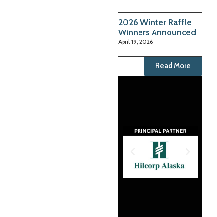
2026 Winter Raffle
Winners Announced
April 19, 2026
Read More