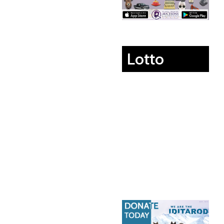
Lotto