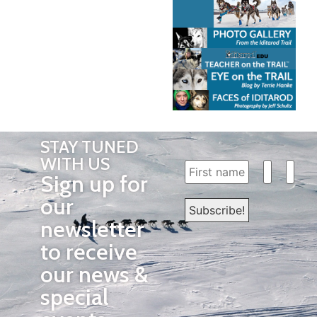
STAY TUNED
WITH US
Sign up for
our
newsletter
to receive
our news &
special