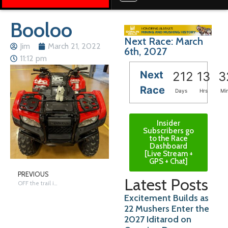
Booloo
Next Race: March
Jim
March 21, 2022
6th, 2027
11:12 pm
Next
212
13
3
Race
Days
Hrs
Mi
Insider
Subscribers go
to the Race
Dashboard
[Live Stream +
GPS + Chat]
PREVIOUS
Latest Posts
OFF the trail in Nome/Anchorage – Monday
Excitement Builds as
22 Mushers Enter the
2027 Iditarod on