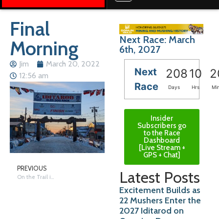
Final
Next Race: March
Morning
6th, 2027
Jim
March 20, 2022
Next
208
10
2
12:56 am
Race
Days
Hrs
Mi
Insider
Subscribers go
to the Race
Dashboard
[Live Stream +
GPS + Chat]
PREVIOUS
Latest Posts
On the Trail in Nome – Saturday
Excitement Builds as
22 Mushers Enter the
2027 Iditarod on