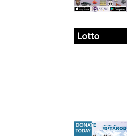
Lotto