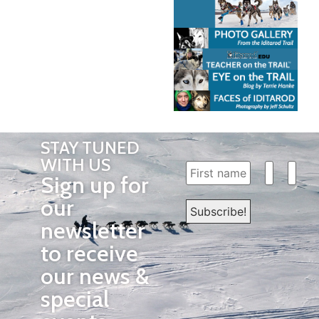
STAY TUNED
WITH US
Sign up for
our
newsletter
to receive
our news &
special