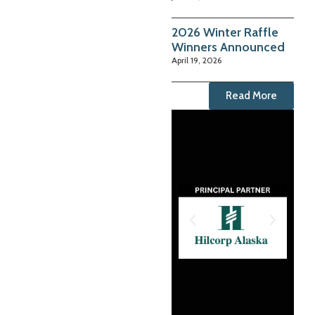
2026 Winter Raffle
Winners Announced
April 19, 2026
Read More