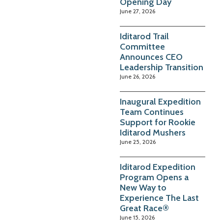
Opening Day
June 27, 2026
Iditarod Trail
Committee
Announces CEO
Leadership Transition
June 26, 2026
Inaugural Expedition
Team Continues
Support for Rookie
Iditarod Mushers
June 25, 2026
Iditarod Expedition
Program Opens a
New Way to
Experience The Last
Great Race®
June 15, 2026