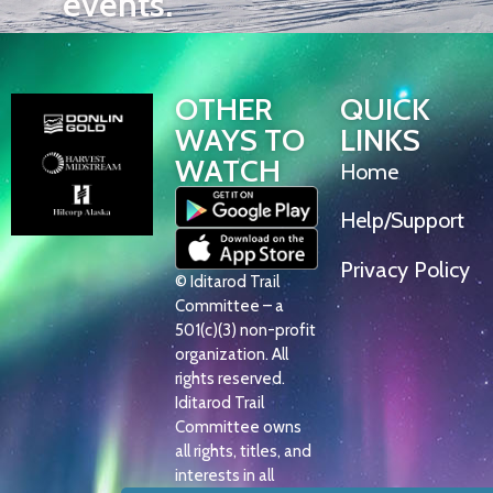
events.
OTHER
QUICK
WAYS TO
LINKS
WATCH
Home
Help/Support
Privacy Policy
© Iditarod Trail
Committee – a
501(c)(3) non-profit
organization. All
rights reserved.
Iditarod Trail
Committee owns
all rights, titles, and
interests in all