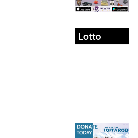
Lotto