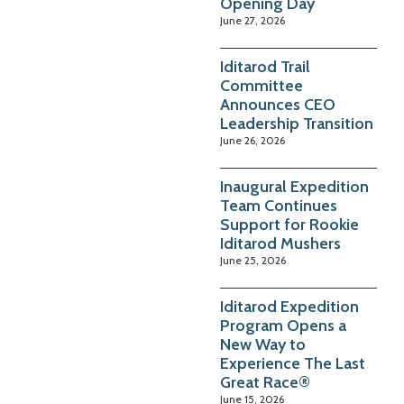
Opening Day
June 27, 2026
Iditarod Trail
Committee
Announces CEO
Leadership Transition
June 26, 2026
Inaugural Expedition
Team Continues
Support for Rookie
Iditarod Mushers
June 25, 2026
Iditarod Expedition
Program Opens a
New Way to
Experience The Last
Great Race®
June 15, 2026