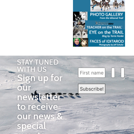
STAY TUNED
WITH US
Sign up for
our
newsletter
to receive
our news &
special