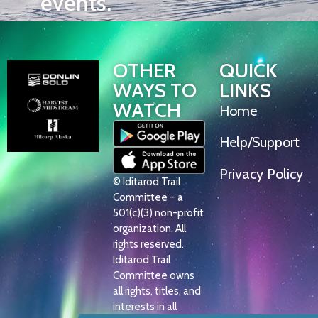
events.
OTHER
QUICK
WAYS TO
LINKS
WATCH
Home
Help/Support
Privacy Policy
© Iditarod Trail
Committee – a
501(c)(3) non-profit
organization. All
rights reserved.
Iditarod Trail
Committee owns
all rights, titles, and
interests in all