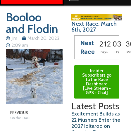
Booloo
Next Race: March
and Flodin
6th, 2027
Jim
March 20, 2022
Next
212
03
3
2:09 am
Race
Days
Hrs
Mi
Insider
Subscribers go
to the Race
Dashboard
[Live Stream +
GPS + Chat]
Latest Posts
Excitement Builds as
PREVIOUS
On the Trail in Nome – Saturday
22 Mushers Enter the
2027 Iditarod on