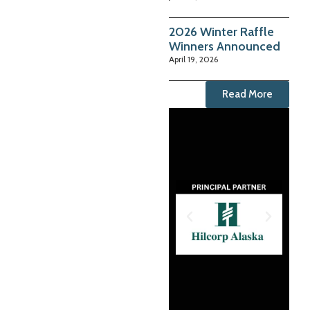
2026 Winter Raffle
Winners Announced
April 19, 2026
Read More