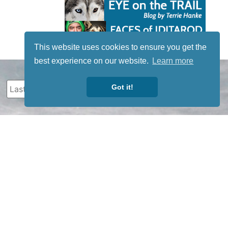
This website uses cookies to ensure you get the
best experience on our website.
Learn more
Got it!