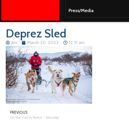
Press/Media
Deprez Sled
Jim
March 20, 2022
12:31 am
PREVIOUS
On the Trail in Nome – Saturday