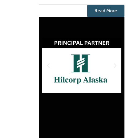
Read More