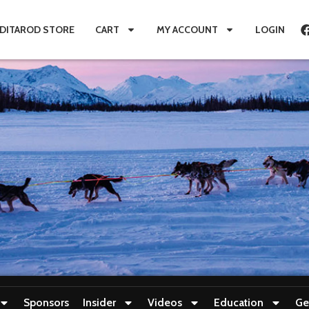
IDITAROD STORE
CART
MY ACCOUNT
LOGIN
Sponsors
Insider
Videos
Education
Ge