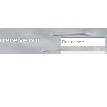
o receive our
WAYS TO WATCH
QUICK LINKS
Home