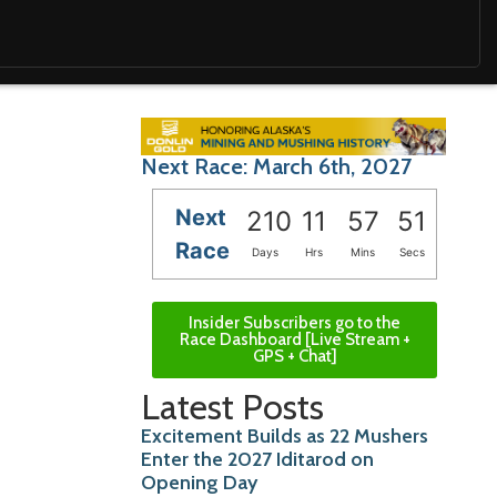
Next Race: March 6th, 2027
Next
210
11
57
49
Race
Days
Hrs
Mins
Secs
Insider Subscribers go to the
Race Dashboard [Live Stream +
GPS + Chat]
Latest Posts
Excitement Builds as 22 Mushers
Enter the 2027 Iditarod on
Opening Day