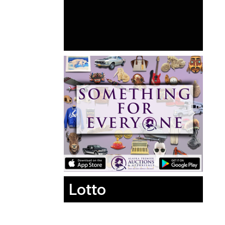
Lotto