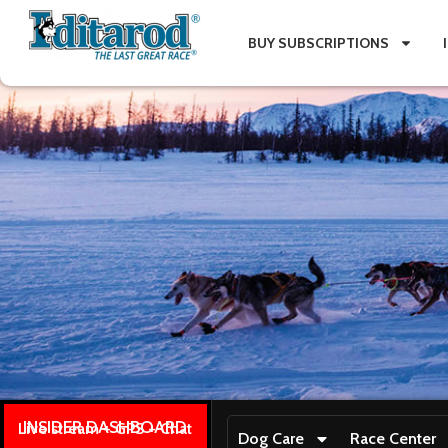
BUY SUBSCRIPTIONS
INSIDER DASHBOARD
Live stream + GPS + Chat
Dog Care
Race Center