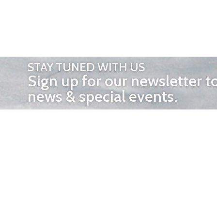
STAY TUNED WITH US
Sign up for our newsletter t
news & special events.
OTHER 