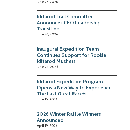
June 27, 2026
Iditarod Trail Committee
Announces CEO Leadership
Transition
June 26, 2026
Inaugural Expedition Team
Continues Support for Rookie
Iditarod Mushers
June 25, 2026
Iditarod Expedition Program
Opens a New Way to Experience
The Last Great Race®
June 15, 2026
2026 Winter Raffle Winners
Announced
April 19, 2026