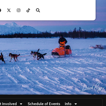
t Involved
Schedule of Events
Info