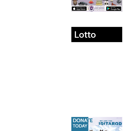
Lotto