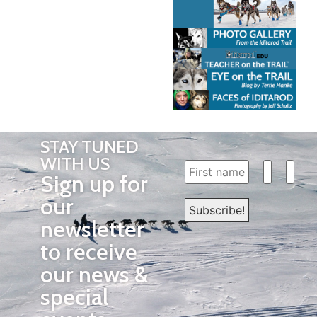
STAY TUNED
WITH US
Sign up for
our
newsletter
to receive
our news &
special