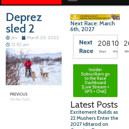
Deprez
Next Race: March
sled 2
6th, 2027
Jim
March 20, 2022
Next
208
10
2
12:30 am
Race
Days
Hrs
Mi
Insider
Subscribers go
to the Race
Dashboard
[Live Stream +
GPS + Chat]
PREVIOUS
On the Trail in Nome – Saturday
Latest Posts
Excitement Builds as
22 Mushers Enter the
2027 Iditarod on