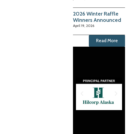
2026 Winter Raffle
Winners Announced
April 19, 2026
Read More