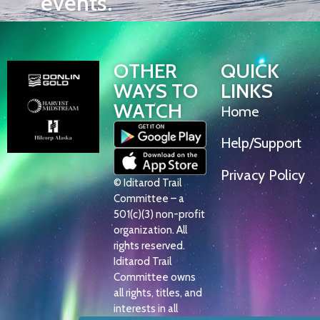
events.
OTHER
QUICK
WAYS TO
LINKS
WATCH
Home
Help/Support
Privacy Policy
© Iditarod Trail
Committee – a
501(c)(3) non-profit
organization. All
rights reserved.
Iditarod Trail
Committee owns
all rights, titles, and
interests in all