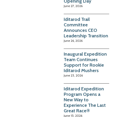
Opening Day
June 27, 2026
Iditarod Trail
Committee
Announces CEO
Leadership Transition
June 26, 2026
Inaugural Expedition
Team Continues
Support for Rookie
Iditarod Mushers
June 25, 2026
Iditarod Expedition
Program Opens a
New Way to
Experience The Last
Great Race®
June 15, 2026