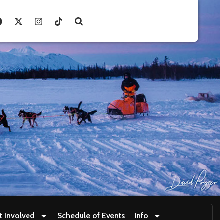
t Involved
Schedule of Events
Info