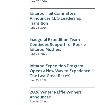
June 27, 2026
Iditarod Trail Committee
Announces CEO Leadership
Transition
June 26, 2026
Inaugural Expedition Team
Continues Support for Rookie
Iditarod Mushers
June 25, 2026
Iditarod Expedition Program
Opens a New Way to Experience
The Last Great Race®
June 15, 2026
2026 Winter Raffle Winners
Announced
April 19, 2026