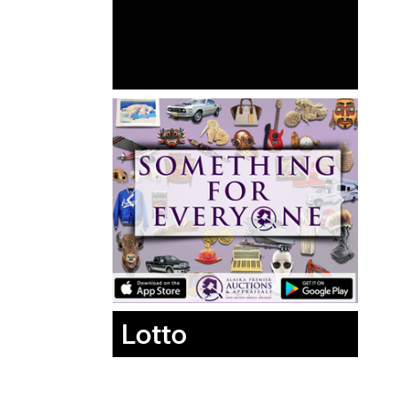
Lotto