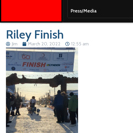
Press/Media
Riley Finish
Jim
March 20, 2022
12:55 am