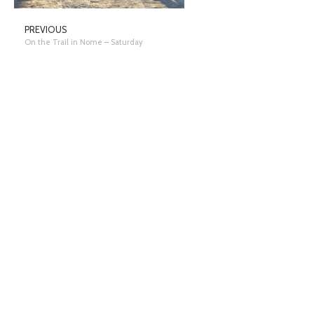
PREVIOUS
On the Trail in Nome – Saturday