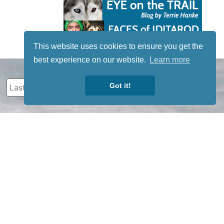
This website uses cookies to ensure you get the
best experience on our website.
Learn more
Got it!