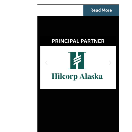
Read More