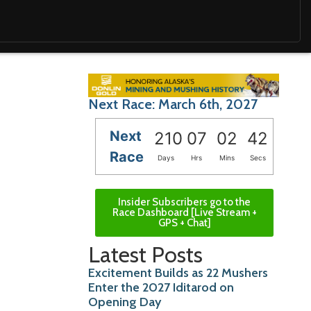
Next Race: March 6th, 2027
Next
210
07
02
41
Race
Days
Hrs
Mins
Secs
Insider Subscribers go to the
Race Dashboard [Live Stream +
GPS + Chat]
Latest Posts
Excitement Builds as 22 Mushers
Enter the 2027 Iditarod on
Opening Day