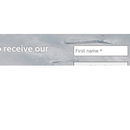
o receive our
WAYS TO WATCH
QUICK LINKS
Home