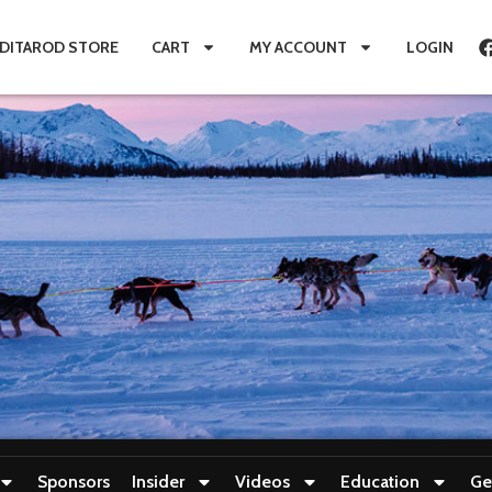
IDITAROD STORE
CART
MY ACCOUNT
LOGIN
Sponsors
Insider
Videos
Education
Ge