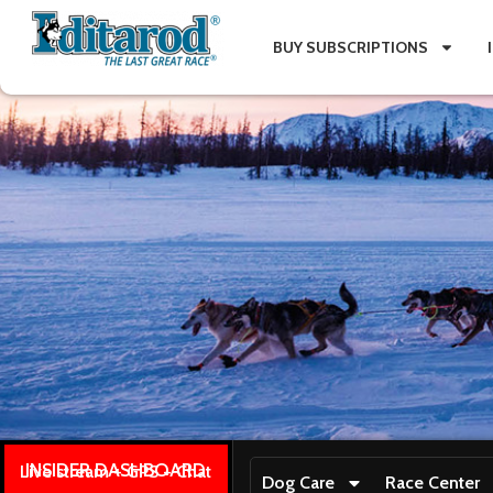
BUY SUBSCRIPTIONS
INSIDER DASHBOARD
Live stream + GPS + Chat
Dog Care
Race Center