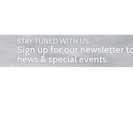
STAY TUNED WITH US
Sign up for our newsletter t
news & special events.
OTHER 