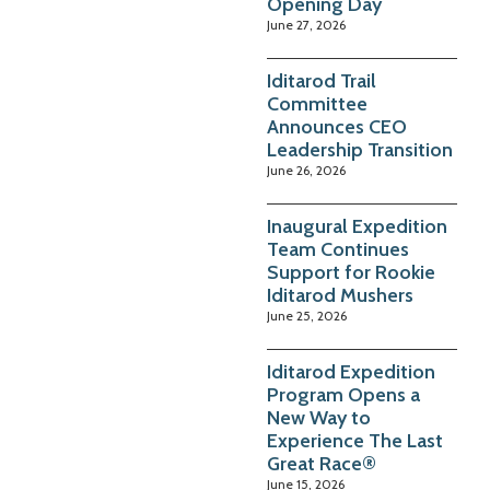
Opening Day
June 27, 2026
Iditarod Trail
Committee
Announces CEO
Leadership Transition
June 26, 2026
Inaugural Expedition
Team Continues
Support for Rookie
Iditarod Mushers
June 25, 2026
Iditarod Expedition
Program Opens a
New Way to
Experience The Last
Great Race®
June 15, 2026