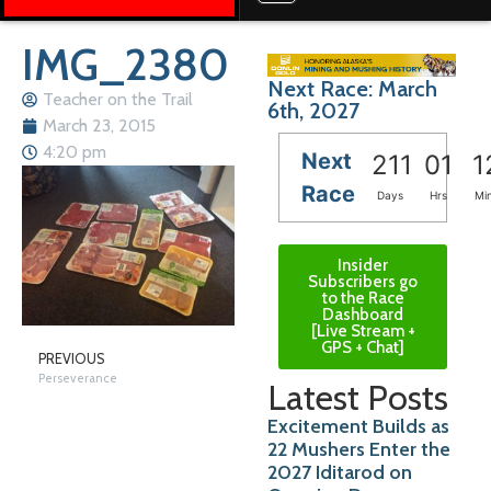
IMG_2380
Next Race: March
Teacher on the Trail
6th, 2027
March 23, 2015
4:20 pm
Next
211
01
1
Race
Days
Hrs
Mi
Insider
Subscribers go
to the Race
Dashboard
[Live Stream +
GPS + Chat]
PREVIOUS
Perseverance
Latest Posts
Excitement Builds as
22 Mushers Enter the
2027 Iditarod on