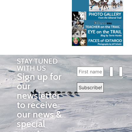
STAY TUNED
WITH US
Sign up for
our
newsletter
to receive
our news &
special