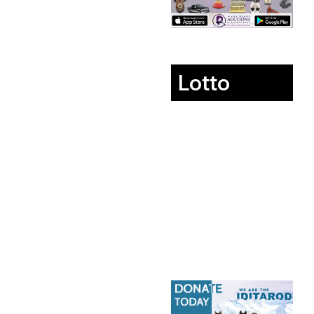
Lotto