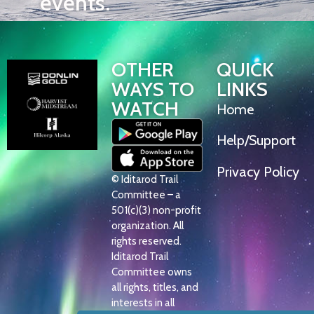
events.
OTHER
QUICK
WAYS TO
LINKS
WATCH
Home
Help/Support
Privacy Policy
© Iditarod Trail
Committee – a
501(c)(3) non-profit
organization. All
rights reserved.
Iditarod Trail
Committee owns
all rights, titles, and
interests in all