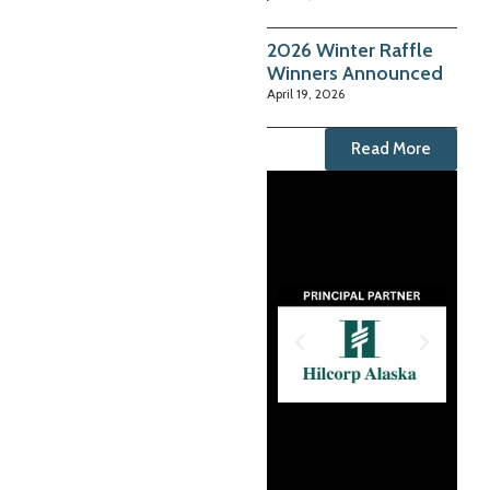
2026 Winter Raffle
Winners Announced
April 19, 2026
Read More