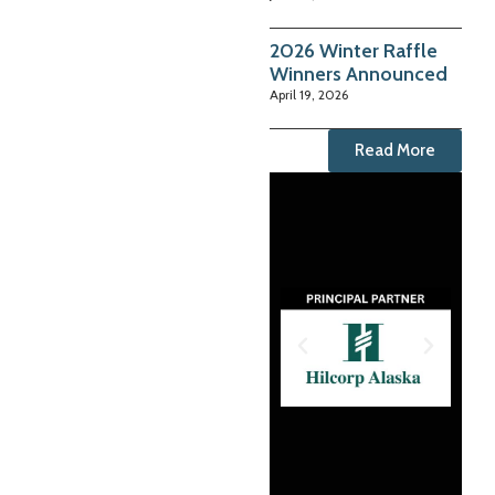
2026 Winter Raffle
Winners Announced
April 19, 2026
Read More