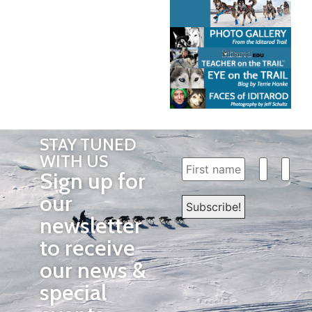
STAY TUNED
WITH US
Sign up for
our
newsletter
to receive
our news &
special