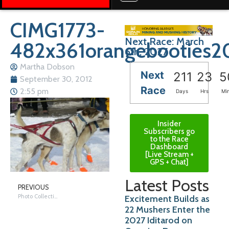
CIMG1773-
Next Race: March
482x361orangebooties2
6th, 2027
Martha Dobson
Next
211
23
5
September 30, 2012
Race
2:55 pm
Days
Hrs
Mi
Insider
Subscribers go
to the Race
Dashboard
[Live Stream +
GPS + Chat]
Latest Posts
PREVIOUS
Photo Collection 2011
Excitement Builds as
22 Mushers Enter the
2027 Iditarod on