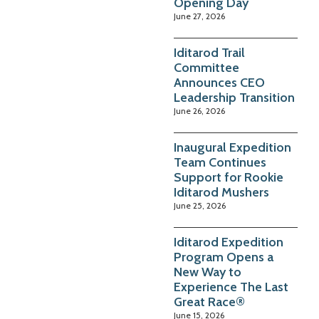
Opening Day
June 27, 2026
Iditarod Trail
Committee
Announces CEO
Leadership Transition
June 26, 2026
Inaugural Expedition
Team Continues
Support for Rookie
Iditarod Mushers
June 25, 2026
Iditarod Expedition
Program Opens a
New Way to
Experience The Last
Great Race®
June 15, 2026