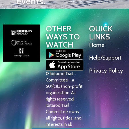
events.
OTHER
QUICK
WAYS TO
LINKS
WATCH
Home
Help/Support
Privacy Policy
© Iditarod Trail
Committee – a
501(c)(3) non-profit
organization. All
rights reserved.
Iditarod Trail
Committee owns
all rights, titles, and
interests in all