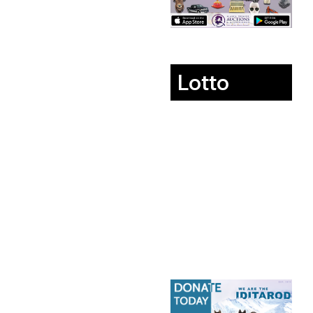
Lotto