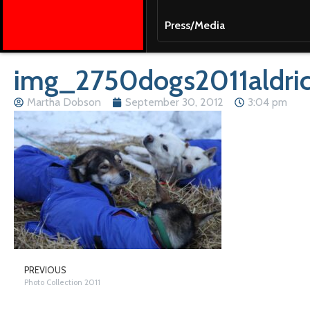
Press/Media
img_2750dogs2011aldri
Martha Dobson
September 30, 2012
3:04 pm
PREVIOUS
Photo Collection 2011