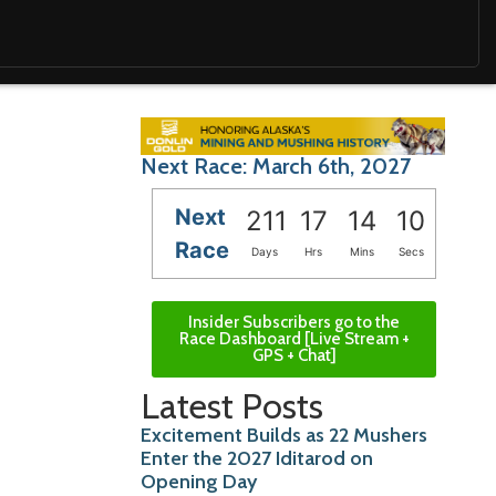
Next Race: March 6th, 2027
Next
211
17
14
09
Race
Days
Hrs
Mins
Secs
Insider Subscribers go to the
Race Dashboard [Live Stream +
GPS + Chat]
Latest Posts
Excitement Builds as 22 Mushers
Enter the 2027 Iditarod on
Opening Day