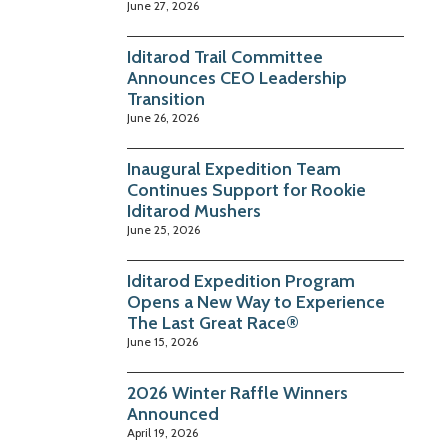
June 27, 2026
Iditarod Trail Committee
Announces CEO Leadership
Transition
June 26, 2026
Inaugural Expedition Team
Continues Support for Rookie
Iditarod Mushers
June 25, 2026
Iditarod Expedition Program
Opens a New Way to Experience
The Last Great Race®
June 15, 2026
2026 Winter Raffle Winners
Announced
April 19, 2026