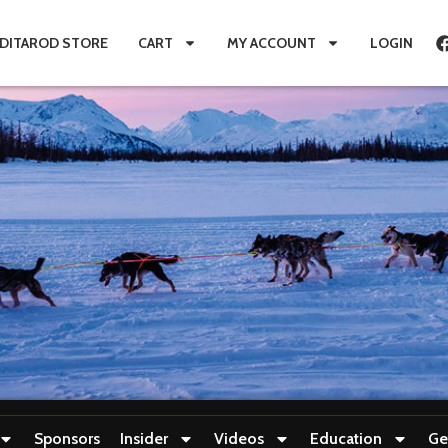
IDITAROD STORE
CART
MY ACCOUNT
LOGIN
Sponsors
Insider
Videos
Education
Ge