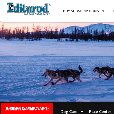
BUY SUBSCRIPTIONS
INSIDER DASHBOARD
Live stream + GPS + Chat
Dog Care
Race Center