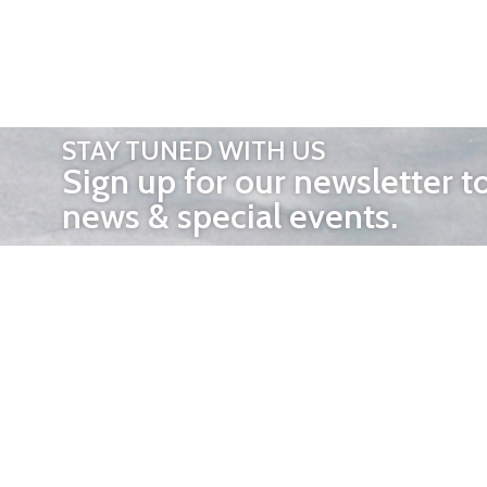
STAY TUNED WITH US
Sign up for our newsletter t
news & special events.
OTHER 