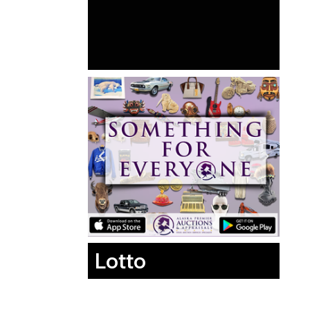
Lotto