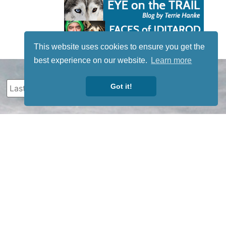
This website uses cookies to ensure you get the
best experience on our website.
Learn more
Got it!