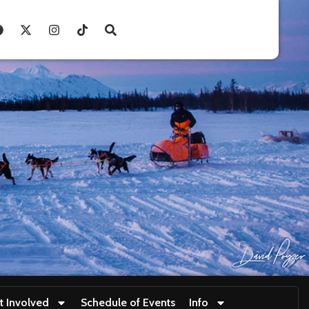
t Involved
Schedule of Events
Info