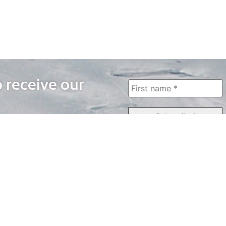
o receive our
WAYS TO WATCH
QUICK LINKS
Home