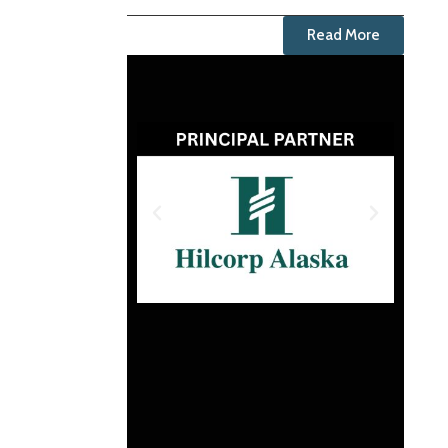
Read More