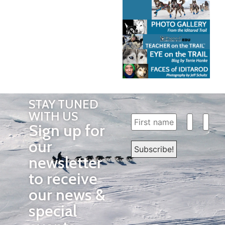
STAY TUNED
WITH US
Sign up for
our
newsletter
to receive
our news &
special