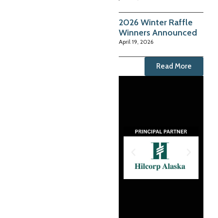
2026 Winter Raffle
Winners Announced
April 19, 2026
Read More