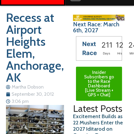
Recess at
Next Race: March
Airport
6th, 2027
Heights
Next
211
12
2
Elem,
Race
Days
Hrs
Mi
Anchorage,
Insider
AK
Subscribers go
to the Race
Dashboard
Martha Dobson
[Live Stream +
September 30, 2012
GPS + Chat]
3:06 pm
Latest Posts
Excitement Builds as
22 Mushers Enter the
2027 Iditarod on