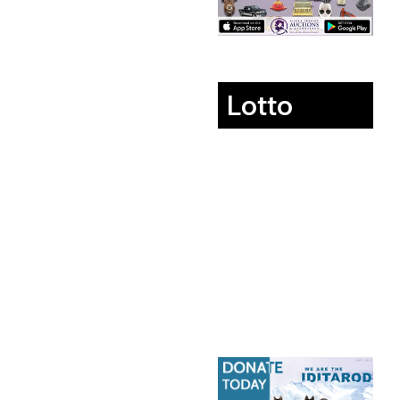
Lotto