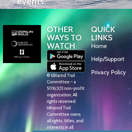
events.
OTHER
QUICK
WAYS TO
LINKS
WATCH
Home
Help/Support
Privacy Policy
© Iditarod Trail
Committee – a
501(c)(3) non-profit
organization. All
rights reserved.
Iditarod Trail
Committee owns
all rights, titles, and
interests in all