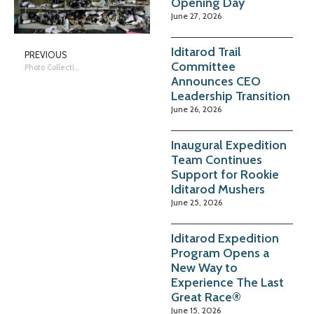
Opening Day
June 27, 2026
Iditarod Trail
PREVIOUS
Committee
Photo Collection 2011
Announces CEO
Leadership Transition
June 26, 2026
Inaugural Expedition
Team Continues
Support for Rookie
Iditarod Mushers
June 25, 2026
Iditarod Expedition
Program Opens a
New Way to
Experience The Last
Great Race®
June 15, 2026